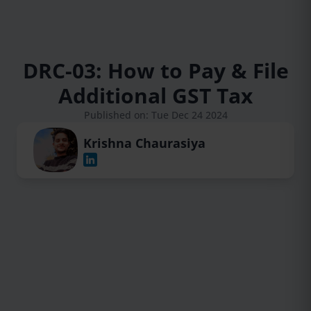
DRC-03: How to Pay & File
Additional GST Tax
Published on: Tue Dec 24 2024
Krishna Chaurasiya