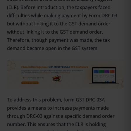
(ELR). Before introduction, the taxpayers faced
difficulties while making payment by Form DRC 03
but without linking it to the GST demand order
without linking it to the GST demand order.
Therefore, though payment was made, the tax
demand became open in the GST system.
To address this problem, form GST DRC-03A
provides a means to increase payments made
through DRC-03 against a specific demand order
number. This ensures that the ELR is holding