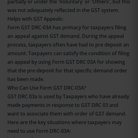
partially or under the 'Voluntary' or 'Others', but this
was not adequately reflected in the GST system.
Helps with GST Appeals:
Form GST DRC-03A has primacy for taxpayers filing
an appeal against GST demand. During the appeal
process, taxpayers often have had to pre deposit an
amount. Taxpayers can satisfy the condition of filing
an appeal by using Form GST DRC 03A for showing
that the pre-deposit for that specific demand order
has been made.
Who Can Use Form GST DRC-03A?
GST DRC 03a is used by Taxpayers who have already
made payments in response to GST DRC 03 and
want to associate them with order of GST demand.
Here are the key situations where taxpayers may
need to use Form DRC-03A: