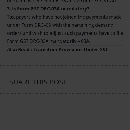
demand as per sections 78 and 79 of the CGST Act.
3. Is Form GST DRC-03A mandatory?
Tax payers who have not joined the payments made
under Form DRC–03 with the pertaining demand
orders and wish to adjust such payments have to file
Form GST DRC-03A mandatorily – 03A.
Also Read :
Transition Provisions Under GST
SHARE THIS POST