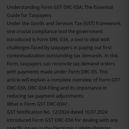
Understanding Form GST DRC-03A: The Essential
Guide for Taxpayers
Under the Goods and Services Tax (GST) framework,
one crucial compliance tool the government
introduced is Form DRC-03A, a tool to deal with
challenges faced by taxpayers in paying out first
contextualization outstanding tax demands. In this
form, taxpayers can reconcile tax demand orders
with payments made under Form DRC-03. This
article will explain a complete overview of Form GST
DRC-03A, DRC-03A-Filing and its importance in
reducing tax payment adjustments.
What is Form GST DRC-03A?
GST Notification No. 12/2024 dated 10.07.2024
introduced Form GST DRC-03A for dealing with any
specific issues in the Electronic Liability Register