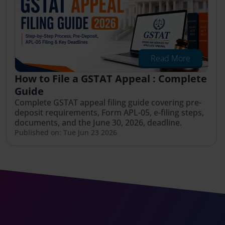
Read More
How to File a GSTAT Appeal : Complete
Guide
Complete GSTAT appeal filing guide covering pre-
deposit requirements, Form APL-05, e-filing steps,
documents, and the June 30, 2026, deadline.
Published on: Tue Jun 23 2026