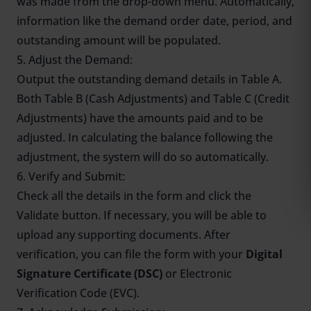
was made from the drop-down menu. Automatically,
information like the demand order date, period, and
outstanding amount will be populated.
5. Adjust the Demand:
Output the outstanding demand details in Table A.
Both Table B (Cash Adjustments) and Table C (Credit
Adjustments) have the amounts paid and to be
adjusted. In calculating the balance following the
adjustment, the system will do so automatically.
6. Verify and Submit:
Check all the details in the form and click the
Validate button. If necessary, you will be able to
upload any supporting documents. After
verification, you can file the form with your
Digital
Signature Certificate (DSC)
or Electronic
Verification Code (EVC).