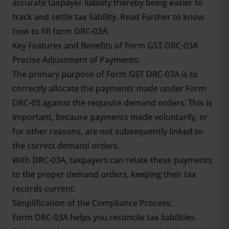
accurate taxpayer liability thereby being easier to
track and settle tax liability. Read Further to know
how to fill form DRC-03A.
Key Features and Benefits of Form GST DRC-03A
Precise Adjustment of Payments:
The primary purpose of Form GST DRC-03A is to
correctly allocate the payments made under Form
DRC-03 against the requisite demand orders. This is
important, because payments made voluntarily, or
for other reasons, are not subsequently linked to
the correct demand orders.
With DRC-03A, taxpayers can relate these payments
to the proper demand orders, keeping their tax
records current.
Simplification of the Compliance Process:
Form DRC-03A helps you reconcile tax liabilities.