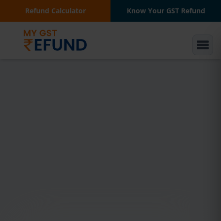
Refund Calculator
Know Your GST Refund