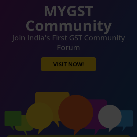
MYGST
Community
Join India's First GST Community
Forum
VISIT NOW!