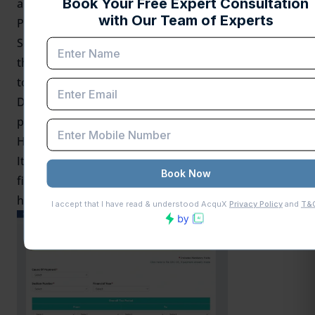
amount of the demand accordingly.
Payments Made Through Incorrect Channels:
Some taxpayers may have paid their demands
through Form DRC 03 instead of using the Payment
towards Demand feature on the GST portal. Form
DRC-03A is primarily designed to help tie such
payments to the proper demand order.
How to Fill Form GST DRC-03A: A Step-by-Step Guide
It is a straightforward process if you know how to
file the GST DRC 03A. Here’s a step-by-step guide on
how to fill form DRC-03A.