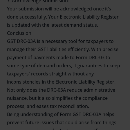
7. Acknowledge Submission:
Your submission will be acknowledged once it’s
done successfully. Your Electronic Liability Register
is updated with the latest demand status.
Conclusion
GST DRC-03A is a necessary tool for taxpayers to
manage their GST liabilities efficiently. With precise
payment of payments made to Form DRC-03 to
some type of demand orders, it guarantees to keep
taxpayers' records straight without any
inconsistencies in the Electronic Liability Register.
Not only does the DRC-03A reduce administrative
nuisance, but it also simplifies the compliance
process, and eases tax reconciliation.
Being understanding of Form GST DRC-03A helps
prevent future issues that could arise from things