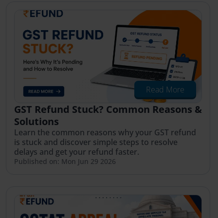
Read More
GST Refund Stuck? Common Reasons &
Solutions
Learn the common reasons why your GST refund
is stuck and discover simple steps to resolve
delays and get your refund faster.
Published on: Mon Jun 29 2026