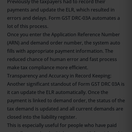
Previously the taxpayers had to record their
payments and update the ELR, which resulted in
errors and delays. Form GST DRC-03A automates a
lot of this process.
Once you enter the Application Reference Number
(ARN) and demand order number, the system auto
fills with appropriate payment information. The
reduced chance of human error and fast process
make tax compliance more efficient.
Transparency and Accuracy in Record Keeping:
Another significant standout of Form GST DRC 03A is
it can update the ELR automatically. Once the
payment is linked to demand order, the status of the
tax demand is updated and all current demands are
closed into the liability register.
This is especially useful for people who have paid