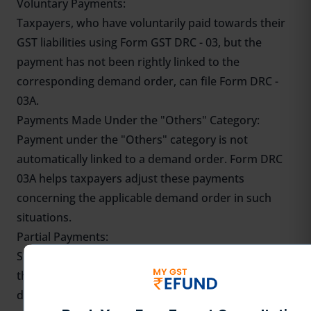
Voluntary Payments:
Taxpayers, who have voluntarily paid towards their
GST liabilities using Form GST DRC - 03, but the
payment has not been rightly linked to the
corresponding demand order, can file Form DRC -
03A.
Payments Made Under the "Others" Category:
Payment under the "Others" category is not
automatically linked to a demand order. Form DRC
03A helps taxpayers adjust these payments
concerning the applicable demand order in such
situations.
Partial Payments:
Such a taxpayer uses Form GST DRC 03A to reconcile
the payment made by him in part against a specific
demand and thereby reduce the outstanding