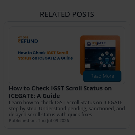
RELATED POSTS
Read More
How to Check IGST Scroll Status on
ICEGATE: A Guide
Learn how to check IGST Scroll Status on ICEGATE
step by step. Understand pending, sanctioned, and
delayed scroll status with quick fixes.
Published on: Thu Jul 09 2026