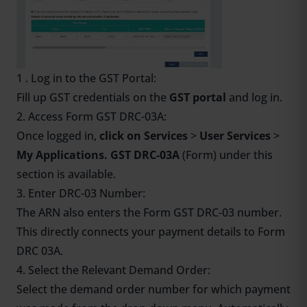
1 . Log in to the GST Portal:
Fill up GST credentials on the
GST portal
and log in.
2. Access Form GST DRC-03A:
Once logged in,
click on Services
>
User Services
>
My Applications. GST DRC-03A
(Form) under this
section is available.
3. Enter DRC-03 Number:
The ARN also enters the Form GST DRC-03 number.
This directly connects your payment details to Form
DRC 03A.
4. Select the Relevant Demand Order:
Select the demand order number for which payment