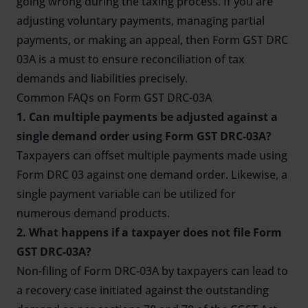
going wrong during the taxing process. If you are
adjusting voluntary payments, managing partial
payments, or making an appeal, then Form GST DRC
03A is a must to ensure reconciliation of tax
demands and liabilities precisely.
Common FAQs on Form GST DRC-03A
1. Can multiple payments be adjusted against a
single demand order using Form GST DRC-03A?
Taxpayers can offset multiple payments made using
Form DRC 03 against one demand order. Likewise, a
single payment variable can be utilized for
numerous demand products.
2. What happens if a taxpayer does not file Form
GST DRC-03A?
Non-filing of Form DRC-03A by taxpayers can lead to
a recovery case initiated against the outstanding