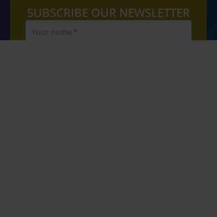
SUBSCRIBE OUR NEWSLETTER
SIGN UP
By clicking the sign up button, you agree to
recieve communication from us via email. No
spam, promise. We will not share your email
address with any third parties.