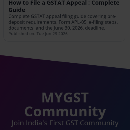
How to File a GSTAT Appeal : Complete
Guide
Complete GSTAT appeal filing guide covering pre-
deposit requirements, Form APL-05, e-filing steps,
documents, and the June 30, 2026, deadline.
Published on: Tue Jun 23 2026
MYGST
Community
Join India's First GST Community