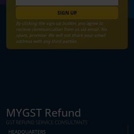
SIGN UP
By clicking the sign up button, you agree to
recieve communication from us via email. No
spam, promise. We will not share your email
address with any third parties.
MYGST Refund
GST REFUND SERVICE CONSULTANTS
HEADQUARTERS