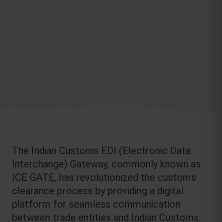
The Indian Customs EDI (Electronic Data 
Interchange) Gateway, commonly known as 
ICE GATE, has revolutionized the customs 
clearance process by providing a digital 
platform for seamless communication 
between trade entities and Indian Customs. 