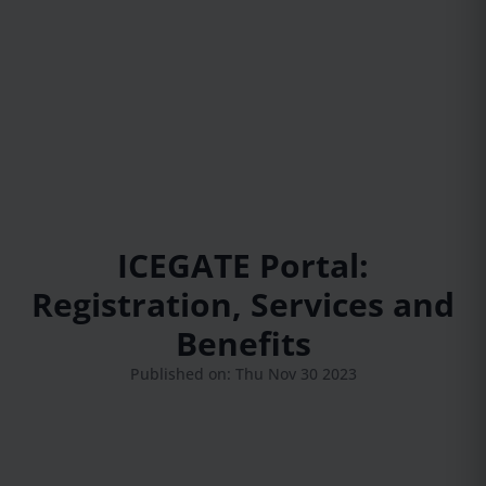
ICEGATE Portal:
Registration, Services and
Benefits
Published on: Thu Nov 30 2023