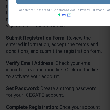
necessary information, including PAN 
(Permanent Account Number), company 
name, address, contact details, and digital 
signature certificate details.
Submit Registration Form: 
Review the 
entered information, accept the terms and 
conditions, and submit the registration form.
Verify Email Address:
 Check your email 
inbox for a verification link. Click on the link 
to activate your account.
Set Password:
 Create a strong password 
for your ICEGATE account.
Complete Registration: 
Once your account 