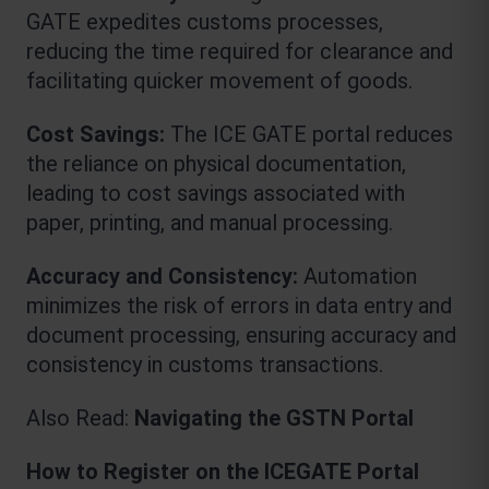
GATE expedites customs processes, 
reducing the time required for clearance and 
facilitating quicker movement of goods.
Cost Savings:
 The 
ICE GATE
portal reduces 
the reliance on physical documentation, 
leading to cost savings associated with 
paper, printing, and manual processing.
Accuracy and Consistency:
 Automation 
minimizes the risk of errors in data entry and 
document processing, ensuring accuracy and 
consistency in customs transactions.
Also Read: 
Navigating the GSTN Portal
How to Register on the ICEGATE Portal