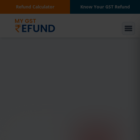
Refund Calculator
Know Your GST Refund