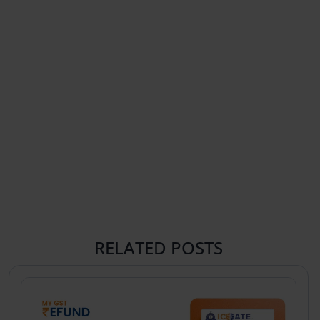
RELATED POSTS