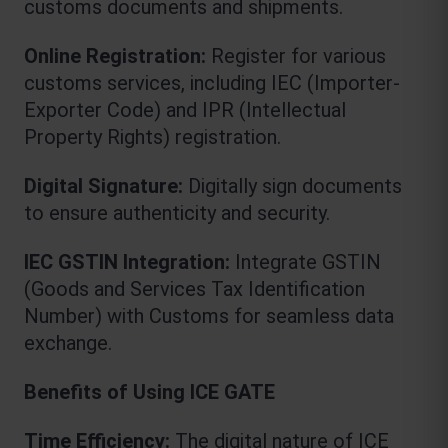
customs documents and shipments.
Online Registration:
 Register for various 
customs services, including IEC (Importer-
Exporter Code) and IPR (Intellectual 
Property Rights) registration.
Digital Signature:
 Digitally sign documents 
to ensure authenticity and security.
IEC GSTIN Integration:
 Integrate GSTIN 
(Goods and Services Tax Identification 
Number) with Customs for seamless data 
exchange.
Benefits of Using ICE GATE
Time Efficiency:
 The digital nature of ICE 