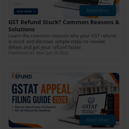
Read More
GST Refund Stuck? Common Reasons &
Solutions
Learn the common reasons why your GST refund
is stuck and discover simple steps to resolve
delays and get your refund faster.
Published on: Mon Jun 29 2026
Read More