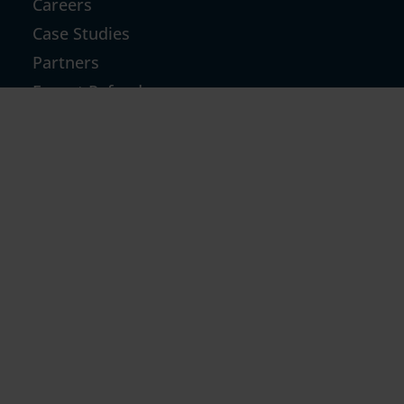
Careers
Case Studies
Partners
Export Refund
GST TCS Refund
Inverted Duty & Others
GST Notices & Technical Replies
GST Return Filing For D2C
GST Notice
RESOURCES
Blog
News
Community Forum
Refund Calculator