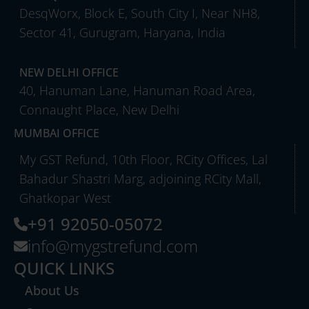
DesqWorx, Block E, South City I, Near NH8,
Sector 41, Gurugram, Haryana, India
NEW DELHI OFFICE
40, Hanuman Lane, Hanuman Road Area,
Connaught Place, New Delhi
MUMBAI OFFICE
My GST Refund, 10th Floor, RCity Offices, Lal
Bahadur Shastri Marg, adjoining RCity Mall,
Ghatkopar West
+91 92050-05072
info@mygstrefund.com
QUICK LINKS
About Us