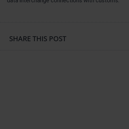
data interchange connections with customs.
SHARE THIS POST