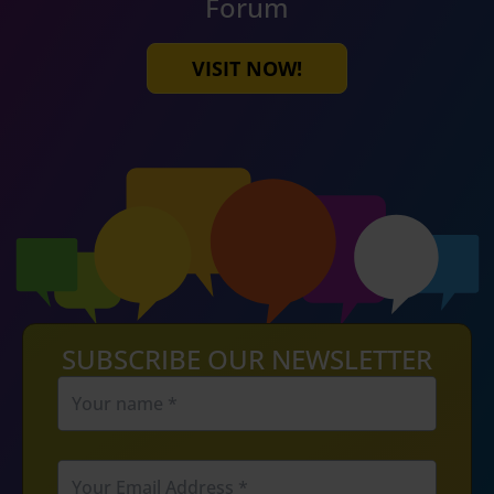
Forum
VISIT NOW!
SUBSCRIBE OUR NEWSLETTER