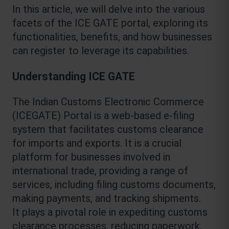
In this article, we will delve into the various 
facets of the ICE GATE portal, exploring its 
functionalities, benefits, and how businesses 
can register to leverage its capabilities.
Understanding ICE GATE
The Indian Customs Electronic Commerce 
(ICEGATE) Portal is a web-based e-filing 
system that facilitates customs clearance 
for imports and exports. It is a crucial 
platform for businesses involved in 
international trade, providing a range of 
services, including filing customs documents, 
making payments, and tracking shipments.
It plays a pivotal role in expediting customs 
clearance processes, reducing paperwork, 