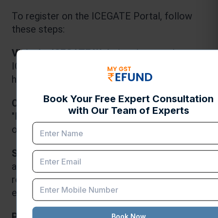
To register on the ICEGATE Portal, follow 
these steps:
Visit the ICEGATE Website:
 Access the 
ICEGATE website at 
https://www.icegate.gov.in/
.
Click on "Registration":
 Locate the 
"Registration" link on the homepage and click 
on it.
Select Registration Type:
 Choose the 
appropriate registration type based on your 
role (importer, exporter, customs broker, 
etc.).
Provide Required Details:
 Enter the 