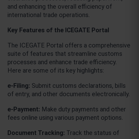
and enhancing the overall efficiency of 
international trade operations.
Key Features of the ICEGATE Portal
The ICEGATE Portal offers a comprehensive 
suite of features that streamline customs 
processes and enhance trade efficiency. 
Here are some of its key highlights:
e-Filing:
 Submit customs declarations, bills 
of entry, and other documents electronically.
e-Payment:
 Make duty payments and other 
fees online using various payment options.
Document Tracking: 
Track the status of 