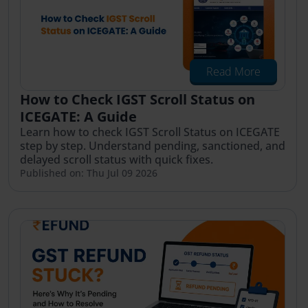
Read More
How to Check IGST Scroll Status on
ICEGATE: A Guide
Learn how to check IGST Scroll Status on ICEGATE
step by step. Understand pending, sanctioned, and
delayed scroll status with quick fixes.
Published on: Thu Jul 09 2026