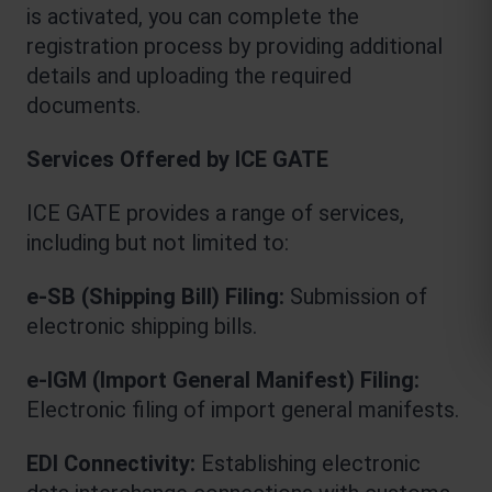
is activated, you can complete the 
registration process by providing additional 
details and uploading the required 
documents.
Services Offered by ICE GATE
ICE GATE provides a range of services, 
including but not limited to:
e-SB (Shipping Bill) Filing: 
Submission of 
electronic shipping bills.
e-IGM (Import General Manifest) Filing:
Electronic filing of import general manifests.
EDI Connectivity:
 Establishing electronic 