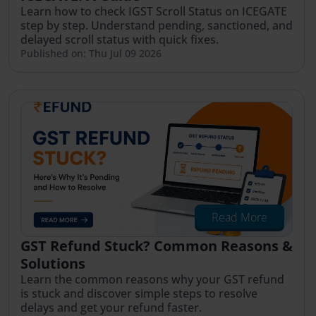
Learn how to check IGST Scroll Status on ICEGATE
step by step. Understand pending, sanctioned, and
delayed scroll status with quick fixes.
Published on: Thu Jul 09 2026
Read More
GST Refund Stuck? Common Reasons &
Solutions
Learn the common reasons why your GST refund
is stuck and discover simple steps to resolve
delays and get your refund faster.