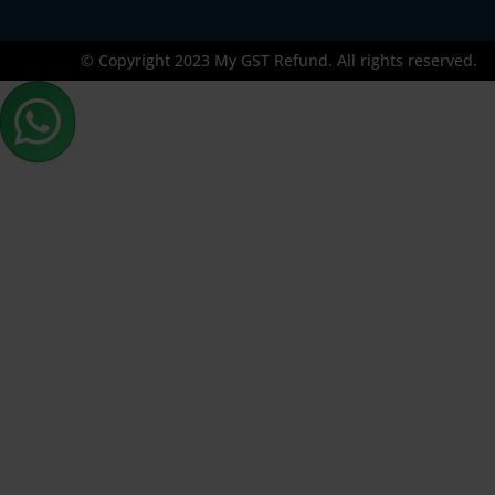
© Copyright 2023 My GST Refund. All rights reserved.