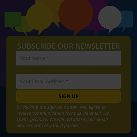
SUBSCRIBE OUR NEWSLETTER
SIGN UP
By clicking the sign up button, you agree to
recieve communication from us via email. No
spam, promise. We will not share your email
address with any third parties.