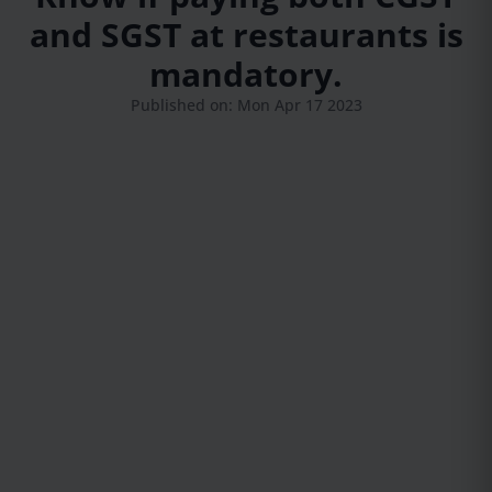
and SGST at restaurants is
mandatory.
Published on: Mon Apr 17 2023