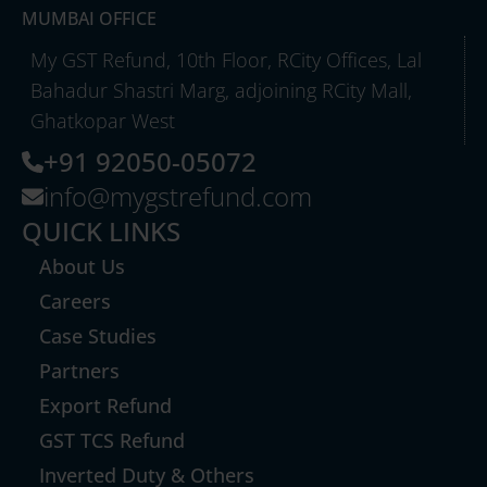
MUMBAI OFFICE
My GST Refund, 10th Floor, RCity Offices, Lal
Bahadur Shastri Marg, adjoining RCity Mall,
Ghatkopar West
+91 92050-05072
info@mygstrefund.com
QUICK LINKS
About Us
Careers
Case Studies
Partners
Export Refund
GST TCS Refund
Inverted Duty & Others