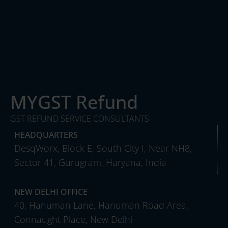
MYGST Refund
GST REFUND SERVICE CONSULTANTS
HEADQUARTERS
DesqWorx, Block E, South City I, Near NH8,
Sector 41, Gurugram, Haryana, India
NEW DELHI OFFICE
40, Hanuman Lane, Hanuman Road Area,
Connaught Place, New Delhi