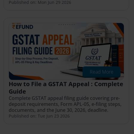
Published on: Mon Jun 29 2026
Read More
How to File a GSTAT Appeal : Complete
Guide
Complete GSTAT appeal filing guide covering pre-
deposit requirements, Form APL-05, e-filing steps,
documents, and the June 30, 2026, deadline.
Published on: Tue Jun 23 2026