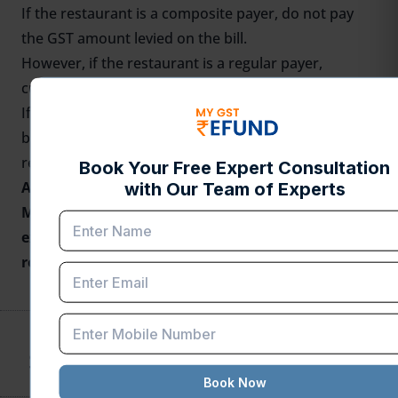
If the restaurant is a composite payer, do not pay
the GST amount levied on the bill.
However, if the restaurant is a regular payer,
customers must pay the GST amount.
If the restaurant is improperly charging GST on the
bill, you can visit
https://gstcouncil.gov.in/grievance-
redressal-committee-grc.
Are you Looking for
GST Refund Service
?
Mygstrefund.com offers GST refunds on business,
exports, and many more if your GST application is
rejected. Get in touch with us today.
SHARE THIS POST