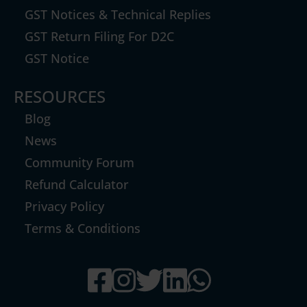
GST Notices & Technical Replies
GST Return Filing For D2C
GST Notice
RESOURCES
Blog
News
Community Forum
Refund Calculator
Privacy Policy
Terms & Conditions