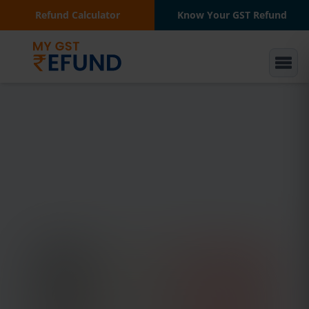
Refund Calculator
Know Your GST Refund