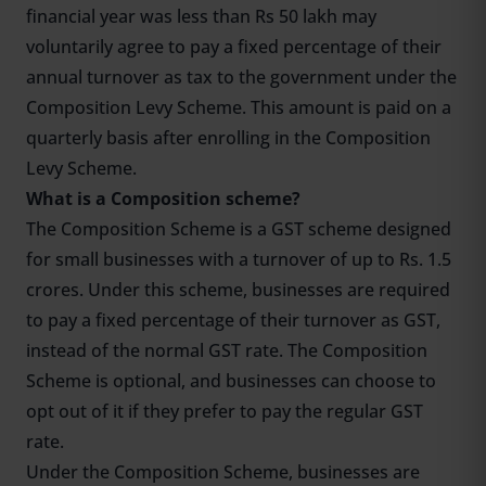
financial year was less than Rs 50 lakh may
voluntarily agree to pay a fixed percentage of their
annual turnover as tax to the government under the
Composition Levy Scheme. This amount is paid on a
quarterly basis after enrolling in the Composition
Levy Scheme.
What is a Composition scheme?
The Composition Scheme is a GST scheme designed
for small businesses with a turnover of up to Rs. 1.5
crores. Under this scheme, businesses are required
to pay a fixed percentage of their turnover as GST,
instead of the normal GST rate. The Composition
Scheme is optional, and businesses can choose to
opt out of it if they prefer to pay the regular GST
rate.
Under the Composition Scheme, businesses are