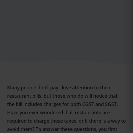
Many people don’t pay close attention to their
restaurant bills, but those who do will notice that
the bill includes charges for both CGST and SGST.
Have you ever wondered if all restaurants are
required to charge these taxes, or if there is a way to
avoid them? To answer these questions, you first