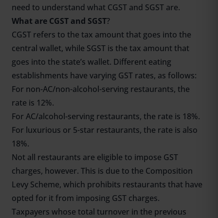
need to understand what CGST and SGST are.
What are CGST and SGST
?
CGST refers to the tax amount that goes into the
central wallet, while SGST is the tax amount that
goes into the state’s wallet. Different eating
establishments have varying GST rates, as follows:
For non-AC/non-alcohol-serving restaurants, the
rate is 12%.
For AC/alcohol-serving restaurants, the rate is 18%.
For luxurious or 5-star restaurants, the rate is also
18%.
Not all restaurants are eligible to impose GST
charges, however. This is due to the Composition
Levy Scheme, which prohibits restaurants that have
opted for it from imposing GST charges.
Taxpayers whose total turnover in the previous