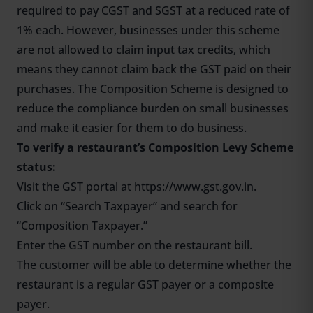
required to pay CGST and SGST at a reduced rate of
1% each. However, businesses under this scheme
are not allowed to claim input tax credits, which
means they cannot claim back the GST paid on their
purchases. The Composition Scheme is designed to
reduce the compliance burden on small businesses
and make it easier for them to do business.
To verify a restaurant’s Composition Levy Scheme
status:
Visit the GST portal at
https://www.gst.gov.in.
Click on “Search Taxpayer” and search for
“Composition Taxpayer.”
Enter the GST number on the restaurant bill.
The customer will be able to determine whether the
restaurant is a regular GST payer or a composite
payer.