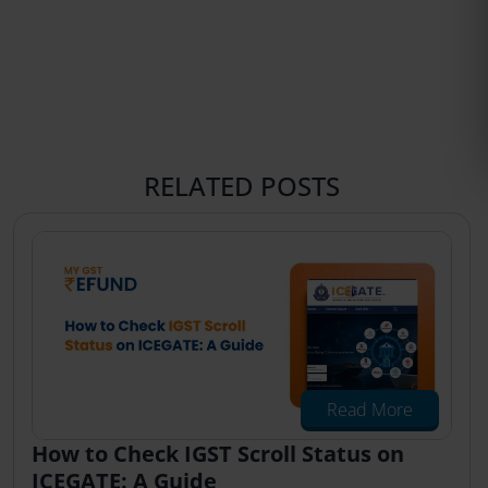
RELATED POSTS
Read More
How to Check IGST Scroll Status on
ICEGATE: A Guide