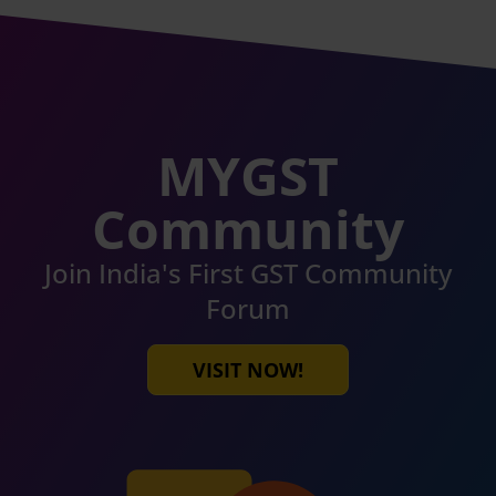
MYGST
Community
Join India's First GST Community
Forum
VISIT NOW!