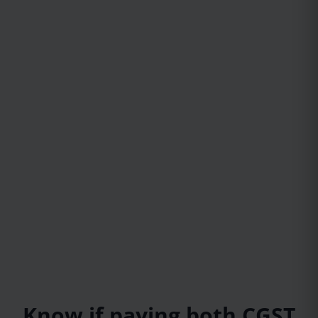
Know if paying both CGST