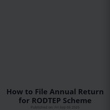
How to File Annual Return
for RODTEP Scheme
Published on: Fri Sep 05 2025