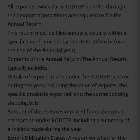
All exporters who claim RODTEP benefits through
their export transactions are required to file the
Annual Return.
This return must be filed annually, usually within a
specific time frame set by the DGFT (often before
the end of the financial year).
Contents of the Annual Return: The Annual Return
typically includes:
Details of exports made under the RODTEP scheme
during the year, including the value of exports, the
specific products exported, and the corresponding
shipping bills.
Amount of duties/taxes remitted for each export
transaction under RODTEP, including a summary of
all claims made during the year.
Export Obligation Status: A report on whether the