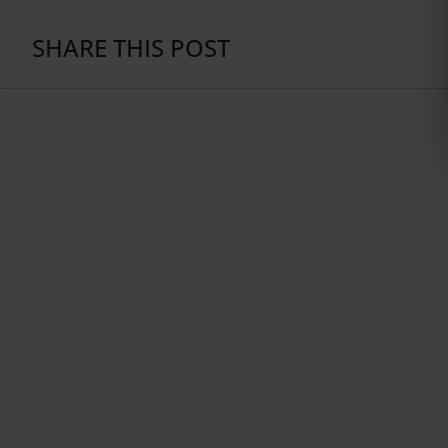
SHARE THIS POST