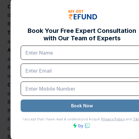
Compliance:
Ensures that exporters comply with
the
Foreign Trade Policy
(FTP) and the terms of the
RODTEP scheme.
Transparency:
Helps maintain transparency and
accountability regarding the claim of duty remission.
Audit and Inspection:
The Annual Return is used by
authorities for audit purposes to track the use of
RODTEP benefits and verify that exporters are not
misusing the system.
Continuity of Benefits:
Timely filing of the return is
often a prerequisite for continued eligibility to claim
RODTEP benefits in subsequent years.
Penalties for Non-Compliance
Failure to file the Annual Return of RODTEP on time
can lead to penalties, including the suspension of
RODTEP claims for exports.