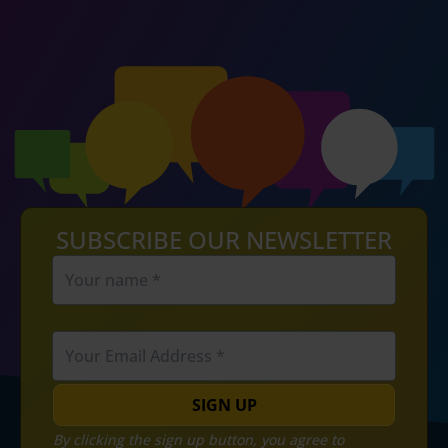
SUBSCRIBE OUR NEWSLETTER
SIGN UP
By clicking the sign up button, you agree to