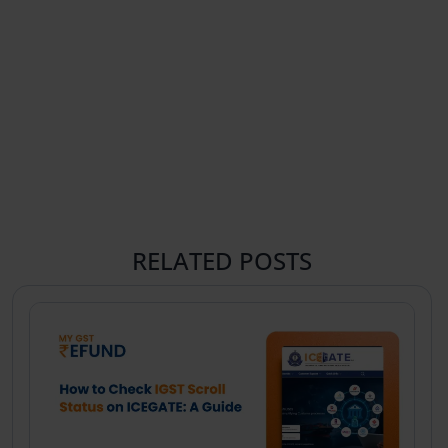
RELATED POSTS