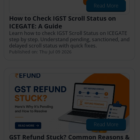
Read More
How to Check IGST Scroll Status on
ICEGATE: A Guide
Learn how to check IGST Scroll Status on ICEGATE
step by step. Understand pending, sanctioned, and
delayed scroll status with quick fixes.
Published on: Thu Jul 09 2026
Read More
GST Refund Stuck? Common Reasons &