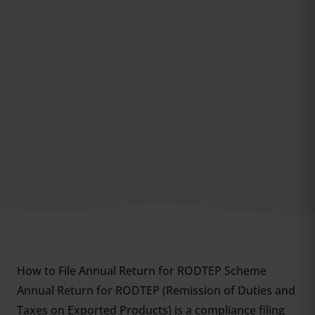
How to File Annual Return for RODTEP Scheme
Annual Return for RODTEP (Remission of Duties and
Taxes on Exported Products) is a compliance filing