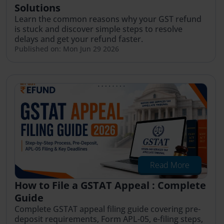
Solutions
Learn the common reasons why your GST refund
is stuck and discover simple steps to resolve
delays and get your refund faster.
Published on: Mon Jun 29 2026
Read More
How to File a GSTAT Appeal : Complete
Guide
Complete GSTAT appeal filing guide covering pre-
deposit requirements, Form APL-05, e-filing steps,