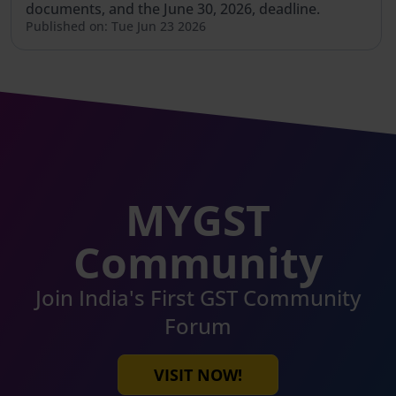
documents, and the June 30, 2026, deadline.
Published on: Tue Jun 23 2026
MYGST
Community
Join India's First GST Community
Forum
VISIT NOW!