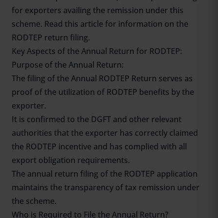
for exporters availing the remission under this
scheme. Read this article for information on the
RODTEP return filing.
Key Aspects of the Annual Return for RODTEP:
Purpose of the Annual Return:
The filing of the Annual
RODTEP
Return serves as
proof of the utilization of RODTEP benefits by the
exporter.
It is confirmed to the DGFT and other relevant
authorities that the exporter has correctly claimed
the RODTEP incentive and has complied with all
export obligation requirements.
The annual return filing of the RODTEP application
maintains the transparency of tax remission under
the scheme.
Who is Required to File the Annual Return?