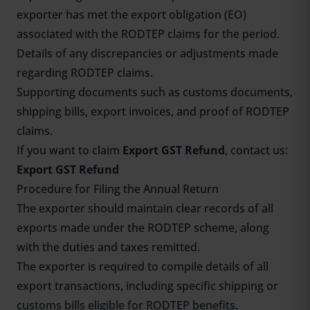
exporter has met the export obligation (EO)
associated with the RODTEP claims for the period.
Details of any discrepancies or adjustments made
regarding RODTEP claims.
Supporting documents such as customs documents,
shipping bills, export invoices, and proof of RODTEP
claims.
If you want to claim
Export GST Refund
, contact us:
Export GST Refund
Procedure for Filing the Annual Return
The exporter should maintain clear records of all
exports made under the RODTEP scheme, along
with the duties and taxes remitted.
The exporter is required to compile details of all
export transactions, including specific shipping or
customs bills eligible for RODTEP benefits.