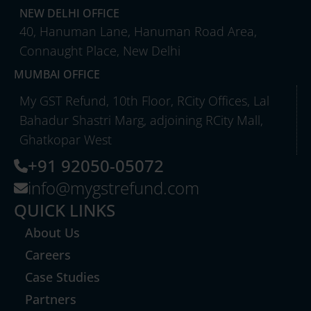
NEW DELHI OFFICE
40, Hanuman Lane, Hanuman Road Area,
Connaught Place, New Delhi
MUMBAI OFFICE
My GST Refund, 10th Floor, RCity Offices, Lal
Bahadur Shastri Marg, adjoining RCity Mall,
Ghatkopar West
+91 92050-05072
info@mygstrefund.com
QUICK LINKS
About Us
Careers
Case Studies
Partners