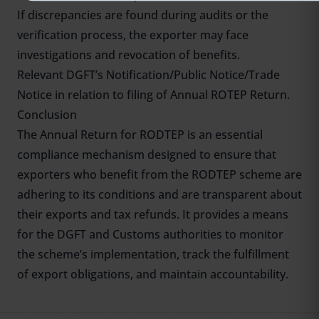
If discrepancies are found during audits or the
verification process, the exporter may face
investigations and revocation of benefits.
Relevant DGFT’s Notification/Public Notice/Trade
Notice in relation to filing of Annual ROTEP Return.
Conclusion
The Annual Return for RODTEP is an essential
compliance mechanism designed to ensure that
exporters who benefit from the RODTEP scheme are
adhering to its conditions and are transparent about
their exports and tax refunds. It provides a means
for the DGFT and Customs authorities to monitor
the scheme’s implementation, track the fulfillment
of export obligations, and maintain accountability.