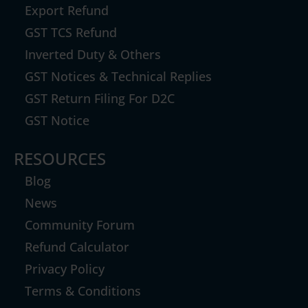
Export Refund
GST TCS Refund
Inverted Duty & Others
GST Notices & Technical Replies
GST Return Filing For D2C
GST Notice
RESOURCES
Blog
News
Community Forum
Refund Calculator
Privacy Policy
Terms & Conditions