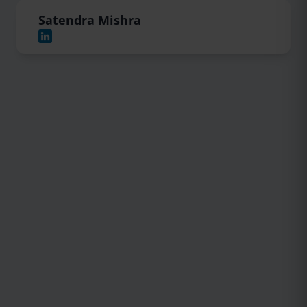
Satendra Mishra