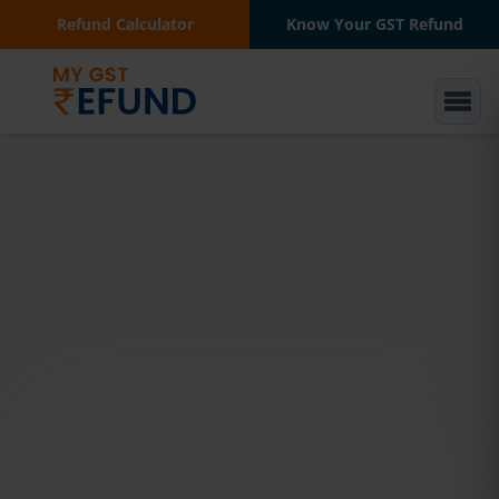
Refund Calculator
Know Your GST Refund