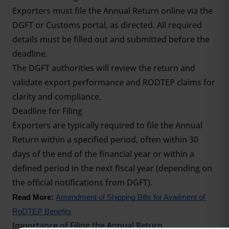
Exporters must file the Annual Return online via the
DGFT or Customs portal, as directed. All required
details must be filled out and submitted before the
deadline.
The DGFT authorities will review the return and
validate export performance and RODTEP claims for
clarity and compliance.
Deadline for Filing
Exporters are typically required to file the Annual
Return within a specified period, often within 30
days of the end of the financial year or within a
defined period in the next fiscal year (depending on
the official notifications from DGFT).
Read More: 
Amendment of Shipping Bills for Availment of 
RoDTEP Benefits
Importance of Filing the Annual Return