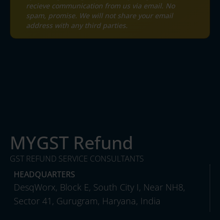
recieve communication from us via email. No
spam, promise. We will not share your email
address with any third parties.
MYGST Refund
GST REFUND SERVICE CONSULTANTS
HEADQUARTERS
DesqWorx, Block E, South City I, Near NH8,
Sector 41, Gurugram, Haryana, India