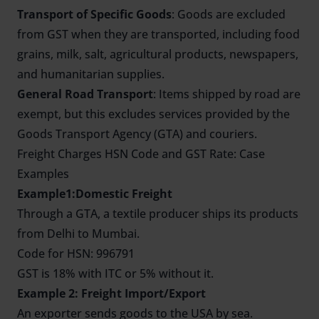
Transport of Specific Goods
: Goods are excluded
from GST when they are transported, including food
grains, milk, salt, agricultural products, newspapers,
and humanitarian supplies.
General Road Transport
: Items shipped by road are
exempt, but this excludes services provided by the
Goods Transport Agency (GTA) and couriers.
Freight Charges HSN Code and GST Rate: Case
Examples
Example1:Domestic Freight
Through a GTA, a textile producer ships its products
from Delhi to Mumbai.
Code for HSN: 996791
GST is 18% with ITC or 5% without it.
Example 2: Freight Import/Export
An exporter sends goods to the USA by sea.