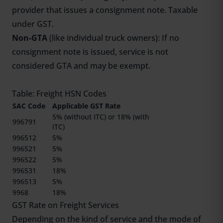
provider that issues a consignment note. Taxable
under GST.
Non-GTA
(like individual truck owners): If no
consignment note is issued, service is not
considered GTA and may be exempt.
Table: Freight HSN Codes
SAC Code
Applicable GST Rate
5% (without ITC) or 18% (with
996791
ITC)
996512
5%
996521
5%
996522
5%
996531
18%
996513
5%
9968
18%
GST Rate on Freight Services
Depending on the kind of service and the mode of