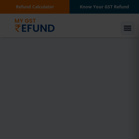
Refund Calculator
Know Your GST Refund