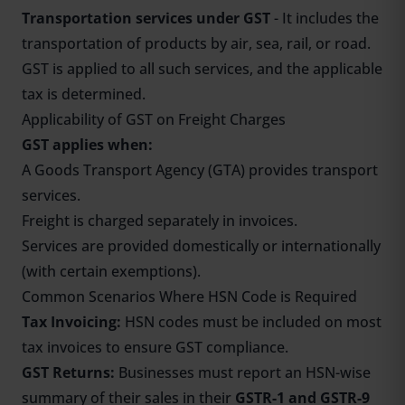
Transportation services under GST
- It includes the
transportation of products by air, sea, rail, or road.
GST is applied to all such services, and the applicable
tax is determined.
Applicability of GST on Freight Charges
GST applies when:
A Goods Transport Agency (GTA) provides transport
services.
Freight is charged separately in invoices.
Services are provided domestically or internationally
(with certain exemptions).
Common Scenarios Where HSN Code is Required
Tax Invoicing:
HSN codes must be included on most
tax invoices to ensure GST compliance.
GST Returns:
Businesses must report an HSN-wise
summary of their sales in their
GSTR-1 and
GSTR-9