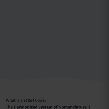
What is an HSN Code?
The
Harmonized System of Nomenclature
is