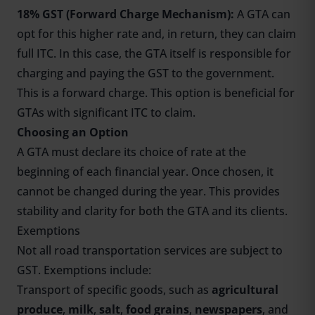
18% GST (Forward Charge Mechanism):
A GTA can
opt for this higher rate and, in return, they can claim
full ITC. In this case, the GTA itself is responsible for
charging and paying the GST to the government.
This is a forward charge. This option is beneficial for
GTAs with significant ITC to claim.
Choosing an Option
A GTA must declare its choice of rate at the
beginning of each financial year. Once chosen, it
cannot be changed during the year. This provides
stability and clarity for both the GTA and its clients.
Exemptions
Not all road transportation services are subject to
GST. Exemptions include:
Transport of specific goods, such as
agricultural
produce
,
milk
,
salt
,
food grains
,
newspapers
, and