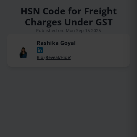
HSN Code for Freight
Charges Under GST
Published on: Mon Sep 15 2025
Rashika Goyal
Bio (Reveal/Hide)