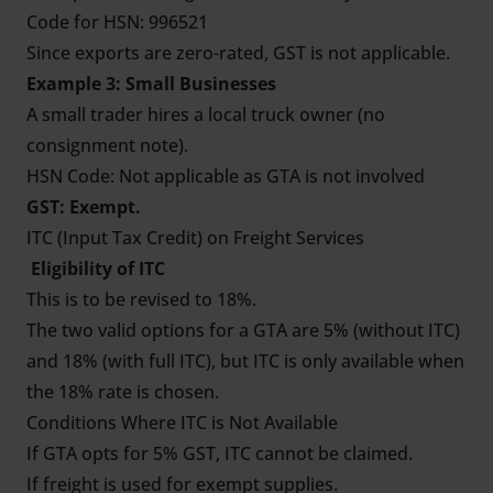
Code for HSN: 996521
Since exports are zero-rated, GST is not applicable.
Example 3: Small Businesses
A small trader hires a local truck owner (no
consignment note).
HSN Code: Not applicable as GTA is not involved
GST: Exempt.
ITC (Input Tax Credit) on Freight Services
Eligibility of ITC
This is to be revised to 18%.
The two valid options for a GTA are 5% (without ITC)
and 18% (with full ITC), but ITC is only available when
the 18% rate is chosen.
Conditions Where ITC is Not Available
If GTA opts for 5% GST, ITC cannot be claimed.
If freight is used for exempt supplies.