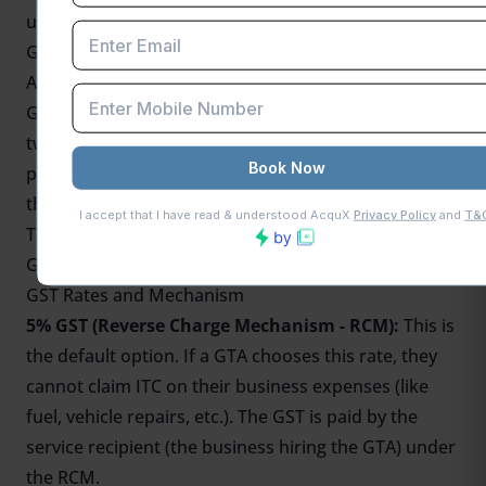
under a Forward Charge Mechanism.
GST 2.0 Rates for GTA
According to recent rulings by the
GST Council
, a
Goods Transport Agency (
GTA
) can choose between
two GST rates for its services: an 18% rate that
permits the full Input Tax Credit (ITC) or a 5% rate
that does not permit the claim of ITC.
The following summarizes the main ideas of GST on
GTA services
GST Rates and Mechanism
5% GST (Reverse Charge Mechanism - RCM):
This is
the default option. If a GTA chooses this rate, they
cannot claim ITC on their business expenses (like
fuel, vehicle repairs, etc.). The GST is paid by the
service recipient (the business hiring the GTA) under
the RCM.