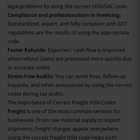
legal problems by using the correct HSN/SAC code.
Compliance and professionalism in Invoicing:
Standardized, expert, and fully compliant with GST
regulations are the results of using the appropriate
code.
Faster Refunds:
Exporters' cash flow is improved
when refund claims are processed more quickly due
to accurate codes.
Stress-Free Audits:
You can avoid fines, follow-up
inquiries, and other annoyances by using the correct
codes during tax audits.
The Importance of Correct Freight HSN Codes
Freight
is one of the most common services for
businesses. From raw material supply to export
shipments, freight charges appear everywhere.
Using the correct freight HSN code helps both