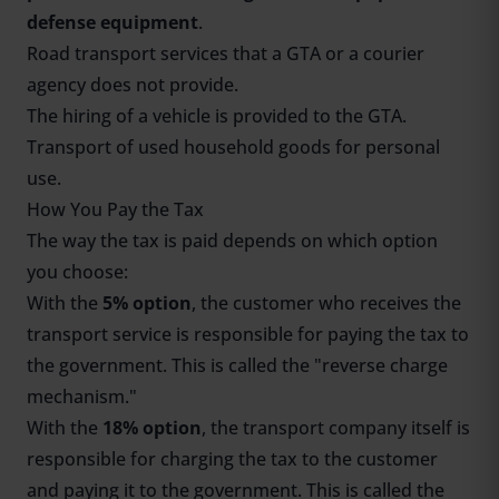
defense equipment
.
Road transport services that a GTA or a courier
agency does not provide.
The hiring of a vehicle is provided to the GTA.
Transport of used household goods for personal
use.
How You Pay the Tax
The way the tax is paid depends on which option
you choose:
With the
5% option
, the customer who receives the
transport service is responsible for paying the tax to
the government. This is called the "reverse charge
mechanism."
With the
18% option
, the transport company itself is
responsible for charging the tax to the customer
and paying it to the government. This is called the