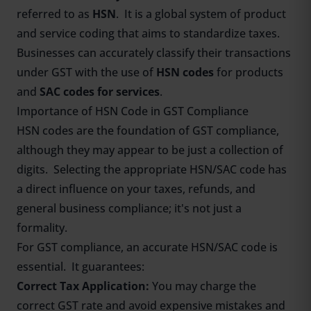
referred to as
HSN
. It is a global system of product
and service coding that aims to standardize taxes.
Businesses can accurately classify their transactions
under GST with the use of
HSN codes
for products
and
SAC codes for services
.
Importance of HSN Code in GST Compliance
HSN codes are the foundation of GST compliance,
although they may appear to be just a collection of
digits. Selecting the appropriate HSN/SAC code has
a direct influence on your taxes, refunds, and
general business compliance; it's not just a
formality.
For GST compliance, an accurate HSN/SAC code is
essential. It guarantees:
Correct Tax Application:
You may charge the
correct GST rate and avoid expensive mistakes and