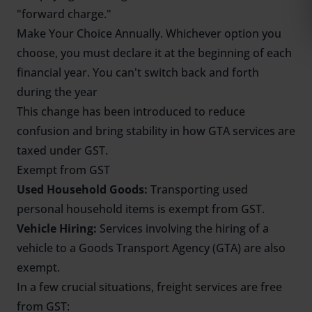
"forward charge."
Make Your Choice Annually. Whichever option you
choose, you must declare it at the beginning of each
financial year. You can't switch back and forth
during the year
This change has been introduced to reduce
confusion and bring stability in how GTA services are
taxed under GST.
Exempt from GST
Used Household Goods:
Transporting used
personal household items is exempt from GST.
Vehicle Hiring:
Services involving the hiring of a
vehicle to a Goods Transport Agency (GTA) are also
exempt.
In a few crucial situations, freight services are free
from GST: