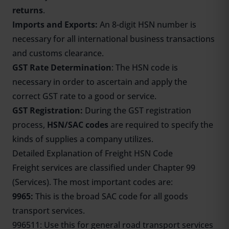
returns
.
Imports and Exports:
An 8-digit HSN number is
necessary for all international business transactions
and customs clearance.
GST Rate Determination
: The HSN code is
necessary in order to ascertain and apply the
correct GST rate to a good or service.
GST Registration:
During the GST registration
process,
HSN/SAC codes
are required to specify the
kinds of supplies a company utilizes.
Detailed Explanation of Freight HSN Code
Freight services are classified under Chapter 99
(Services). The most important codes are:
9965:
This is the broad SAC code for all goods
transport services.
996511: Use this for general road transport services