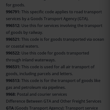
for goods.
996791:
This specific code applies to road transport
services by a Goods Transport Agency (GTA).
996512:
Use this for services involving the transport
of goods by railway.
996521:
This code is for goods transported via ocean
or coastal waters.
996522:
Use this code for goods transported
through inland waterways.
996531:
This code is used for all air transport of
goods, including parcels and letters.
996513:
This code is for the transport of goods like
gas and petroleum via pipelines.
9968:
Postal and courier services
Difference Between GTA and Other Freight Services
GTA
(Goods Transport Agency): Transport service