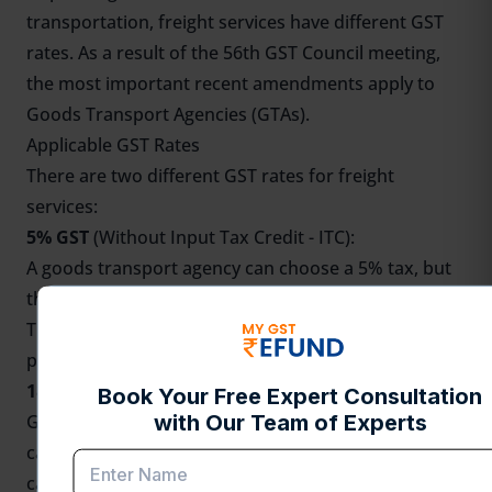
transportation, freight services have different GST
rates. As a result of the 56th GST Council meeting,
the most important recent amendments apply to
Goods Transport Agencies (GTAs).
Applicable GST Rates
There are two different GST rates for freight
services:
5% GST
(Without Input Tax Credit - ITC):
A goods transport agency can choose a 5% tax, but
the buyer pays it, and the agency can't claim credits.
This same 5% tax also applies to shipping by train,
pipe, or boat.
18% GST
(With Full ITC):
GTAs have the option to charge an 18% GST rate and
can claim full ITC on their business inputs. In this
case, the GTA itself is responsible for paying the tax