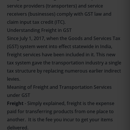
service providers (transporters) and service
receivers (businesses) comply with GST law and
claim input tax credit (ITC).
Understanding Freight in GST
Since July 1, 2017, when the Goods and Services Tax
(GST) system went into effect statewide in India,
freight services have been included in it. This new
tax system gave the transportation industry a single
tax structure by replacing numerous earlier indirect
levies.
Meaning of Freight and Transportation Services
under GST
Freight
- Simply explained, freight is the expense
paid for transferring products from one place to
another. It is the fee you incur to get your items
delivered.