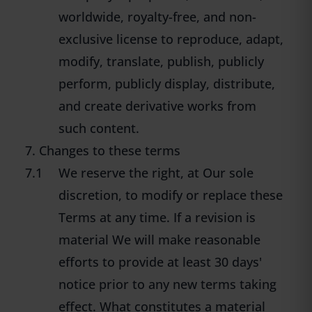
worldwide, royalty-free, and non-
exclusive license to reproduce, adapt,
modify, translate, publish, publicly
perform, publicly display, distribute,
and create derivative works from
such content.
7. Changes to these terms
7.1
We reserve the right, at Our sole
discretion, to modify or replace these
Terms at any time. If a revision is
material We will make reasonable
efforts to provide at least 30 days'
notice prior to any new terms taking
effect. What constitutes a material