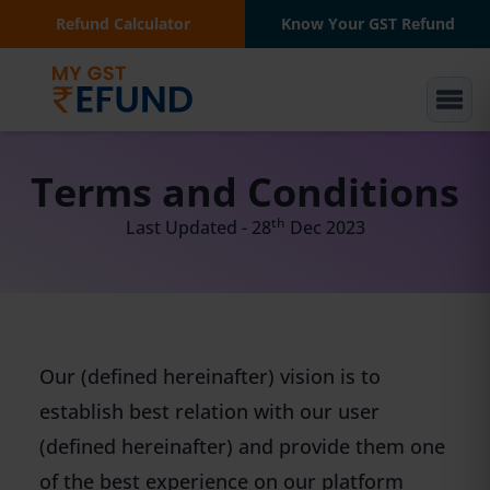
Refund Calculator
Know Your GST Refund
Terms and Conditions
th
Last Updated - 28
Dec 2023
Our (defined hereinafter) vision is to
establish best relation with our user
(defined hereinafter) and provide them one
of the best experience on our platform