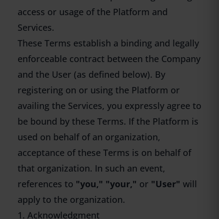
access or usage of the Platform and
Services.
These Terms establish a binding and legally
enforceable contract between the Company
and the User (as defined below). By
registering on or using the Platform or
availing the Services, you expressly agree to
be bound by these Terms. If the Platform is
used on behalf of an organization,
acceptance of these Terms is on behalf of
that organization. In such an event,
references to
"you," "your,"
or
"User"
will
apply to the organization.
1. Acknowledgment