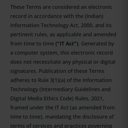
These Terms are considered an electronic
record in accordance with the (Indian)
Information Technology Act, 2000, and its
pertinent rules, as applicable and amended
from time to time
("IT Act")
. Generated by
a computer system, this electronic record
does not necessitate any physical or digital
signatures. Publication of these Terms
adheres to Rule 3(1)(a) of the Information
Technology (Intermediary Guidelines and
Digital Media Ethics Code) Rules, 2021,
framed under the IT Act (as amended from
time to time), mandating the disclosure of
terms of services and practices governing