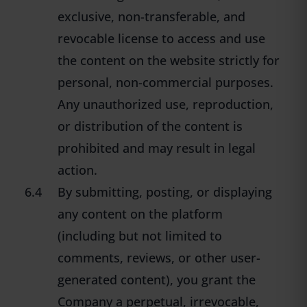
exclusive, non-transferable, and
revocable license to access and use
the content on the website strictly for
personal, non-commercial purposes.
Any unauthorized use, reproduction,
or distribution of the content is
prohibited and may result in legal
action.
6.4
By submitting, posting, or displaying
any content on the platform
(including but not limited to
comments, reviews, or other user-
generated content), you grant the
Company a perpetual, irrevocable,