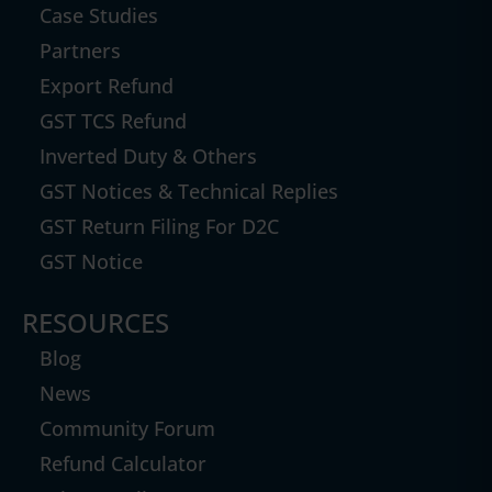
Case Studies
Partners
Export Refund
GST TCS Refund
Inverted Duty & Others
GST Notices & Technical Replies
GST Return Filing For D2C
GST Notice
RESOURCES
Blog
News
Community Forum
Refund Calculator