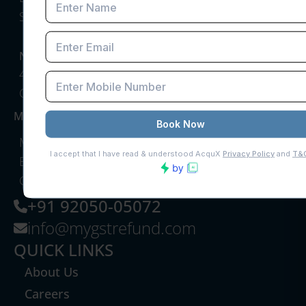
Sector 41, Gurugram, Haryana, India
NEW DELHI OFFICE
40, Hanuman Lane, Hanuman Road Area,
Connaught Place, New Delhi
MUMBAI OFFICE
My GST Refund, 10th Floor, RCity Offices, Lal
Bahadur Shastri Marg, adjoining RCity Mall,
Ghatkopar West
+91 92050-05072
info@mygstrefund.com
QUICK LINKS
About Us
Careers