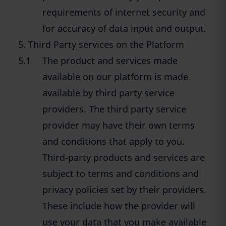
requirements of internet security and
for accuracy of data input and output.
5. Third Party services on the Platform
5.1
The product and services made
available on our platform is made
available by third party service
providers. The third party service
provider may have their own terms
and conditions that apply to you.
Third-party products and services are
subject to terms and conditions and
privacy policies set by their providers.
These include how the provider will
use your data that you make available