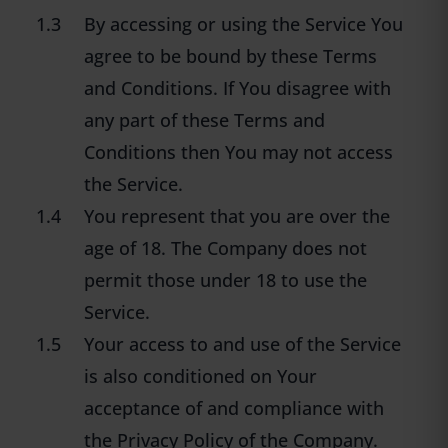
1.3
By accessing or using the Service You
agree to be bound by these Terms
and Conditions. If You disagree with
any part of these Terms and
Conditions then You may not access
the Service.
1.4
You represent that you are over the
age of 18. The Company does not
permit those under 18 to use the
Service.
1.5
Your access to and use of the Service
is also conditioned on Your
acceptance of and compliance with
the Privacy Policy of the Company.