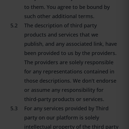
to them. You agree to be bound by
such other additional terms.
5.2
The description of third party
products and services that we
publish, and any associated link, have
been provided to us by the providers.
The providers are solely responsible
for any representations contained in
those descriptions. We don't endorse
or assume any responsibility for
third-party products or services.
5.3
For any services provided by Third
party on our platform is solely
intellectual property of the third party