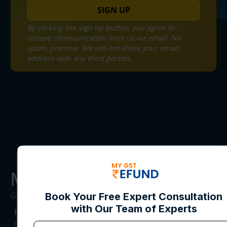
SIGN UP
By clicking the sign up button, you agree to
recieve communication from us via email. No
spam, promise. We will not share your email
address with any third parties.
MYGST Refund
GST REFUND SERVICE CONSULTANTS
HEADQUARTERS
DesqWorx, Block E, South City I, Near NH8,