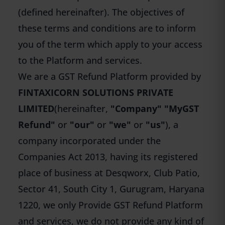
(defined hereinafter). The objectives of
these terms and conditions are to inform
you of the term which apply to your access
to the Platform and services.
We are a GST Refund Platform provided by
FINTAXICORN SOLUTIONS PRIVATE
LIMITED
(hereinafter,
"Company" "MyGST
Refund"
or
"our"
or
"we"
or
"us"
), a
company incorporated under the
Companies Act 2013, having its registered
place of business at Desqworx, Club Patio,
Sector 41, South City 1, Gurugram, Haryana
1220, we only Provide GST Refund Platform
and services, we do not provide any kind of