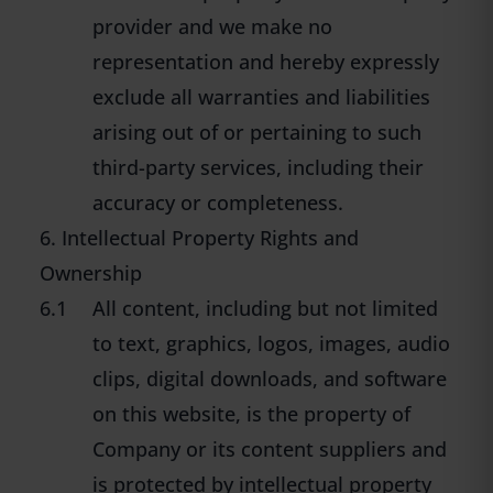
provider and we make no
representation and hereby expressly
exclude all warranties and liabilities
arising out of or pertaining to such
third-party services, including their
accuracy or completeness.
6. Intellectual Property Rights and
Ownership
6.1
All content, including but not limited
to text, graphics, logos, images, audio
clips, digital downloads, and software
on this website, is the property of
Company or its content suppliers and
is protected by intellectual property