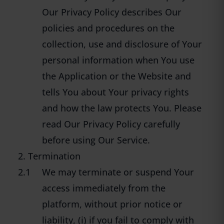
Our Privacy Policy describes Our
policies and procedures on the
collection, use and disclosure of Your
personal information when You use
the Application or the Website and
tells You about Your privacy rights
and how the law protects You. Please
read Our Privacy Policy carefully
before using Our Service.
2. Termination
2.1
We may terminate or suspend Your
access immediately from the
platform, without prior notice or
liability, (i) if you fail to comply with