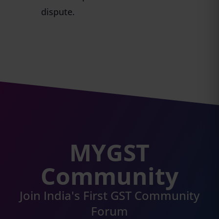
dispute.
MYGST
Community
Join India's First GST Community
Forum