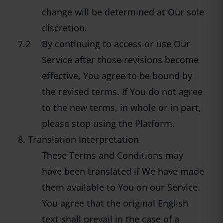
change will be determined at Our sole
discretion.
7.2
By continuing to access or use Our
Service after those revisions become
effective, You agree to be bound by
the revised terms. If You do not agree
to the new terms, in whole or in part,
please stop using the Platform.
8. Translation Interpretation
These Terms and Conditions may
have been translated if We have made
them available to You on our Service.
You agree that the original English
text shall prevail in the case of a