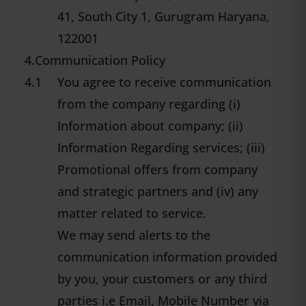
41, South City 1, Gurugram Haryana,
122001
4.Communication Policy
4.1
You agree to receive communication
from the company regarding (i)
Information about company; (ii)
Information Regarding services; (iii)
Promotional offers from company
and strategic partners and (iv) any
matter related to service.
We may send alerts to the
communication information provided
by you, your customers or any third
parties i.e Email, Mobile Number via