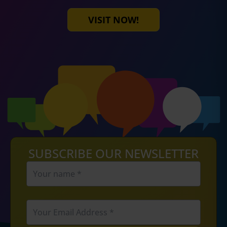
VISIT NOW!
SUBSCRIBE OUR NEWSLETTER