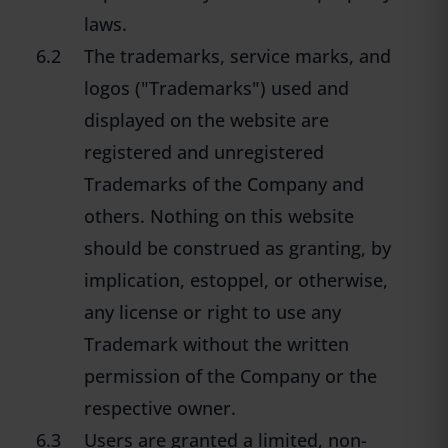
laws.
6.2
The trademarks, service marks, and
logos ("Trademarks") used and
displayed on the website are
registered and unregistered
Trademarks of the Company and
others. Nothing on this website
should be construed as granting, by
implication, estoppel, or otherwise,
any license or right to use any
Trademark without the written
permission of the Company or the
respective owner.
6.3
Users are granted a limited, non-