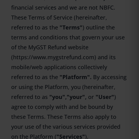
financial services and we are not NBFC.
These Terms of Service (hereinafter,
referred to as the
"Terms"
) outline the
terms and conditions that govern your use
of the MyGST Refund website
(
https://www.mygstrefund.com
) and its
mobile/web applications collectively
referred to as the
"Platform".
By accessing
or using the Platform, you (hereinafter,
referred to as
"you",
"your",
or
"User"
)
agree to comply with and be bound by
these Terms. These Terms also apply to
your use of the various services provided
on the Platform (
"Services"
).