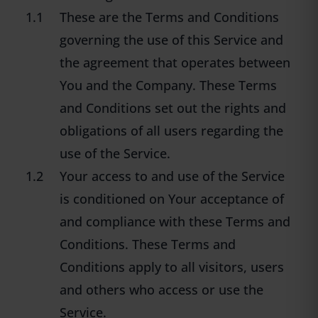
1.1
These are the Terms and Conditions
governing the use of this Service and
the agreement that operates between
You and the Company. These Terms
and Conditions set out the rights and
obligations of all users regarding the
use of the Service.
1.2
Your access to and use of the Service
is conditioned on Your acceptance of
and compliance with these Terms and
Conditions. These Terms and
Conditions apply to all visitors, users
and others who access or use the
Service.