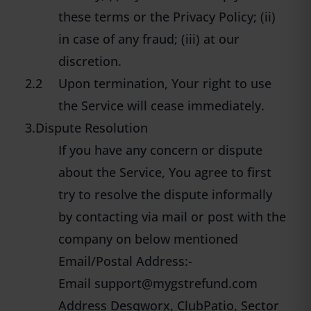
these terms or the Privacy Policy; (ii)
in case of any fraud; (iii) at our
discretion.
2.2
Upon termination, Your right to use
the Service will cease immediately.
3.Dispute Resolution
If you have any concern or dispute
about the Service, You agree to first
try to resolve the dispute informally
by contacting via mail or post with the
company on below mentioned
Email/Postal Address:-
Email
support@mygstrefund.com
Address Desqworx, ClubPatio, Sector