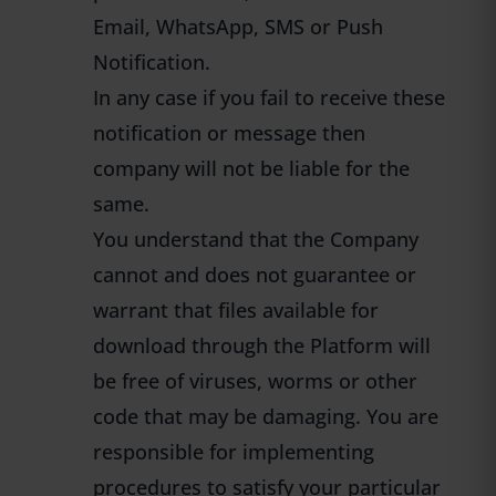
Email, WhatsApp, SMS or Push
Notification.
In any case if you fail to receive these
notification or message then
company will not be liable for the
same.
You understand that the Company
cannot and does not guarantee or
warrant that files available for
download through the Platform will
be free of viruses, worms or other
code that may be damaging. You are
responsible for implementing
procedures to satisfy your particular