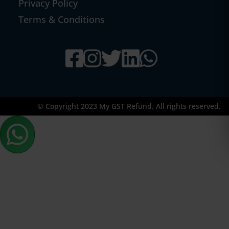
Privacy Policy
Terms & Conditions
© Copyright 2023 My GST Refund. All rights reserved.