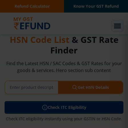
Refund Calculator
Know Your GST Refund
HSN Code List
&
GST Rate
Finder
Find the Latest HSN / SAC Codes & GST Rates for your
goods & services. Hero section sub content
Get HSN Details
Check ITC Eligibility
Check ITC eligibility instantly using your GSTIN or HSN Code.