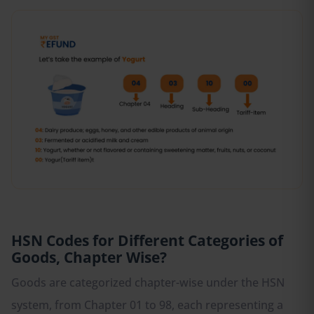
HSN Codes for Different Categories of
Goods, Chapter Wise?
Goods are categorized chapter-wise under the HSN
system, from Chapter 01 to 98, each representing a