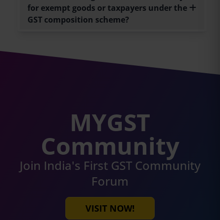
for exempt goods or taxpayers under the
GST composition scheme?
MYGST
Community
Join India's First GST Community
Forum
VISIT NOW!