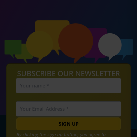
SUBSCRIBE OUR NEWSLETTER
SIGN UP
By clicking the sign up button, you agree to