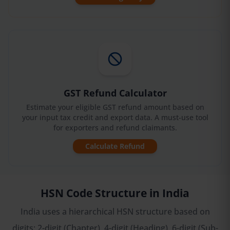
GST Refund Calculator
Estimate your eligible GST refund amount based on
your input tax credit and export data. A must-use tool
for exporters and refund claimants.
Calculate Refund
HSN Code Structure in India
India uses a hierarchical HSN structure based on
digits: 2-digit (Chapter), 4-digit (Heading), 6-digit (Sub-