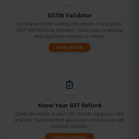
GSTIN Validator
Quickly verify the validity and details of any GSTIN
(GST Identification Number). Ensure you’re dealing
with legitimate vendors or clients.
Verify GSTIN
Know Your GST Refund
Check the status of your GST refund using your ARN
or GSTIN. Stay informed about your refund cycle with
real-time updates.
Check Eligibility