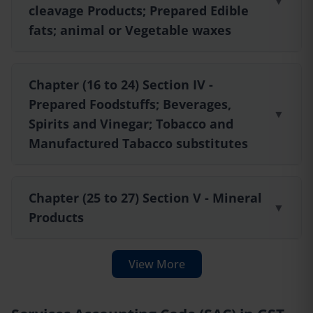
▼
cleavage Products; Prepared Edible
fats; animal or Vegetable waxes
Chapter (16 to 24) Section IV -
Prepared Foodstuffs; Beverages,
▼
Spirits and Vinegar; Tobacco and
Manufactured Tabacco substitutes
Chapter (25 to 27) Section V - Mineral
▼
Products
View More