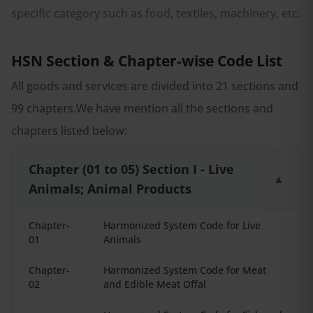
specific category such as food, textiles, machinery, etc.
HSN Section & Chapter-wise Code List
All goods and services are divided into 21 sections and
99 chapters.We have mention all the sections and
chapters listed below:
Chapter (01 to 05) Section I - Live
▲
Animals; Animal Products
Chapter-
Harmonized System Code for Live
01
Animals
Chapter-
Harmonized System Code for Meat
02
and Edible Meat Offal