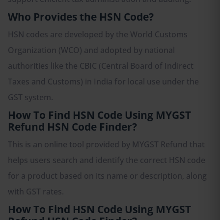
Who Provides the HSN Code?
HSN codes are developed by the World Customs
Organization (WCO) and adopted by national
authorities like the CBIC (Central Board of Indirect
Taxes and Customs) in India for local use under the
GST system.
How To Find HSN Code Using MYGST
Refund HSN Code Finder?
This is an online tool provided by MYGST Refund that
helps users search and identify the correct HSN code
for a product based on its name or description, along
with GST rates.
How To Find HSN Code Using MYGST