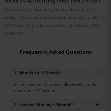
Services Accounting Code (SAC) in GST
SAC is the classification system used under GST to
categorize and identify services (not goods), similar to
HSN codes for products, ensuring proper GST rate
application.
Frequently Asked Questions
1. What is an HSN code?
A code used to systematically classify goods
under the GST system.
2. How do I find my HSN code?