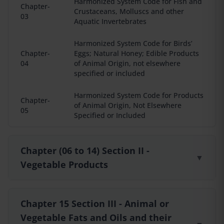
Harmonized System Code for Fish and
Chapter-
Crustaceans, Molluscs and other
03
Aquatic Invertebrates
Harmonized System Code for Birds’
Chapter-
Eggs; Natural Honey; Edible Products
04
of Animal Origin, not elsewhere
specified or included
Harmonized System Code for Products
Chapter-
of Animal Origin, Not Elsewhere
05
Specified or Included
Chapter (06 to 14) Section II -
▼
Vegetable Products
Chapter 15 Section III - Animal or
Vegetable Fats and Oils and their