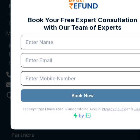
NEW DELHI OFFICE
40, Hanuman Lane, Hanuman Road Area,
Connaught Place, New Delhi
MUMBAI OFFICE
My GST Refund, 10th Floor, RCity Offices, Lal
Bahadur Shastri Marg, adjoining RCity Mall,
Ghatkopar West
+91 92050-05072
info@mygstrefund.com
QUICK LINKS
About Us
Careers
Case Studies
Partners