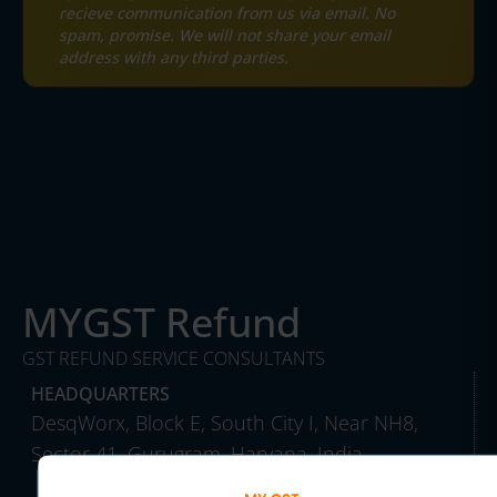
recieve communication from us via email. No
spam, promise. We will not share your email
address with any third parties.
MYGST Refund
GST REFUND SERVICE CONSULTANTS
HEADQUARTERS
DesqWorx, Block E, South City I, Near NH8,
Sector 41, Gurugram, Haryana, India