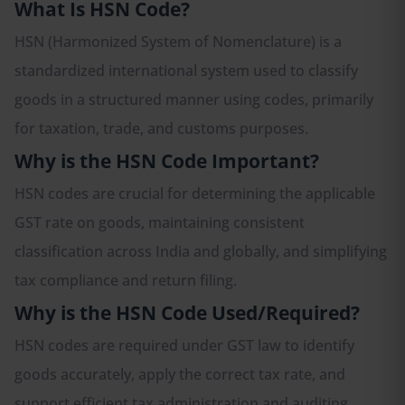
What Is HSN Code?
HSN (Harmonized System of Nomenclature) is a
standardized international system used to classify
goods in a structured manner using codes, primarily
for taxation, trade, and customs purposes.
Why is the HSN Code Important?
HSN codes are crucial for determining the applicable
GST rate on goods, maintaining consistent
classification across India and globally, and simplifying
tax compliance and return filing.
Why is the HSN Code Used/Required?
HSN codes are required under GST law to identify
goods accurately, apply the correct tax rate, and
support efficient tax administration and auditing.