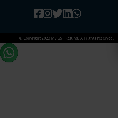
© Copyright 2023 My GST Refund. All rights reserved.