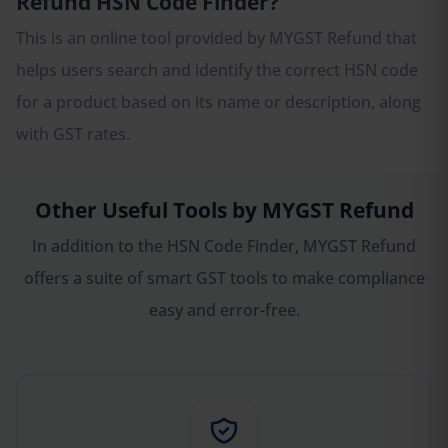
Refund HSN Code Finder?
This is an online tool provided by MYGST Refund that
helps users search and identify the correct HSN code
for a product based on its name or description, along
with GST rates.
Other Useful Tools by MYGST Refund
In addition to the HSN Code Finder, MYGST Refund
offers a suite of smart GST tools to make compliance
easy and error-free.