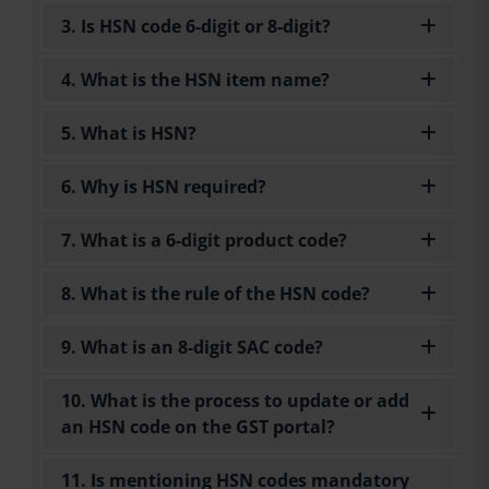
3. Is HSN code 6-digit or 8-digit?
4. What is the HSN item name?
5. What is HSN?
6. Why is HSN required?
7. What is a 6-digit product code?
8. What is the rule of the HSN code?
9. What is an 8-digit SAC code?
10. What is the process to update or add
an HSN code on the GST portal?
11. Is mentioning HSN codes mandatory