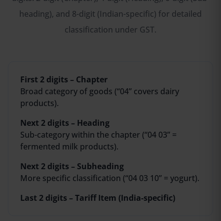
heading), and 8-digit (Indian-specific) for detailed
classification under GST.
First 2 digits – Chapter
Broad category of goods (“04” covers dairy
products).
Next 2 digits – Heading
Sub-category within the chapter (“04 03” =
fermented milk products).
Next 2 digits – Subheading
More specific classification (“04 03 10” = yogurt).
Last 2 digits – Tariff Item (India-specific)