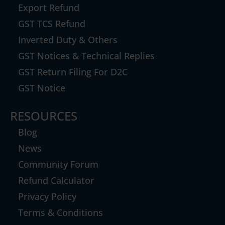
Export Refund
GST TCS Refund
Inverted Duty & Others
GST Notices & Technical Replies
GST Return Filing For D2C
GST Notice
RESOURCES
Blog
News
Community Forum
Refund Calculator
Privacy Policy
Terms & Conditions