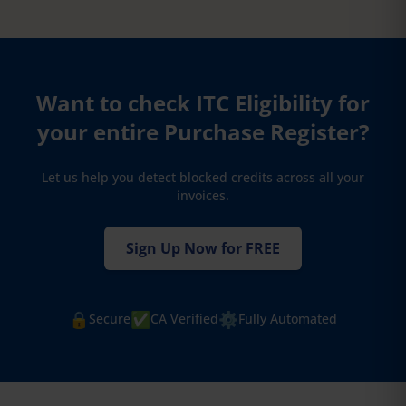
Want to check ITC Eligibility for
your entire Purchase Register?
Let us help you detect blocked credits across all your
invoices.
Sign Up Now for FREE
🔒
✅
⚙️
Secure
CA Verified
Fully Automated