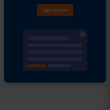
Sign Up Now