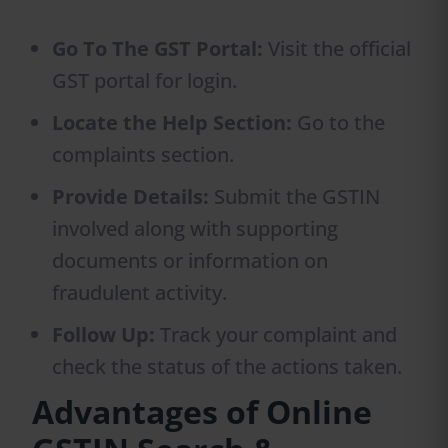
Go To The GST Portal:
Visit the official
GST portal for login.
Locate the Help Section:
Go to the
complaints section.
Provide Details:
Submit the GSTIN
involved along with supporting
documents or information on
fraudulent activity.
Follow Up:
Track your complaint and
check the status of the actions taken.
Advantages of Online