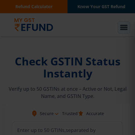
Refund Calculator
Know Your GST Refund
Check GSTIN Status
Instantly
Verify up to 50 GSTINs at once – Active or Not, Legal
Name, and GSTIN Type.
Secure
Trusted
Accurate