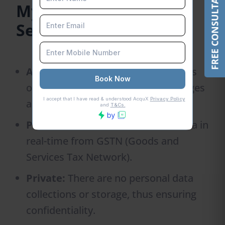
FREE CONSULTATION
MyGST Refund GSTIN
Search Tool Features
Accessible and Costless:
The tool is
open to everyone without any charges
and provides instant results.
Precision of Results:
It obtains data in
real-time from GSTN (Goods and
Services Tax Network).
Private:
There are no personal data
collections or storage, thus ensuring
confidentiality.