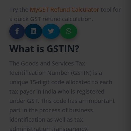
Try the
MyGST Refund Calculator
tool for
a quick GST refund calculation.
What is GSTIN?
The Goods and Services Tax
Identification Number (GSTIN) is a
unique 15-digit code allocated to each
tax payer in India who is registered
under GST. This code has an important
part in the process of business
identification as well as tax
administration transparency.