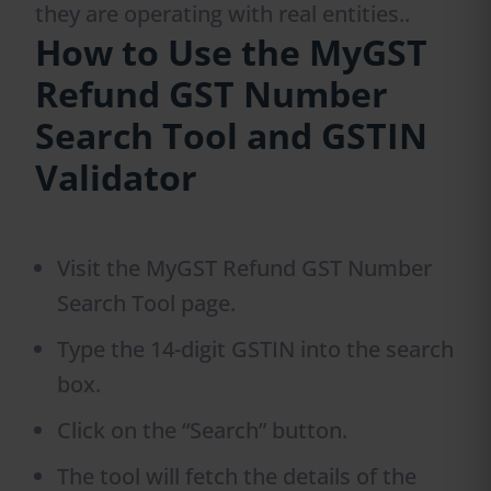
they are operating with real entities..
How to Use the MyGST
Refund GST Number
Search Tool and GSTIN
Validator
Visit the MyGST Refund GST Number
Search Tool page.
Type the 14-digit GSTIN into the search
box.
Click on the “Search” button.
The tool will fetch the details of the