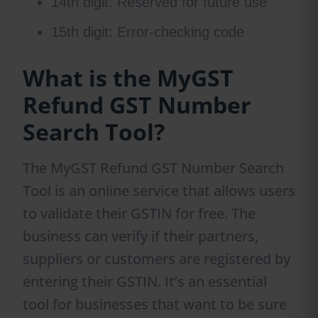
14th digit: Reserved for future use
15th digit: Error-checking code
What is the MyGST
Refund GST Number
Search Tool?
The MyGST Refund GST Number Search
Tool is an online service that allows users
to validate their GSTIN for free. The
business can verify if their partners,
suppliers or customers are registered by
entering their GSTIN. It’s an essential
tool for businesses that want to be sure