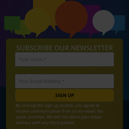
SUBSCRIBE OUR NEWSLETTER
SIGN UP
By clicking the sign up button, you agree to
recieve communication from us via email. No
spam, promise. We will not share your email
address with any third parties.