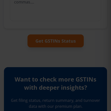
Get GSTINs Status
Want to check more GSTINs
with
deeper insights?
Get filing status, return summary, and turnover
data with our premium plan.