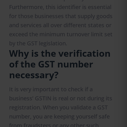
Furthermore, this identifier is essential
for those businesses that supply goods
and services all over different states or
exceed the minimum turnover limit set
by the GST legislation.
Why is the verification
of the GST number
necessary?
It is very important to check if a
business’ GSTIN is real or not during its
registration. When you validate a GST
number, you are keeping yourself safe
from fraudsters or any other such