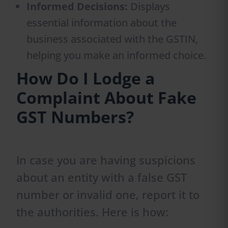
Informed Decisions:
Displays
essential information about the
business associated with the GSTIN,
helping you make an informed choice.
How Do I Lodge a
Complaint About Fake
GST Numbers?
In case you are having suspicions
about an entity with a false GST
number or invalid one, report it to
the authorities. Here is how: