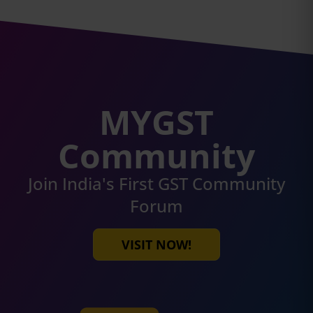
MYGST
Community
Join India's First GST Community
Forum
VISIT NOW!