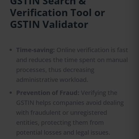
GSTIN Search &
Verification Tool or
GSTIN Validator
Time-saving:
Online verification is fast
and reduces the time spent on manual
processes, thus decreasing
administrative workload.
Prevention of Fraud:
Verifying the
GSTIN helps companies avoid dealing
with fraudulent or unregistered
entities, protecting them from
potential losses and legal issues.