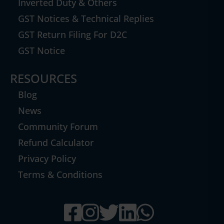
Inverted Duty & Others
GST Notices & Technical Replies
GST Return Filing For D2C
GST Notice
RESOURCES
Blog
News
Community Forum
Refund Calculator
Privacy Policy
Terms & Conditions