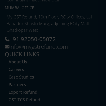
MUMBAI OFFICE
My GST Refund, 10th Floor, RCity Offices, Lal
Bahadur Shastri Marg, adjoining RCity Mall,
Ghatkopar West
+91 92050-05072
info@mygstrefund.com
QUICK LINKS
About Us
Careers
Case Studies
Partners
Export Refund
GST TCS Refund