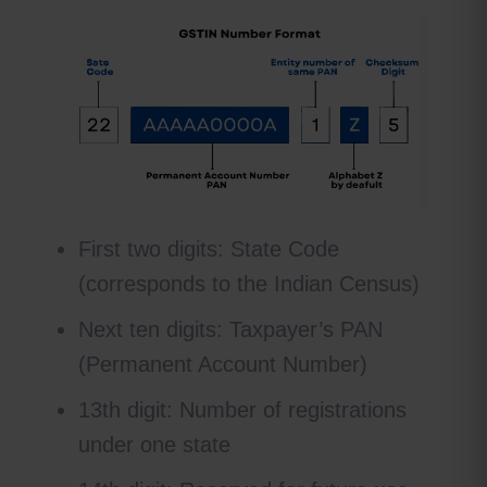
First two digits: State Code
(corresponds to the Indian Census)
Next ten digits: Taxpayer’s PAN
(Permanent Account Number)
13th digit: Number of registrations
under one state