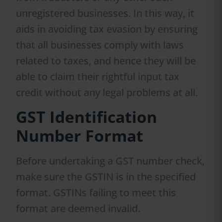
unregistered businesses. In this way, it
aids in avoiding tax evasion by ensuring
that all businesses comply with laws
related to taxes, and hence they will be
able to claim their rightful input tax
credit without any legal problems at all.
GST Identification
Number Format
Before undertaking a GST number check,
make sure the GSTIN is in the specified
format. GSTINs failing to meet this
format are deemed invalid.