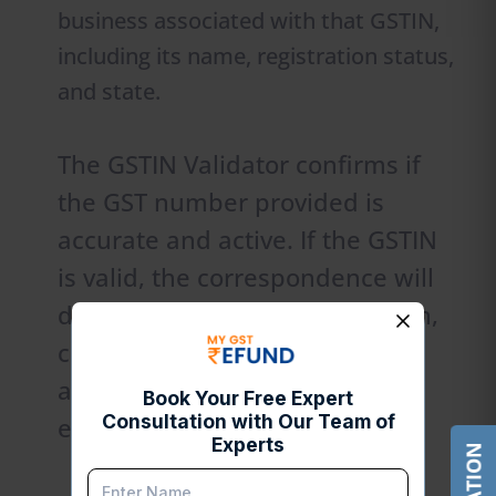
business associated with that GSTIN,
including its name, registration status,
and state.
The GSTIN Validator confirms if
the GST number provided is
accurate and active. If the GSTIN
is valid, the correspondence will
display each business affiliation,
confirming that it is indeed
associated with a real business
entity.