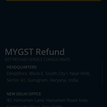
MYGST Refund
GST REFUND SERVICE CONSULTANTS
HEADQUARTERS
DesqWorx, Block E, South City I, Near NH8,
Sector 41, Gurugram, Haryana, India
NEW DELHI OFFICE
40, Hanuman Lane, Hanuman Road Area,
Connaught Place, New Delhi