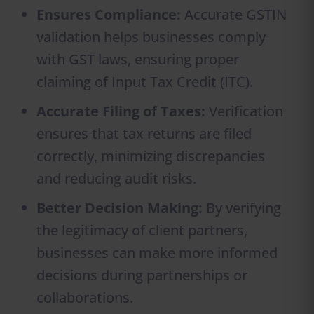
Ensures Compliance:
Accurate GSTIN
validation helps businesses comply
with GST laws, ensuring proper
claiming of Input Tax Credit (ITC).
Accurate Filing of Taxes:
Verification
ensures that tax returns are filed
correctly, minimizing discrepancies
and reducing audit risks.
Better Decision Making:
By verifying
the legitimacy of client partners,
businesses can make more informed
decisions during partnerships or
collaborations.