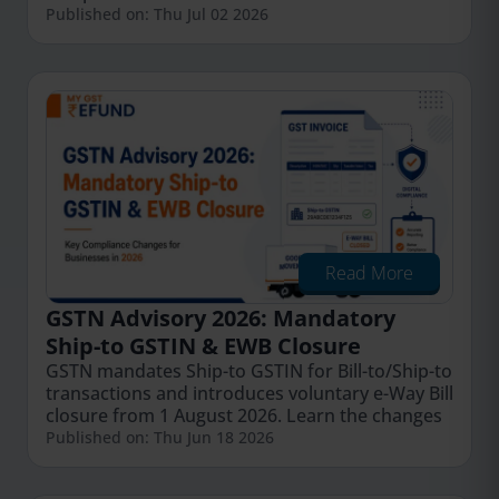
Published on: Thu Jul 02 2026
Read More
GSTN Advisory 2026: Mandatory
Ship-to GSTIN & EWB Closure
GSTN mandates Ship-to GSTIN for Bill-to/Ship-to
transactions and introduces voluntary e-Way Bill
closure from 1 August 2026. Learn the changes
Published on: Thu Jun 18 2026