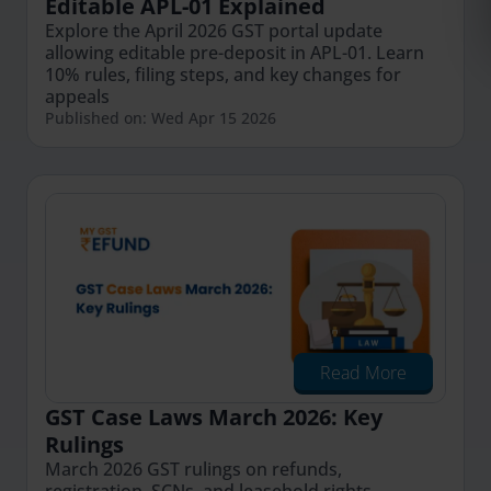
Editable APL-01 Explained
Explore the April 2026 GST portal update
allowing editable pre-deposit in APL-01. Learn
10% rules, filing steps, and key changes for
appeals
Published on: Wed Apr 15 2026
Read More
GST Case Laws March 2026: Key
Rulings
March 2026 GST rulings on refunds,