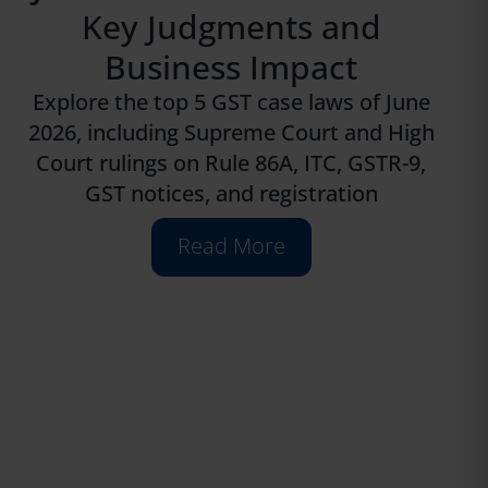
Key Judgments and
Business Impact
Explore the top 5 GST case laws of June
2026, including Supreme Court and High
Court rulings on Rule 86A, ITC, GSTR-9,
GST notices, and registration
Read More