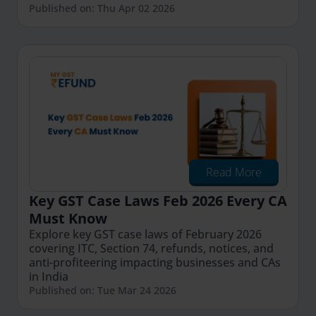
Published on: Thu Apr 02 2026
Read More
Key GST Case Laws Feb 2026 Every CA
Must Know
Explore key GST case laws of February 2026
covering ITC, Section 74, refunds, notices, and
anti-profiteering impacting businesses and CAs
in India
Published on: Tue Mar 24 2026