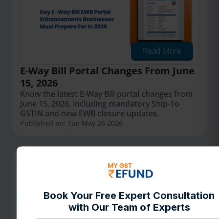
Read More
E-Way Bill Portal Changes From June
15, 2026
Know the latest E-Way Bill portal changes from
June 15, 2026, including mandatory Ship-To
GSTIN and new EWB closure updates.
Published on: Tue May 26 2026