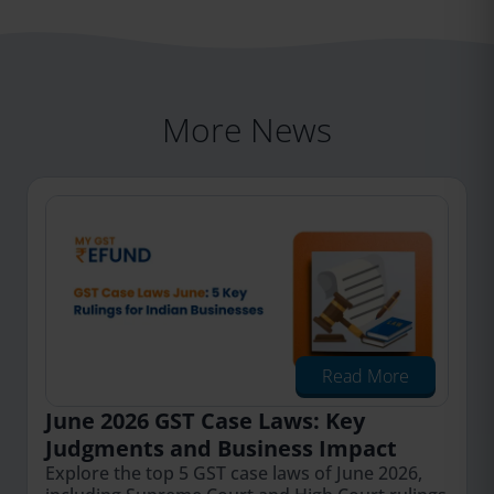
More News
Read More
June 2026 GST Case Laws: Key
Judgments and Business Impact
Explore the top 5 GST case laws of June 2026,