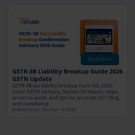
Read More
GSTR-3B Liability Breakup Guide 2026
GSTN Update
GSTR-3B tax liability breakup from Feb 2026.
Learn GSTN advisory, Section 50 impact, steps,
errors to avoid, and tips for accurate GST filing
and compliance.
Published on: Thu Mar 19 2026