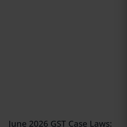
June 2026 GST Case Laws: