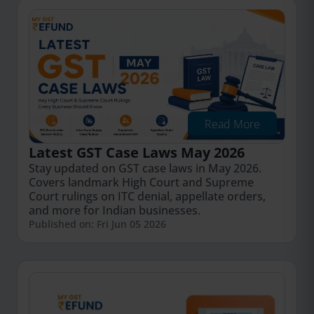
Read More
Latest GST Case Laws May 2026
Stay updated on GST case laws in May 2026.
Covers landmark High Court and Supreme
Court rulings on ITC denial, appellate orders,
and more for Indian businesses.
Published on: Fri Jun 05 2026