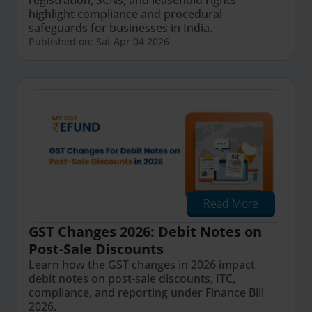
registration, SCNs, and leasehold rights
highlight compliance and procedural
safeguards for businesses in India.
Published on: Sat Apr 04 2026
Read More
GST Changes 2026: Debit Notes on
Post-Sale Discounts
Learn how the GST changes in 2026 impact
debit notes on post-sale discounts, ITC,
compliance, and reporting under Finance Bill
2026.