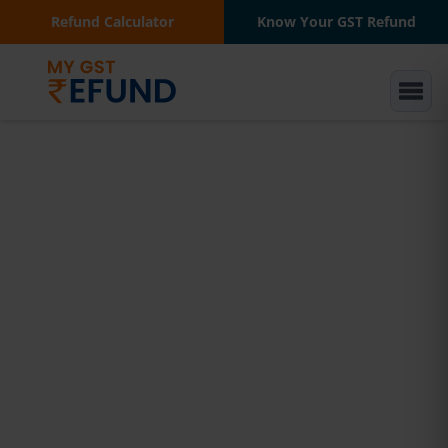
Refund Calculator
Know Your GST Refund