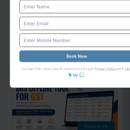
Read More
Filing of Annexure-B Using Offline
Utility on GST Portal
GSTN introduced Annexure-B Offline Utility on
May 18, 2026. Learn how to file GST refund
applications with JSON upload, GSTR-2B
validation & compliance tips
Published on: Fri May 22 2026
Read More