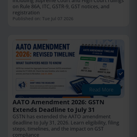
including Supreme Court and High Court rulings
on Rule 86A, ITC, GSTR-9, GST notices, and
registration
Published on: Tue Jul 07 2026
Read More
AATO Amendment 2026: GSTN
Extends Deadline to July 31
GSTN has extended the AATO amendment
deadline to July 31, 2026. Learn eligibility, filing
steps, timelines, and the impact on GST
compliance