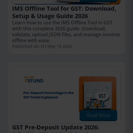
IMS Offline Tool for GST: Download,
Setup & Usage Guide 2026
Learn how to use the IMS Offline Tool in GST
with this complete 2026 guide. Download,
validate, upload JSON files, and manage invoices
offline with ease.
Published on: Fri May 15 2026
Read More
GST Pre-Deposit Update 2026: