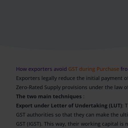
How exporters avoid
GST during Purchase
fro
Exporters legally reduce the initial payment o
Zero-Rated Supply provisions under the law o
The two main techniques
:
Export under Letter of Undertaking (LUT)
: 
GST authorities so that they can make the ul
GST (IGST). This way, their working capital is