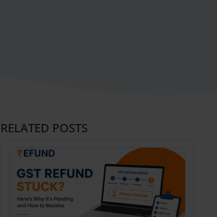
RELATED POSTS