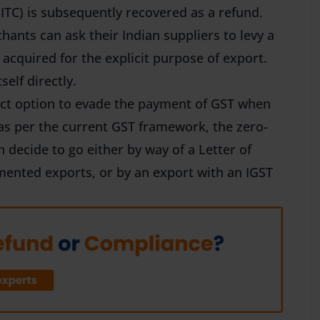
 ITC) is subsequently recovered as a refund.
hants can ask their Indian suppliers to levy a
acquired for the explicit purpose of export.
self directly.
ect option to evade the payment of GST when
 as per the current GST framework, the zero-
n decide to go either by way of a Letter of
ented exports, or by an export with an IGST