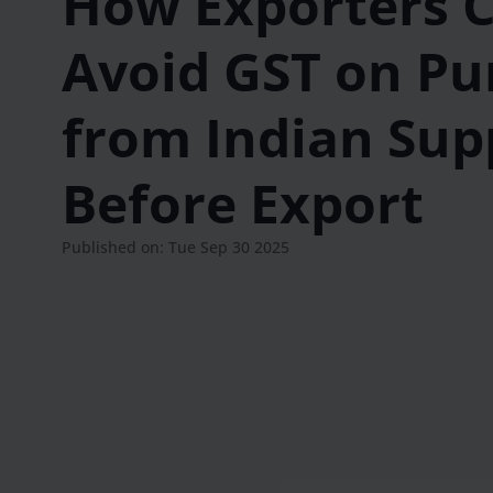
How Exporters 
Avoid GST on Pu
from Indian Sup
Before Export
Published on: Tue Sep 30 2025