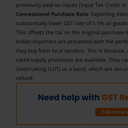
previously paid on inputs (Input Tax Credit or
Concessional Purchase Rate
: Exporting merc
substantially lower GST rate of 0.1% on goods 
This offsets the tax on the original purchase it
Indian exporters are presented with the perf
they buy from local vendors. This is because,
rated supply provisions are available. They ca
Undertaking (LUT) or a bond, which are docum
refund.