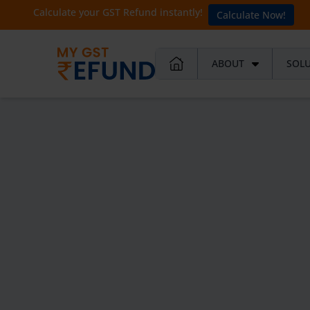
Calculate your GST Refund instantly!
Calculate Now!
ABOUT
SOL