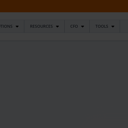
UTIONS
RESOURCES
CFO
TOOLS