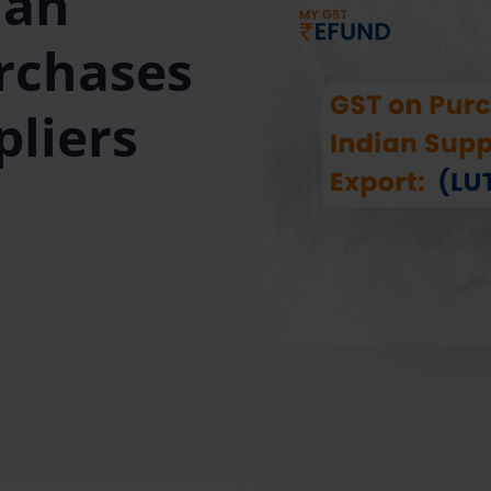
Can
rchases
pliers