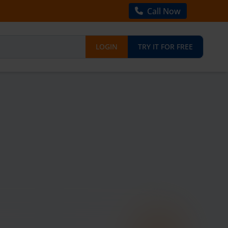
Call Now
LOGIN
TRY IT FOR FREE