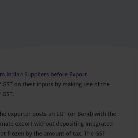
m Indian Suppliers before Export
f GST on their inputs by making use of the
f GST.
The exporter posts an LUT (or Bond) with the
timate export without depositing Integrated
 not frozen by the amount of tax. The GST