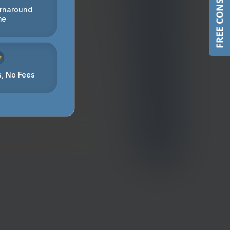
FREE CONSULTATION