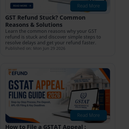
Read More
GST Refund Stuck? Common
Reasons & Solutions
Learn the common reasons why your GST
refund is stuck and discover simple steps to
resolve delays and get your refund faster.
Published on: Mon Jun 29 2026
Read More
How to File a GSTAT Appeal :