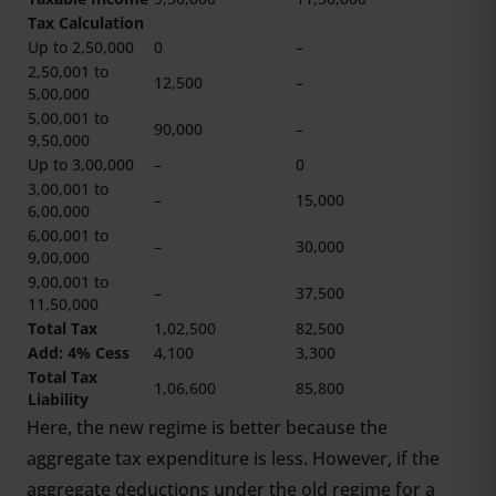
Tax Calculation
Up to 2,50,000
0
–
2,50,001 to
12,500
–
5,00,000
5,00,001 to
90,000
–
9,50,000
Up to 3,00,000
–
0
3,00,001 to
–
15,000
6,00,000
6,00,001 to
–
30,000
9,00,000
9,00,001 to
–
37,500
11,50,000
Total Tax
1,02,500
82,500
Add: 4% Cess
4,100
3,300
Total Tax
1,06,600
85,800
Liability
Here, the new regime is better because the
aggregate tax expenditure is less. However, if the
aggregate deductions under the old regime for a