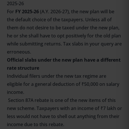
2025-26
For
FY 2025-26
(A.Y. 2026-27), the new plan will be
the default choice of the taxpayers. Unless all of
them do not desire to be taxed under the new plan,
he or she shall have to opt positively for the old plan
while submitting returns. Tax slabs in your query are
erroneous.
Official slabs under the new plan have a different
rate structure
Individual filers under the new tax regime are
eligible for a general deduction of ₹50,000 on salary
income.
Section 87A rebate is one of the new items of this
new scheme. Taxpayers with an income of ₹7 lakh or
less would not have to shell out anything from their
income due to this rebate.