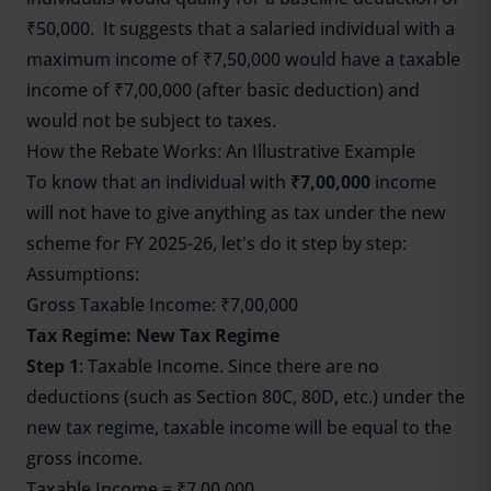
₹50,000. It suggests that a salaried individual with a
maximum income of ₹7,50,000 would have a taxable
income of ₹7,00,000 (after basic deduction) and
would not be subject to taxes.
How the Rebate Works: An Illustrative Example
To know that an individual with
₹7,00,000
income
will not have to give anything as tax under the new
scheme for FY 2025-26, let's do it step by step:
Assumptions:
Gross Taxable Income: ₹7,00,000
Tax Regime: New Tax Regime
Step 1
: Taxable Income. Since there are no
deductions (such as Section 80C, 80D, etc.) under the
new tax regime, taxable income will be equal to the
gross income.
Taxable Income = ₹7,00,000