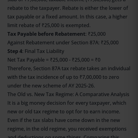
rebate to the taxpayer. Rebate is either the lower of
tax payable or a fixed amount. In this case, a higher
limit rebate of ₹25,000 is exempted.
Tax Payable before Rebatement
: ₹25,000
Against Rebatement under Section 87A: ₹25,000
Step 4
: Final Tax Liability
Net Tax Payable = ₹25,000 - ₹25,000 = ₹0
Therefore, Section 87A tax rebate takes an individual
with the tax incidence of up to ₹7,00,000 to zero
under the new scheme of AY 2025-26.
The Old vs. New Tax Regime: A Comparative Analysis
It is a big money decision for every taxpayer, which
new or old tax regime to opt for to earn income.
Even if the tax slabs have come down in the new
regime, in the old regime, you received exemptions
and deductions on some things. Comparing this