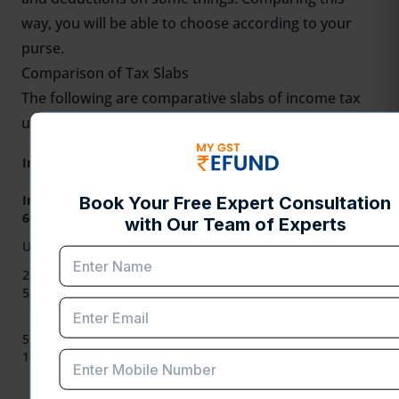
way, you will be able to choose according to your
purse.
Comparison of Tax Slabs
The following are comparative slabs of income tax
under both regimes for FY 2025-26.
New Tax Regime
Old Tax Regime
Income Slab (₹)
Rates (Uniform
Rates
for all)
Individuals below
60 years
No Tax (up to
Up to 2,50,000
No Tax
₹3,00,000)
2,50,001 to
5% (on ₹3,00,001
5%
5,00,000
to ₹6,00,000)
10% (on
₹6,00,001 to
5,00,001 to
20%
₹9,00,000) & 15%
10,00,000
(on ₹9,00,001 to
₹12,00,000)