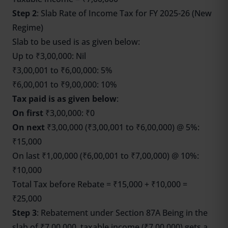
Step 2
: Slab Rate of Income Tax for FY 2025-26 (New
Regime)
Slab to be used is as given below:
Up to ₹3,00,000: Nil
₹3,00,001 to ₹6,00,000: 5%
₹6,00,001 to ₹9,00,000: 10%
Tax paid is as given below
:
On first
₹3,00,000: ₹0
On next
₹3,00,000 (₹3,00,001 to ₹6,00,000) @ 5%:
₹15,000
On last ₹1,00,000 (₹6,00,001 to ₹7,00,000) @ 10%:
₹10,000
Total Tax before Rebate = ₹15,000 + ₹10,000 =
₹25,000
Step 3
: Rebatement under Section 87A Being in the
slab of ₹7,00,000, taxable income (₹7,00,000) gets a