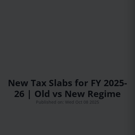
New Tax Slabs for FY 2025-
26 | Old vs New Regime
Published on: Wed Oct 08 2025