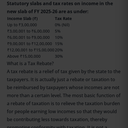
Statutory slabs and tax rates on income in the
new slab of FY 2025-26 are as under:
Income Slab (₹)
Tax Rate
Up to ₹3,00,000
0% (Nil)
₹3,00,001 to ₹6,00,000
5%
₹6,00,001 to ₹9,00,000
10%
₹9,00,001 to ₹12,00,000
15%
₹12,00,001 to ₹15,00,000
20%
Above ₹15,00,000
30%
What is a Tax Rebate?
A tax rebate is a relief of tax given by the state to the
taxpayers. It is actually just a rebate or taxation to
be reimbursed by taxpayers whose incomes are not
more than a certain level. The most basic function of
a rebate of taxation is to relieve the taxation burden
for people earning low incomes so that they would
be contributing less towards taxation, thereby
promoting conformity with taxation. It is not a