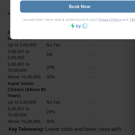
20% (on
₹12,00,001 to
Above 10,00,000
30%
₹15,00,000) &
30% (above
₹15,00,000)
Senior Citizens (60
to 80 Years)
Up to 3,00,000
No Tax
–
3,00,001 to
5%
–
5,00,000
5,00,001 to
20%
–
10,00,000
Above 10,00,000
30%
–
Super Senior
Citizens (Above 80
Years)
Up to 5,00,000
No Tax
–
5,00,001 to
20%
–
10,00,000
Above 10,00,000
30%
–
Key Takeaway:
Lower slabs and lower rates with