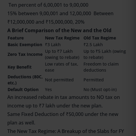
Ten percent of 6,00,001 to 9,00,000
15% between 9,00,001 and 12,00,000 Between
₹12,000,000 and ₹15,000,000, 20%
A Brief Comparison of the New and the Old
Feature
New Tax Regime
Old Tax Regime
Basic Exemption
₹3 Lakh
₹2.5 Lakh
Up to ₹7 Lakh
Up to ₹5 Lakh (owing
Zero Tax Income
(owing to rebate)
to rebate)
Low rates of tax,
Freedom to claim
Key Benefit
ease
deductions
Deductions (80C,
Not permitted
Permitted
etc.)
Default Option
Yes
No (Must opt-in)
An increased rebate in tax amounts to NO tax on
income up to ₹7 lakh under the new plan.
Same Fixed Deduction of ₹50,000 under the new
plan as well.
The New Tax Regime: A Breakup of the Slabs for FY