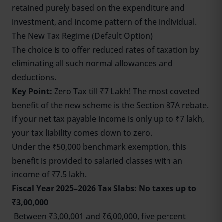
retained purely based on the expenditure and
investment, and income pattern of the individual.
The New Tax Regime (Default Option)
The choice is to offer reduced rates of taxation by
eliminating all such normal allowances and
deductions.
Key Point:
Zero Tax till ₹7 Lakh! The most coveted
benefit of the new scheme is the Section 87A rebate.
If your net tax payable income is only up to ₹7 lakh,
your tax liability comes down to zero.
Under the ₹50,000 benchmark exemption, this
benefit is provided to salaried classes with an
income of ₹7.5 lakh.
Fiscal Year 2025–2026 Tax Slabs: No taxes up to
₹3,00,000
Between ₹3,00,001 and ₹6,00,000, five percent