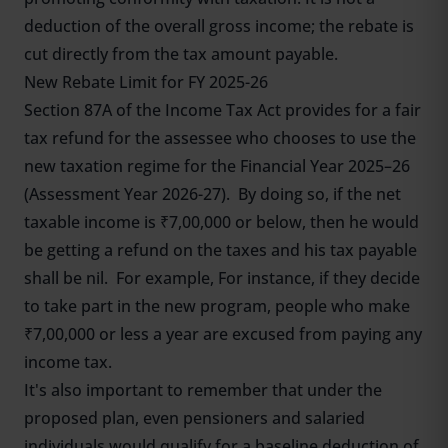
deduction of the overall gross income; the rebate is
cut directly from the tax amount payable.
New Rebate Limit for FY 2025-26
Section 87A of the Income Tax Act provides for a fair
tax refund for the assessee who chooses to use the
new taxation regime for the Financial Year 2025–26
(Assessment Year 2026-27). By doing so, if the net
taxable income is ₹7,00,000 or below, then he would
be getting a refund on the taxes and his tax payable
shall be nil. For example, For instance, if they decide
to take part in the new program, people who make
₹7,00,000 or less a year are excused from paying any
income tax.
It's also important to remember that under the
proposed plan, even pensioners and salaried
individuals would qualify for a baseline deduction of