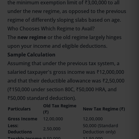
the minimum exemption limit of ₹3,00,000 to all
under the new regime, as opposed to the previous
regime of differently sloping slabs based on age.
Who Chooses Which Regime to Avail?
The
new regime
or the old regime largely hinges
upon your income and eligible deductions.
Sample Calculation
Assuming that under the previous tax system, a
salaried taxpayer's gross income was ₹12,000,000
and that their deductible allowance was ₹2,50,000
(₹150,000 under section 80C, ₹50,000 HRA, and
₹50,000 standard deduction).
Old Tax Regime
Particulars
New Tax Regime (₹)
(₹)
Gross Income
12,00,000
12,00,000
Less:
50,000 (Standard
2,50,000
Deductions
Deduction only)
Taxable Income
9,50,000
11,50,000