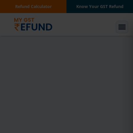
Refund Calculator
Know Your GST Refund