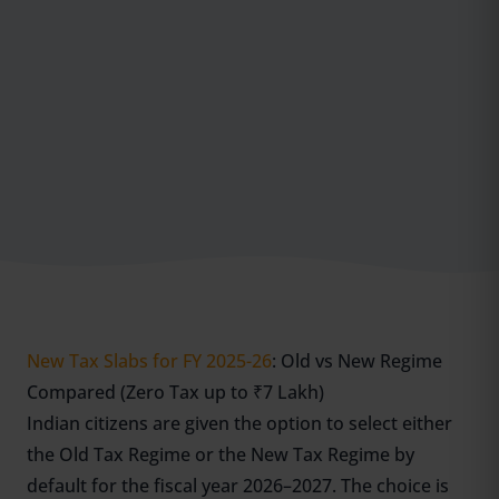
New Tax Slabs for FY 2025-26
: Old vs New Regime
Compared (Zero Tax up to ₹7 Lakh)
Indian citizens are given the option to select either
the Old Tax Regime or the New Tax Regime by
default for the fiscal year 2026–2027. The choice is