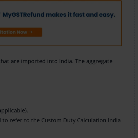
that are imported into India. The aggregate
:
pplicable).
 to refer to the Custom Duty Calculation India