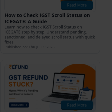
Read More
How to Check IGST Scroll Status on
ICEGATE: A Guide
Learn how to check IGST Scroll Status on
ICEGATE step by step. Understand pending,
sanctioned, and delayed scroll status with quick
fixes.
Published on: Thu Jul 09 2026
Read More