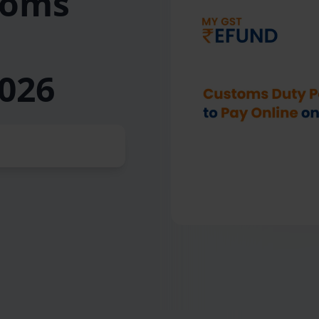
toms
026