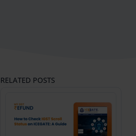
RELATED POSTS