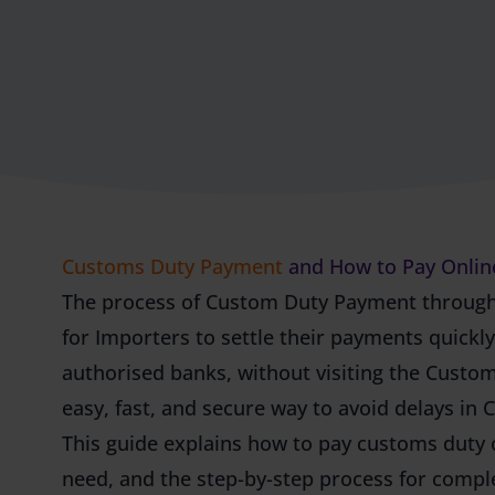
Customs Duty Payment
and How to Pay Onlin
The process of Custom Duty Payment through
for Importers to settle their payments quickl
authorised banks, without visiting the Custo
easy, fast, and secure way to avoid delays in
This guide explains how to pay customs duty
need, and the step-by-step process for comp