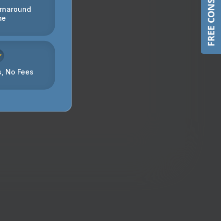
FREE CONSULTATION