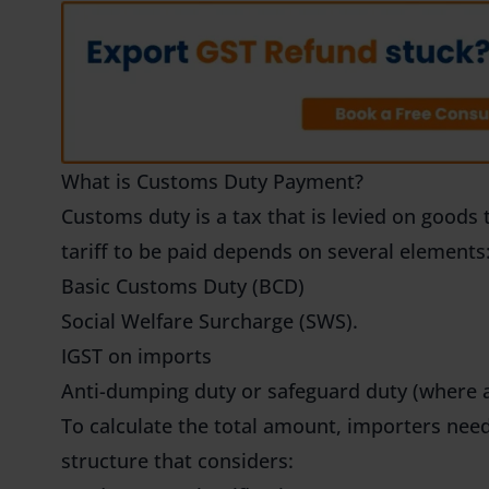
What is Customs Duty Payment?
Customs duty is a tax that is levied on goods 
tariff to be paid depends on several elements
Basic Customs Duty (BCD)
Social Welfare Surcharge (SWS).
IGST on imports
Anti-dumping duty or safeguard duty (where a
To calculate the total amount, importers need
structure that considers: