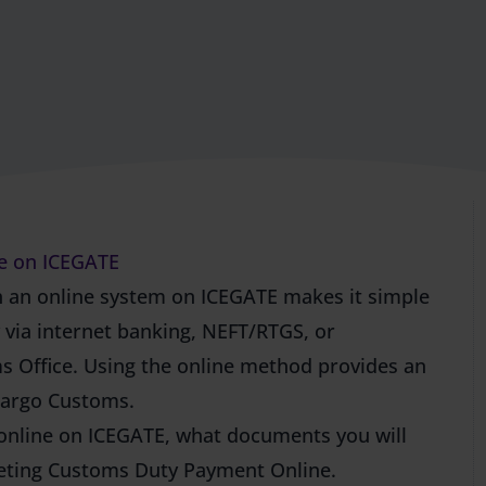
e on ICEGATE
 an online system on ICEGATE makes it simple
y via internet banking, NEFT/RTGS, or
ms Office. Using the online method provides an
 Cargo Customs.
 online on ICEGATE, what documents you will
leting Customs Duty Payment Online.