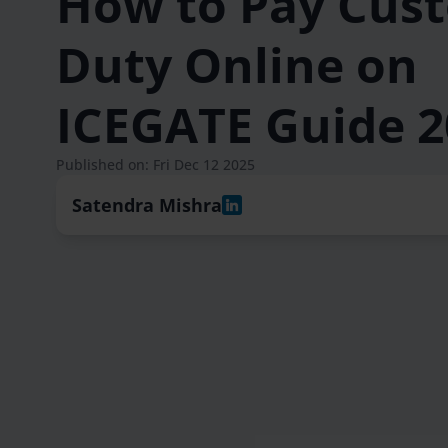
How to Pay Cus
Duty Online on
ICEGATE Guide 2
Published on: Fri Dec 12 2025
Satendra Mishra