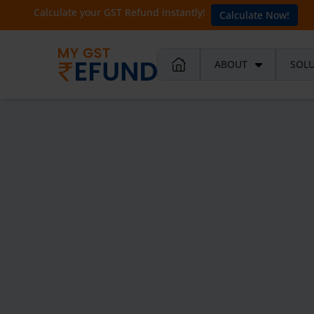
Calculate your GST Refund instantly!
Calculate Now!
ABOUT
SOL