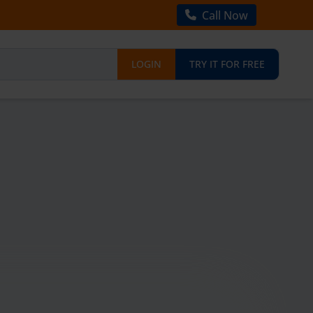
Call Now
LOGIN
TRY IT FOR FREE