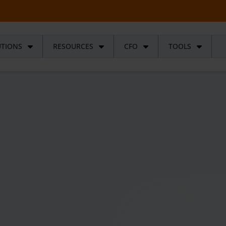
UTIONS
RESOURCES
CFO
TOOLS