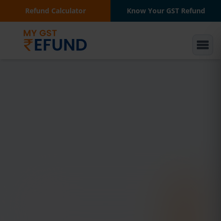
Refund Calculator
Know Your GST Refund