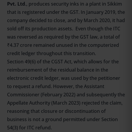
Pvt. Ltd
., produces security inks in a plant in Sikkim
that is registered under the GST. In January 2019, the
company decided to close, and by March 2020, it had
sold off its production assets. Even though the ITC
was reversed as required by the GST law, a total of
₹4.37 crore remained unused in the computerized
credit ledger throughout this transition.
Section 49(6) of the CGST Act, which allows for the
reimbursement of the residual balance in the
electronic credit ledger, was used by the petitioner
to request a refund. However, the Assistant
Commissioner (February 2022) and subsequently the
Appellate Authority (March 2023) rejected the claim,
reasoning that closure or discontinuation of
business is not a ground permitted under Section
54(3) for ITC refund.