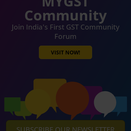
MYGST
Community
Join India's First GST Community
Forum
VISIT NOW!
SUBSCRIBE OUR NEWSLETTER