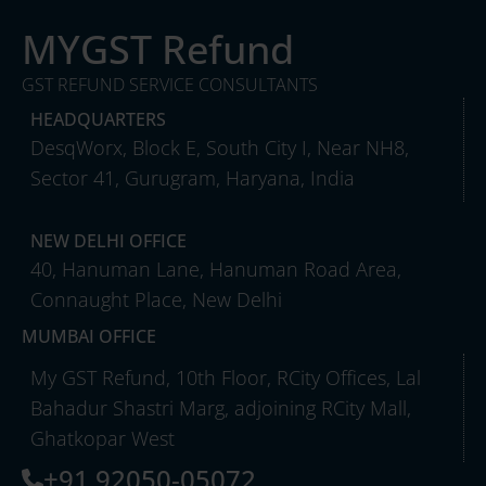
MYGST Refund
GST REFUND SERVICE CONSULTANTS
HEADQUARTERS
DesqWorx, Block E, South City I, Near NH8,
Sector 41, Gurugram, Haryana, India
NEW DELHI OFFICE
40, Hanuman Lane, Hanuman Road Area,
Connaught Place, New Delhi
MUMBAI OFFICE
My GST Refund, 10th Floor, RCity Offices, Lal
Bahadur Shastri Marg, adjoining RCity Mall,
Ghatkopar West
+91 92050-05072