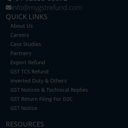
info@mygstrefund.com
QUICK LINKS
About Us
Careers
Case Studies
Partners
Export Refund
GST TCS Refund
Inverted Duty & Others
GST Notices & Technical Replies
GST Return Filing For D2C
GST Notice
RESOURCES