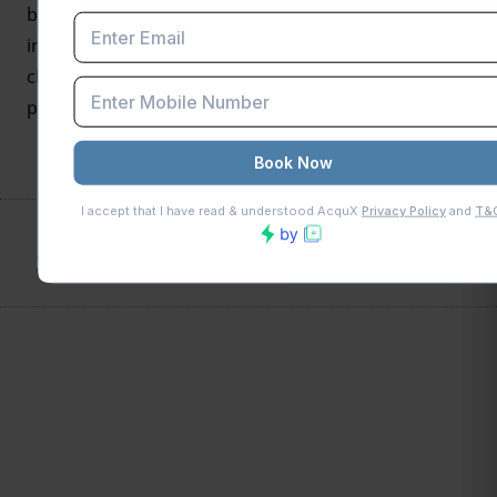
blogs underscore the court’s purposive
interpretation-highlighting that retaining ITC without
clear legal grounds conflicts with constitutional tax
principles.
SHARE THIS POST