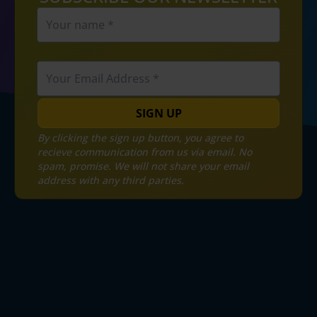
SIGN UP
By clicking the sign up button, you agree to
recieve communication from us via email. No
spam, promise. We will not share your email
address with any third parties.