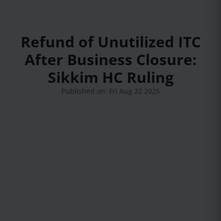
Refund of Unutilized ITC
After Business Closure:
Sikkim HC Ruling
Published on: Fri Aug 22 2025