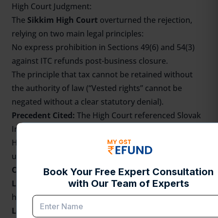
High Court Judgment:
The
Sikkim High Court
overturned the rejection,
relying on two main legal principles:
No express prohibition in Sections 49(6) and 54(3)
against ITC refunds post-business closure.
The principle that tax cannot be retained without
the authority of law (“Vested rights” cannot be
negated without a clear statutory denial).
Precedent Cited:
The High Court referenced Slovak
India Trading Co. (pre-GST), where the Karnataka
High Court allowed a refund of unutilized credit
upon business closure due to no explicit prohibition.
Check the Judgments
Link
-
https://hcs.gov.in/hcs/hg_orders/201100000542023_13.
Legal Discussions:
Several lawyer analyses and GST