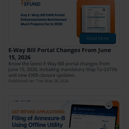
Read More
E-Way Bill Portal Changes From June
15, 2026
Know the latest E-Way Bill portal changes from
June 15, 2026, including mandatory Ship-To GSTIN
and new EWB closure updates.
Published on: Tue May 26 2026