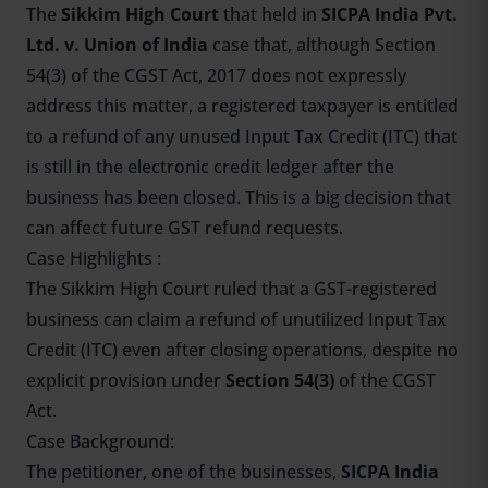
The
Sikkim High Court
that held in
SICPA India Pvt.
Ltd. v. Union of India
case that, although Section
54(3) of the CGST Act, 2017 does not expressly
address this matter, a registered taxpayer is entitled
to a refund of any unused Input Tax Credit (ITC) that
is still in the electronic credit ledger after the
business has been closed. This is a big decision that
can affect future GST refund requests.
Case Highlights :
The Sikkim High Court ruled that a GST-registered
business can claim a refund of unutilized Input Tax
Credit (ITC) even after closing operations, despite no
explicit provision under
Section 54(3)
of the CGST
Act.
Case Background:
The petitioner, one of the businesses,
SICPA India