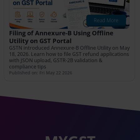
Read More
Filing of Annexure-B Using Offline
Utility on GST Portal
GSTN introduced Annexure-B Offline Utility on May
18, 2026. Learn how to file GST refund applications
with JSON upload, GSTR-2B validation &
compliance tips
Published on: Fri May 22 2026