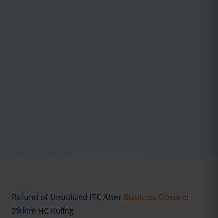
Refund of Unutilized ITC After
Business Closure
:
Sikkim HC Ruling