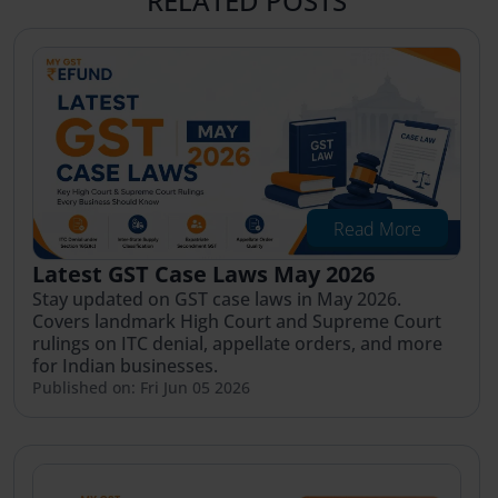
RELATED POSTS
Read More
Latest GST Case Laws May 2026
Stay updated on GST case laws in May 2026.
Covers landmark High Court and Supreme Court
rulings on ITC denial, appellate orders, and more
for Indian businesses.
Published on: Fri Jun 05 2026