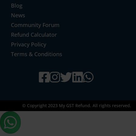
Blog
News
Community Forum
Refund Calculator
Privacy Policy
Terms & Conditions
© Copyright 2023 My GST Refund. All rights reserved.