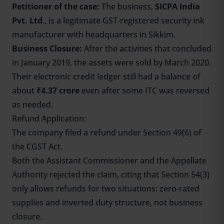
Petitioner of the case:
The business,
SICPA India
Pvt. Ltd
., is a legitimate GST-registered security ink
manufacturer with headquarters in Sikkim.
Business Closure:
After the activities that concluded
in January 2019, the assets were sold by March 2020.
Their electronic credit ledger still had a balance of
about
₹4.37 crore
even after some ITC was reversed
as needed.
Refund Application:
The company filed a refund under Section 49(6) of
the CGST Act.
Both the Assistant Commissioner and the Appellate
Authority rejected the claim, citing that Section 54(3)
only allows refunds for two situations: zero-rated
supplies and inverted duty structure, not business
closure.