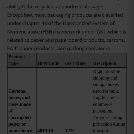
ability to be recycled, and industrial usage.
Except few, most packaging products are classified
under Chapter 48 of the Harmonized System of
Nomenclature (HSN) framework under GST, which is
related to paper and paperboard products, cartons,
kraft paper products, and packing containers.
Product 
Type
HSN Code
GST Rate
Description
Rigid, durable 
shipping and 
storage boxes 
Cartons, 
used for bulk, 
boxes, and 
fragile, and e-
cases made 
commerce 
of 
packaging. 
corrugated 
Provides strong 
paper or 
protection during 
paperboard
4819 10
12%
transport.