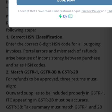
How MSMEs Can Claim GST Refund Under IDS
The
ITC block
is common among small packaging
manufacturing companies. In order to claim an IDS
Refund easily, the MSMEs must consider the
following steps:
1. Correct HSN Classification
Enter the correct 8-digit HSN code for all outgoing
invoices. Portal errors and mismatch of refunds
arise because of inconsistency between purchase
and sales HSN codes.
2. Match GSTR-1, GSTR-3B & GSTR-2B
For refunds to be approved, three returns must
align:
Outward supplies to be included properly in GSTR-1.
ITC appearing in GSTR-2B must be accurate.
GSTR-3B: Tax summary must match GSTR-1 and 2B