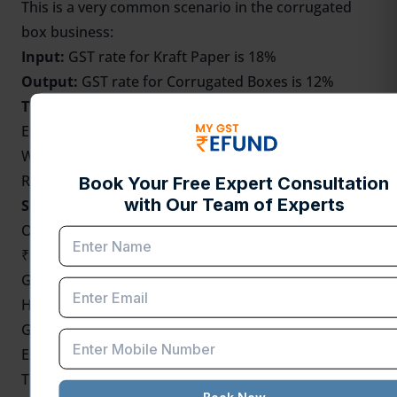
This is a very common scenario in the corrugated
box business:
Input:
GST rate for Kraft Paper is 18%
Output:
GST rate for Corrugated Boxes is 12%
This leads to:
Extra Input Tax Credit (ITC)
Working capital blockage
Requirement to file GST refund under IDS.
Simple Example
One manufacturer purchases kraft paper for
₹50,000.
GST @ 18% = ₹9,000
He sells corrugated boxes at 50,000 rupees.
GST @ 12% = ₹6,000
Extra ITC = ₹3,000
This falls under
IDS
, and a refund claim is required.