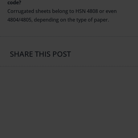
code?
Corrugated sheets belong to HSN 4808 or even
4804/4805, depending on the type of paper.
SHARE THIS POST