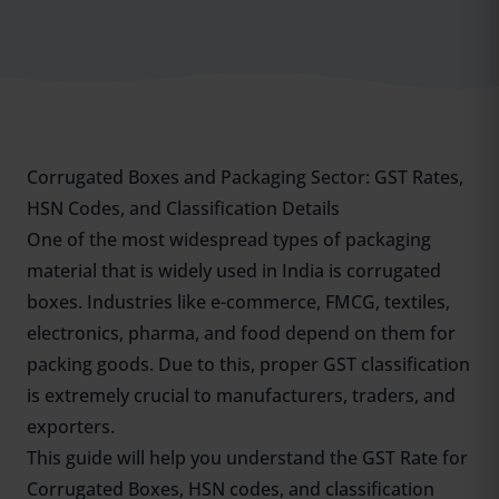
Corrugated Boxes and Packaging Sector: GST Rates,
HSN Codes, and Classification Details
One of the most widespread types of packaging
material that is widely used in India is corrugated
boxes. Industries like e-commerce, FMCG, textiles,
electronics, pharma, and food depend on them for
packing goods. Due to this, proper GST classification
is extremely crucial to manufacturers, traders, and
exporters.
This guide will help you understand the GST Rate for
Corrugated Boxes, HSN codes, and classification