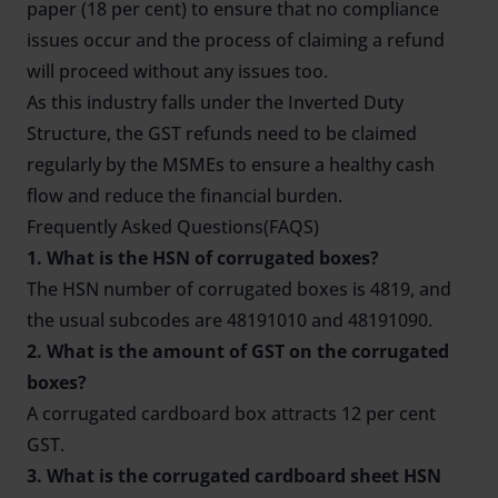
paper (18 per cent) to ensure that no compliance
issues occur and the process of claiming a refund
will proceed without any issues too.
As this industry falls under the Inverted Duty
Structure, the GST refunds need to be claimed
regularly by the MSMEs to ensure a healthy cash
flow and reduce the financial burden.
Frequently Asked Questions(FAQS)
1. What is the HSN of corrugated boxes?
The HSN number of corrugated boxes is 4819, and
the usual subcodes are 48191010 and 48191090.
2. What is the amount of GST on the corrugated
boxes?
A corrugated cardboard box attracts 12 per cent
GST.
3. What is the corrugated cardboard sheet HSN