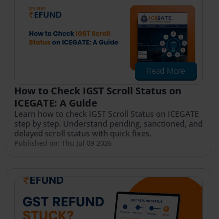
Read More
How to Check IGST Scroll Status on
ICEGATE: A Guide
Learn how to check IGST Scroll Status on ICEGATE
step by step. Understand pending, sanctioned, and
delayed scroll status with quick fixes.
Published on: Thu Jul 09 2026