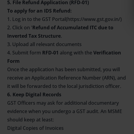
5. File Refund Application (RFD-01)
To apply for an IDS Refund:
1. Log in to the GST Portal(https://www.gst.gov.in/)
2. Click on '
Refund of Accumulated ITC due to
Inverted Tax Structure
.
3. Upload all relevant documents
4. Submit form
RFD-01
along with the
Verification
Form
Once the application has been submitted, you will
receive an Application Reference Number (ARN), and
it will be forwarded to the local jurisdiction officer.
6. Keep Digital Records
GST Officers may ask for additional documentary
evidence when you undergo a GST audit. An MSME
should keep at least:
Digital Copies of Invoices