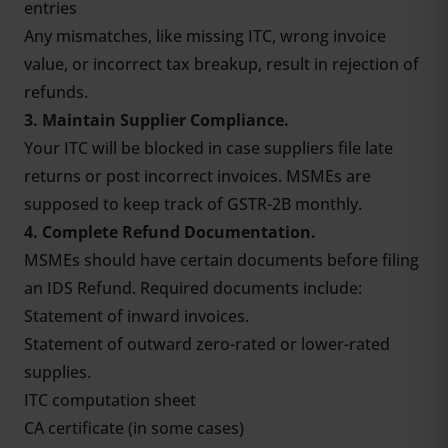
entries
Any mismatches, like missing ITC, wrong invoice
value, or incorrect tax breakup, result in rejection of
refunds.
3. Maintain Supplier Compliance.
Your ITC will be blocked in case suppliers file late
returns or post incorrect invoices. MSMEs are
supposed to keep track of
GSTR-2B monthly
.
4. Complete Refund Documentation.
MSMEs should have certain documents before filing
an IDS Refund. Required documents include:
Statement of inward invoices.
Statement of outward zero-rated or lower-rated
supplies.
ITC computation sheet
CA certificate (in some cases)