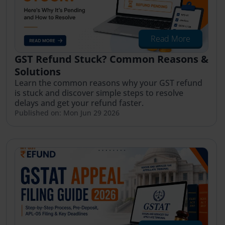
Read More
GST Refund Stuck? Common Reasons &
Solutions
Learn the common reasons why your GST refund
is stuck and discover simple steps to resolve
delays and get your refund faster.
Published on: Mon Jun 29 2026