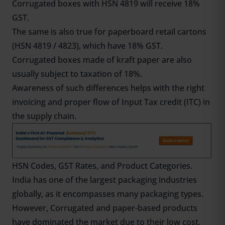
Corrugated boxes with HSN 4819 will receive 18%
GST.
The same is also true for paperboard retail cartons
(HSN 4819 / 4823), which have 18% GST.
Corrugated boxes made of kraft paper are also
usually subject to taxation of 18%.
Awareness of such differences helps with the right
invoicing and proper flow of Input Tax credit (ITC) in
the supply chain.
HSN Codes, GST Rates, and Product Categories.
India has one of the largest packaging industries
globally, as it encompasses many packaging types.
However, Corrugated and paper-based products
have dominated the market due to their low cost,