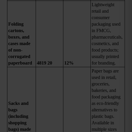
Lightweight 
retail and 
consumer 
Folding 
packaging used 
cartons, 
in FMCG, 
boxes, and 
pharmaceuticals, 
cases made 
cosmetics, and 
of non-
food products; 
corrugated 
usually printed 
paperboard
4819 20
12%
for branding.
Paper bags are 
used in retail, 
groceries, 
bakeries, and 
food packaging 
Sacks and 
as eco-friendly 
bags 
alternatives to 
(including 
plastic bags. 
shopping 
Available in 
bags) made 
multiple sizes 