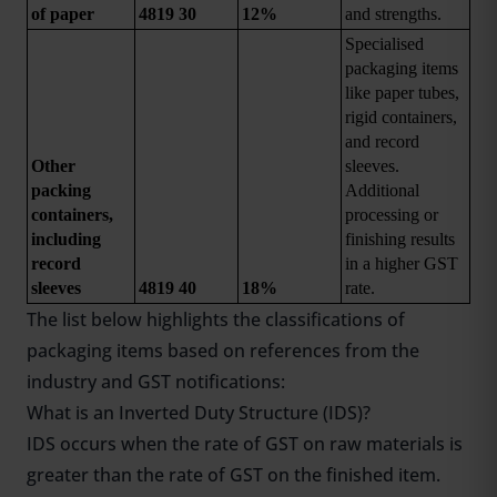
of paper
4819 30
12%
and strengths.
Specialised 
packaging items 
like paper tubes, 
rigid containers, 
and record 
Other 
sleeves. 
packing 
Additional 
containers, 
processing or 
including 
finishing results 
record 
in a higher GST 
sleeves
4819 40
18%
rate.
The list below highlights the classifications of
packaging items based on references from the
industry and GST notifications:
What is an Inverted Duty Structure (IDS)?
IDS occurs when the rate of GST on raw materials is
greater than the rate of GST on the finished item.