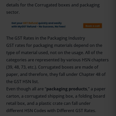
details for the Corrugated boxes and packaging
sector.
The GST Rates in the Packaging Industry
GST rates for packaging materials depend on the
type of material used, not on the usage. All of the
categories are represented by various HSN chapters
(39, 48, 73, etc.). Corrugated boxes are made of
paper, and therefore, they fall under Chapter 48 of
the GST HSN list.
Even though all are “
packaging products
,” a paper
carton, a corrugated shipping box, a folding board
retail box, and a plastic crate can fall under
different HSN Codes with Different GST Rates.