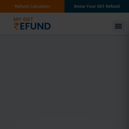
Refund Calculator
Know Your GST Refund