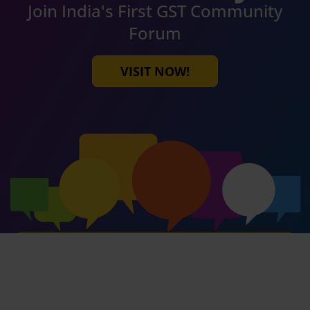
Join India's First GST Community
Forum
VISIT NOW!
SUBSCRIBE OUR NEWSLETTER