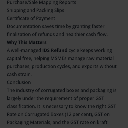
Purchase/Sale Mapping Reports
Shipping and Packing Slips
Certificate of Payment
Documentation saves time by granting faster
finalization of refunds and healthier cash flow.
Why This Matters
A well-managed
IDS Refund
cycle keeps working
capital free, helping MSMEs manage raw material
purchases, production cycles, and exports without
cash strain.
Conclusion
The industry of corrugated boxes and packaging is
largely under the requirement of proper GST
classification. It is necessary to know the right GST
Rate on Corrugated Boxes (12 per cent), GST on
Packaging Materials, and the GST rate on kraft