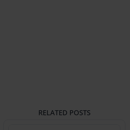
RELATED POSTS