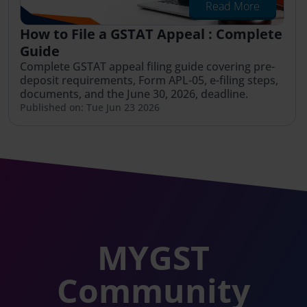
Read More
How to File a GSTAT Appeal : Complete
Guide
Complete GSTAT appeal filing guide covering pre-
deposit requirements, Form APL-05, e-filing steps,
documents, and the June 30, 2026, deadline.
Published on: Tue Jun 23 2026
MYGST
Community