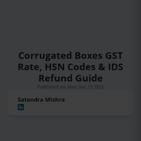
Corrugated Boxes GST
Rate, HSN Codes & IDS
Refund Guide
Published on: Mon Dec 15 2025
Satendra Mishra