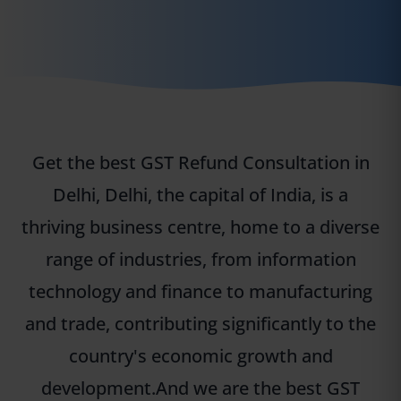
Get the best GST Refund Consultation in
Delhi, Delhi, the capital of India, is a
thriving business centre, home to a diverse
range of industries, from information
technology and finance to manufacturing
and trade, contributing significantly to the
country's economic growth and
development.And we are the best GST