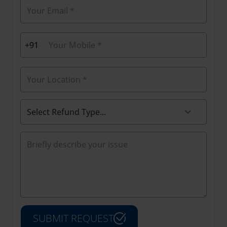
+91
SUBMIT REQUEST