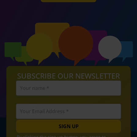
SUBSCRIBE OUR NEWSLETTER
SIGN UP
By clicking the sign up button, you agree to