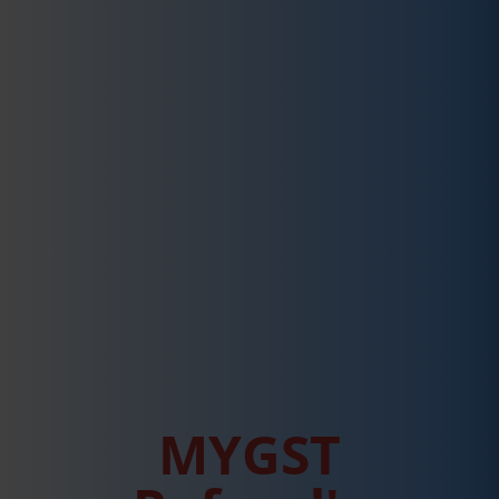
MYGST