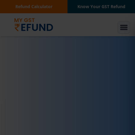
Refund Calculator
Know Your GST Refund