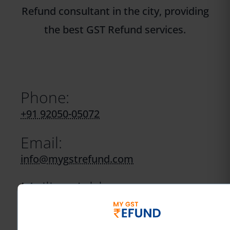
Refund consultant in the city, providing
the best GST Refund services.
Phone:
+91 92050-05072
Email:
info@mygstrefund.com
Mailing Address:
40, Hanuman Lane, Hanuman Road
Area,