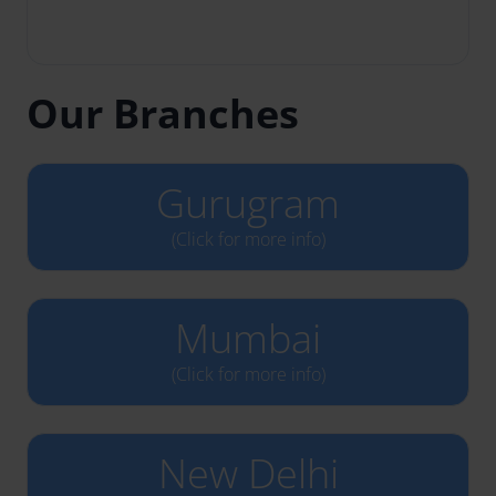
Our Branches
Gurugram
(Click for more info)
Mumbai
(Click for more info)
New Delhi