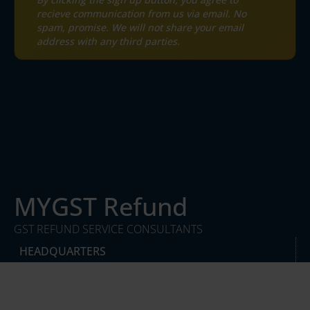
recieve communication from us via email. No
spam, promise. We will not share your email
address with any third parties.
MYGST Refund
GST REFUND SERVICE CONSULTANTS
HEADQUARTERS
DesqWorx, Block E, South City I, Near NH8,
Sector 41, Gurugram, Haryana, India