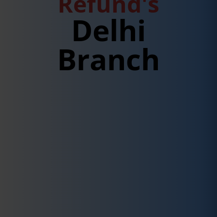
Refund's
Delhi
Branch