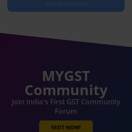
(Click for more info)
MYGST
Community
Join India's First GST Community
Forum
VISIT NOW!