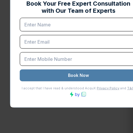
Connaught Place, New Delhi