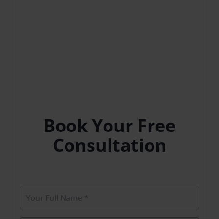
Book Your Free
Consultation