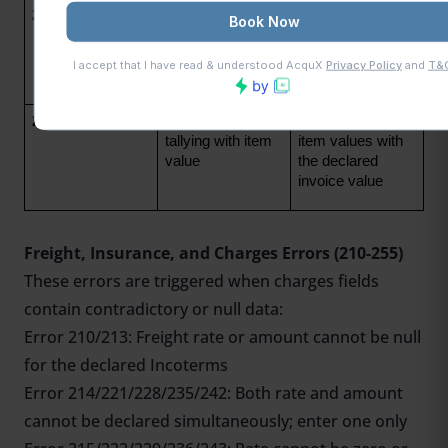
259
Invoice details not 
All invoice fields 
entered
must be 
completed before 
submission
260
Invoice value not 
Reconcile total 
tallying with item 
item values with 
value
the declared 
invoice value
Freight, Insurance, and Charges Errors (210-255)
These errors are triggered when charges fields
contain contradictory or null data:
Error 210/213: Freight rate or amount cannot be null
for the declared Incoterms
Error 214/221/228/235/242: Both rate and amount
cannot be declared simultaneously; enter one only