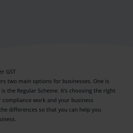
er GST
ers two main options for businesses. One is
s the Regular Scheme. It’s choosing the right
ur compliance work and your business
 the differences so that you can help you
siness.