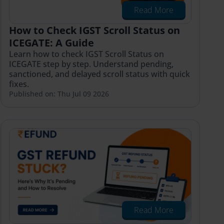
Read More
How to Check IGST Scroll Status on
ICEGATE: A Guide
Learn how to check IGST Scroll Status on
ICEGATE step by step. Understand pending,
sanctioned, and delayed scroll status with quick
fixes.
Published on: Thu Jul 09 2026
Read More