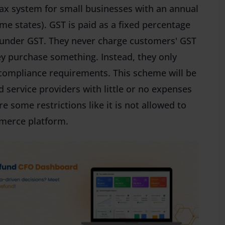
ax system for small businesses with an annual
ome states). GST is paid as a fixed percentage
 under GST. They never charge customers' GST
ey purchase something. Instead, they only
 compliance requirements. This scheme will be
d service providers with little or no expenses
 some restrictions like it is not allowed to
mmerce platform.