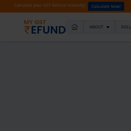
Calculate your GST Refund instantly!
Calculate Now!
ABOUT
SOL