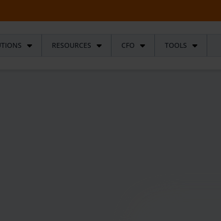
UTIONS
RESOURCES
CFO
TOOLS