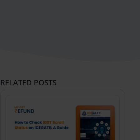
RELATED POSTS