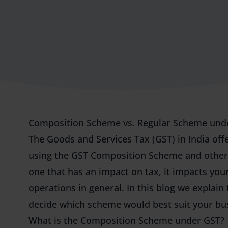
Composition Scheme vs. Regular Scheme und
The Goods and Services Tax (GST) in India off
using the GST Composition Scheme and other i
one that has an impact on tax, it impacts yo
operations in general. In this blog we explain
decide which scheme would best suit your bu
What is the Composition Scheme under GST?