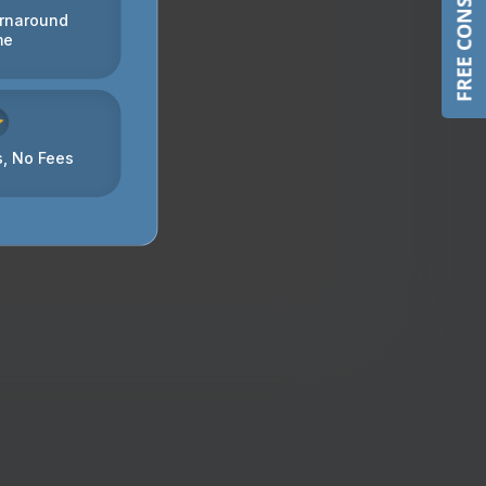
FREE CONSULTATION