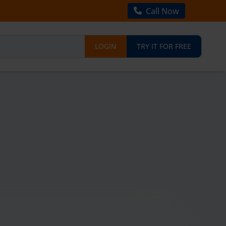
Call Now
LOGIN
TRY IT FOR FREE