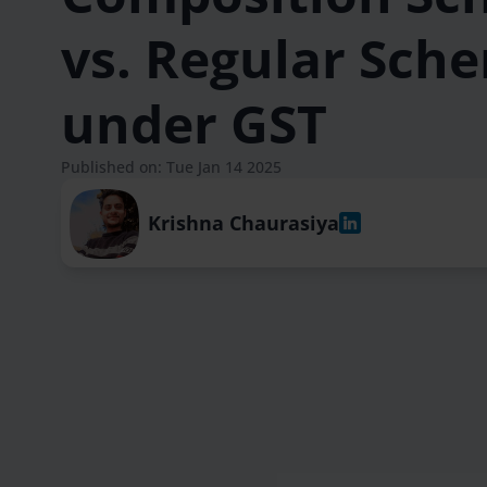
vs. Regular Sch
under GST
Published on: Tue Jan 14 2025
Krishna Chaurasiya