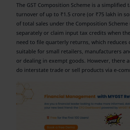
The GST Composition Scheme is a simplified t
turnover of up to ₹1.5 crore (or ₹75 lakh in s
of total sales under the Composition Scheme
separately or claim input tax credits when th
need to file quarterly returns, which reduces
suitable for small retailers, manufacturers an
or dealing in exempt goods. However, there are
do interstate trade or sell products via e-co