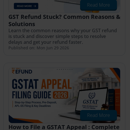
Read More
GST Refund Stuck? Common Reasons &
Solutions
Learn the common reasons why your GST refund
is stuck and discover simple steps to resolve
delays and get your refund faster.
Published on: Mon Jun 29 2026
Read More
How to File a GSTAT Appeal : Complete