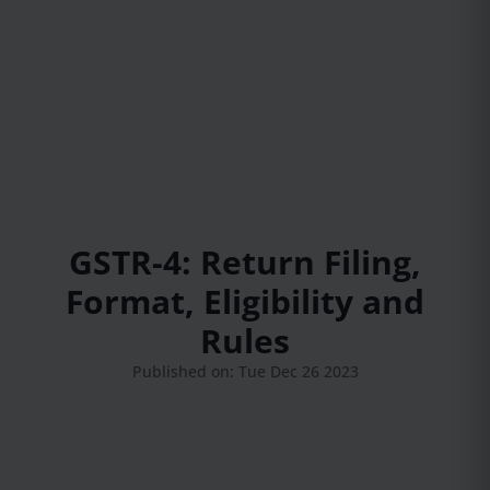
GSTR-4: Return Filing,
Format, Eligibility and
Rules
Published on: Tue Dec 26 2023