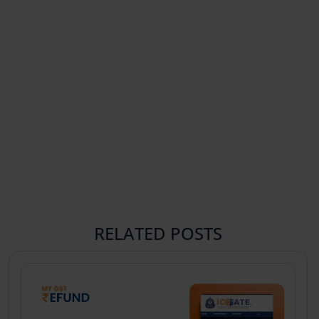
RELATED POSTS