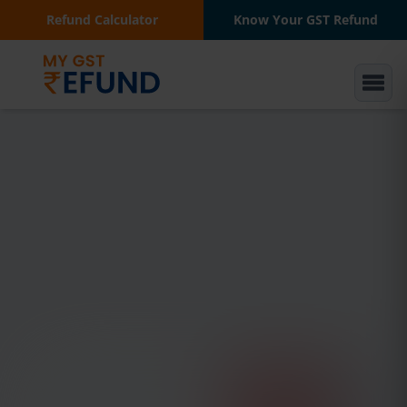
Refund Calculator
Know Your GST Refund