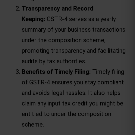
Transparency and Record 
Keeping: 
GSTR-4 serves as a yearly 
summary of your business transactions 
under the composition scheme, 
promoting transparency and facilitating 
audits by tax authorities.
Benefits of Timely Filing:
 Timely filing 
of GSTR-4 ensures you stay compliant 
and avoids legal hassles. It also helps 
claim any input tax credit you might be 
entitled to under the composition 
scheme.