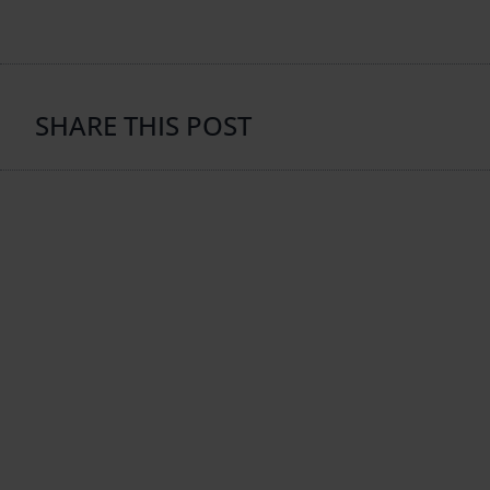
SHARE THIS POST