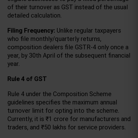
of their turnover as GST instead of the usual 
detailed calculation.
Filing Frequency:
 Unlike regular taxpayers 
who file monthly/quarterly returns, 
composition dealers file GSTR-4 only once a 
year, by 30th April of the subsequent financial 
year.
Rule 4 of GST
Rule 4 under the Composition Scheme 
guidelines specifies the maximum annual 
turnover limit for opting into the scheme. 
Currently, it is ₹1 crore for manufacturers and 
traders, and ₹50 lakhs for service providers.