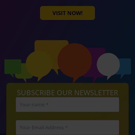
VISIT NOW!
SUBSCRIBE OUR NEWSLETTER