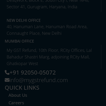
DesqWorx, Block E, South City I, Near NH8,
Sector 41, Gurugram, Haryana, India
NEW DELHI OFFICE
40, Hanuman Lane, Hanuman Road Area,
Connaught Place, New Delhi
MUMBAI OFFICE
My GST Refund, 10th Floor, RCity Offices, Lal
Bahadur Shastri Marg, adjoining RCity Mall,
Ghatkopar West
+91 92050-05072
info@mygstrefund.com
QUICK LINKS
About Us
Careers