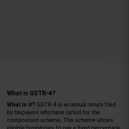
What is GSTR-4?
What is it?
 GSTR-4 is an annual return filed 
by taxpayers who have opted for the 
composition scheme. This scheme allows 
eligible businesses to pay a fixed percentage 