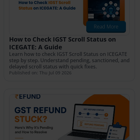
Read More
How to Check IGST Scroll Status on
ICEGATE: A Guide
Learn how to check IGST Scroll Status on ICEGATE
step by step. Understand pending, sanctioned, and
delayed scroll status with quick fixes.
Published on: Thu Jul 09 2026