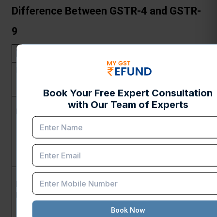
Difference Between GSTR-4 and GSTR-
9
Feature
GSTR-4
GSTR-9
Purpose
Annual return for 
Annual return 
composition dealers
for regular 
taxpayers
Businesses opting for 
All registered 
Eligibility
the composition 
taxpayers 
scheme (turnover limit: 
under GST 
₹1 crore for 
(except 
manufacturers/traders, 
composition 
₹50 lakhs for service 
dealers)
providers)
Once a year (by 30th 
Annually (by 
Filing 
April of the 
31st 
Frequency
subsequent financial 
December of 
year)
the 