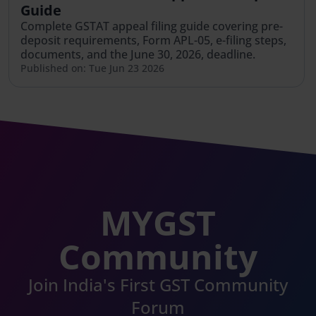
Guide
Complete GSTAT appeal filing guide covering pre-
deposit requirements, Form APL-05, e-filing steps,
documents, and the June 30, 2026, deadline.
Published on: Tue Jun 23 2026
MYGST
Community
Join India's First GST Community
Forum