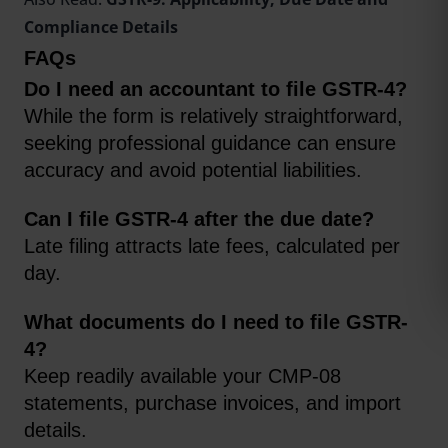
Compliance Details
FAQs
Do I need an accountant to file GSTR-4?
While the form is relatively straightforward, 
seeking professional guidance can ensure 
accuracy and avoid potential liabilities.
Can I file GSTR-4 after the due date? 
Late filing attracts late fees, calculated per 
day.
What documents do I need to file GSTR-
4?
Keep readily available your CMP-08 
statements, purchase invoices, and import 
details.