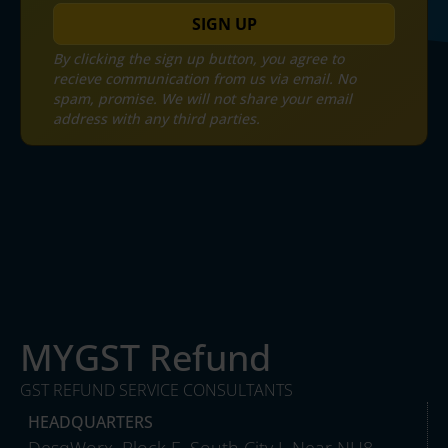
SIGN UP
By clicking the sign up button, you agree to
recieve communication from us via email. No
spam, promise. We will not share your email
address with any third parties.
MYGST Refund
GST REFUND SERVICE CONSULTANTS
HEADQUARTERS