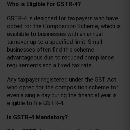
Who is Eligible for GSTR-4?
GSTR-4 is designed for taxpayers who have 
opted for the Composition Scheme, which is 
available to businesses with an annual 
turnover up to a specified limit. Small 
businesses often find this scheme 
advantageous due to reduced compliance 
requirements and a fixed tax rate.
Any taxpayer registered under the GST Act 
who opted for the composition scheme for 
even a single day during the financial year is 
eligible to file GSTR-4.
Is GSTR-4 Mandatory?