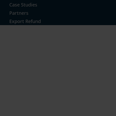
Case Studies
Partners
Export Refund
GST TCS Refund
Inverted Duty & Others
GST Notices & Technical Replies
GST Return Filing For D2C
GST Notice
RESOURCES
Blog
News
Community Forum
Refund Calculator