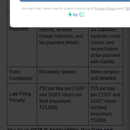
subsequent 
financial year)
Summary of outward 
Detailed 
Data 
and inward supplies, 
transactions, 
Reported
imports, reverse 
tax liabilities, 
charge liabilities, and 
input tax credit 
tax payment details
claims, and 
reconciliation 
of tax payment 
with liability
Form 
Relatively simpler
More complex 
Complexity
and detailed
₹50 per day per CGST 
₹25 per day 
Late Filing 
and SGST return not 
per CGST and 
Penalty
filed (maximum 
SGST return 
₹10,000)
not filed 
(maximum 
₹5,000)
Also Read:
GSTR-9: Applicability, Due Date and