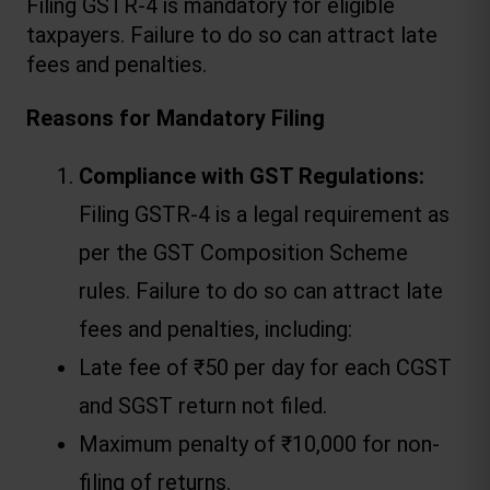
Filing GSTR-4 is mandatory for eligible 
taxpayers. Failure to do so can attract 
late 
fees and penalties
.
Reasons for Mandatory Filing
Compliance with GST Regulations:
Filing GSTR-4 is a legal requirement as 
per the GST Composition Scheme 
rules. Failure to do so can attract late 
fees and penalties, including:
Late fee of ₹50 per day for each CGST 
and SGST return not filed.
Maximum penalty of ₹10,000 for non-
filing of returns.