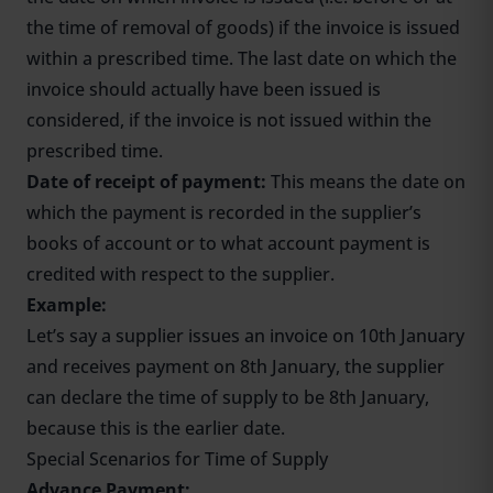
the time of removal of goods) if the invoice is issued
within a prescribed time. The last date on which the
invoice should actually have been issued is
considered, if the invoice is not issued within the
prescribed time.
Date of receipt of payment:
This means the date on
which the payment is recorded in the supplier’s
books of account or to what account payment is
credited with respect to the supplier.
Example:
Let’s say a supplier issues an invoice on 10th January
and receives payment on 8th January, the supplier
can declare the time of supply to be 8th January,
because this is the earlier date.
Special Scenarios for Time of Supply
Advance Payment: