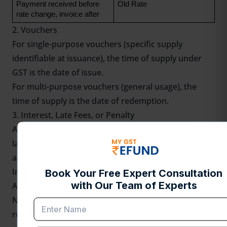
Payment received before 
Old Rate
rate change, invoice after
2. Vouchers
For single-purpose vouchers (specific supply
identifiable at issuance), the time of supply under
GST is the date of issue.
For multi-purpose vouchers (general usage), the
time of supply is the date of redemption.
3. Interest, Late Fees, or Penalty
Any addition to the value of supply (e.g., interest for
late payment) is taxed at the time the additional
amount is received.
Importance of Time of Supply for Businesses
Avoidance of Penalties
Non-compliance with the time of supply under GST
rules can lead to penalties and interest on delayed