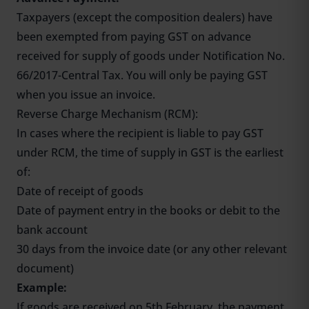
Taxpayers (except the composition dealers) have
been exempted from paying GST on advance
received for supply of goods under Notification No.
66/2017-Central Tax. You will only be paying GST
when you issue an invoice.
Reverse Charge Mechanism (RCM):
In cases where the recipient is liable to pay GST
under RCM, the time of supply in GST is the earliest
of:
Date of receipt of goods
Date of payment entry in the books or debit to the
bank account
30 days from the invoice date (or any other relevant
document)
Example:
If goods are received on 5th February, the payment