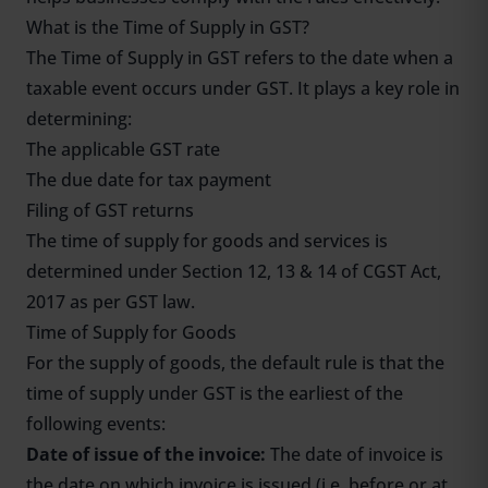
What is the Time of Supply in GST?
The Time of Supply in GST refers to the date when a
taxable event occurs under GST. It plays a key role in
determining:
The applicable GST rate
The due date for tax payment
Filing of GST returns
The time of supply for goods and services is
determined under Section 12, 13 & 14 of CGST Act,
2017 as per GST law.
Time of Supply for Goods
For the supply of goods, the default rule is that the
time of supply under GST is the earliest of the
following events:
Date of issue of the invoice:
The date of invoice is
the date on which invoice is issued (i.e. before or at