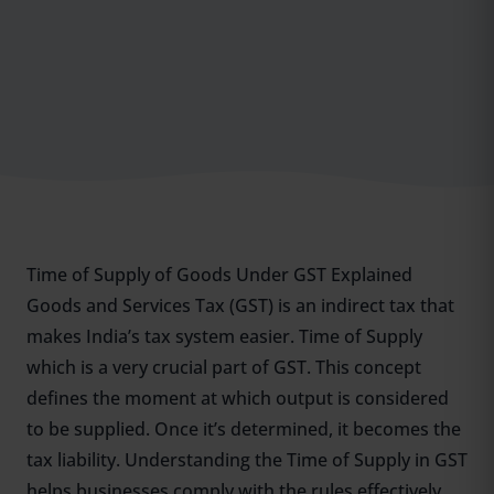
Time of Supply of Goods Under GST Explained
Goods and Services Tax (GST) is an indirect tax that
makes India’s tax system easier. Time of Supply
which is a very crucial part of GST. This concept
defines the moment at which output is considered
to be supplied. Once it’s determined, it becomes the
tax liability. Understanding the Time of Supply in GST
helps businesses comply with the rules effectively.