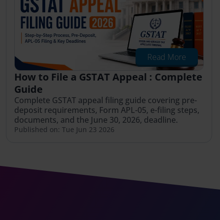
Read More
How to File a GSTAT Appeal : Complete
Guide
Complete GSTAT appeal filing guide covering pre-
deposit requirements, Form APL-05, e-filing steps,
documents, and the June 30, 2026, deadline.
Published on: Tue Jun 23 2026