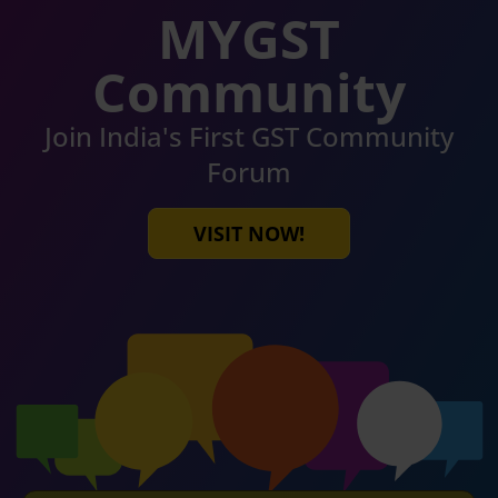
MYGST
Community
Join India's First GST Community
Forum
VISIT NOW!