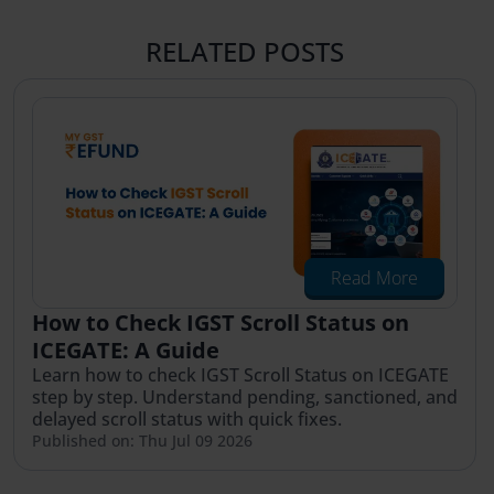
RELATED POSTS
Read More
How to Check IGST Scroll Status on
ICEGATE: A Guide
Learn how to check IGST Scroll Status on ICEGATE
step by step. Understand pending, sanctioned, and
delayed scroll status with quick fixes.
Published on: Thu Jul 09 2026