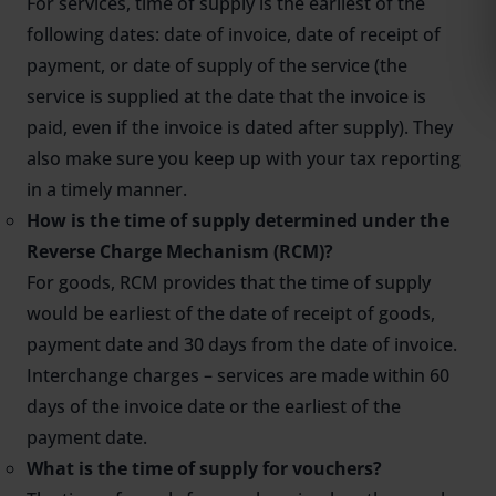
For services, time of supply is the earliest of the
following dates: date of invoice, date of receipt of
payment, or date of supply of the service (the
service is supplied at the date that the invoice is
paid, even if the invoice is dated after supply). They
also make sure you keep up with your tax reporting
in a timely manner.
How is the time of supply determined under the
Reverse Charge Mechanism (RCM)?
For goods, RCM provides that the time of supply
would be earliest of the date of receipt of goods,
payment date and 30 days from the date of invoice.
Interchange charges – services are made within 60
days of the invoice date or the earliest of the
payment date.
What is the time of supply for vouchers?