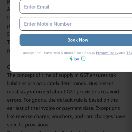
payments.
Accurate GST Payment
Identifying the correct time of supply in GST ensures
proper GST calculation and filing.
Simplified Accounting
Timely identification helps reconcile invoices and
payments effectively.
Conclusion
The concept of time of supply in GST ensures tax
liabilities are accurately determined. Businesses
must stay informed about GST provisions to avoid
errors. For goods, the default rule is based on the
earliest of the invoice or payment date. Exceptions
like reverse charge, vouchers, and rate changes have
specific provisions.