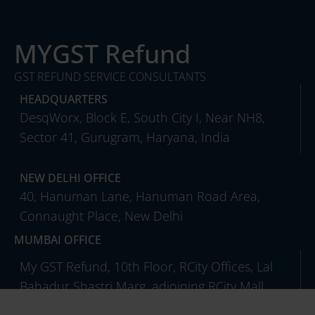
MYGST Refund
GST REFUND SERVICE CONSULTANTS
HEADQUARTERS
DesqWorx, Block E, South City I, Near NH8,
Sector 41, Gurugram, Haryana, India
NEW DELHI OFFICE
40, Hanuman Lane, Hanuman Road Area,
Connaught Place, New Delhi
MUMBAI OFFICE
My GST Refund, 10th Floor, RCity Offices, Lal
Bahadur Shastri Marg, adjoining RCity Mall,
Ghatkopar West