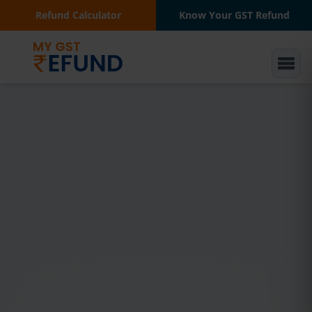
Refund Calculator
Know Your GST Refund