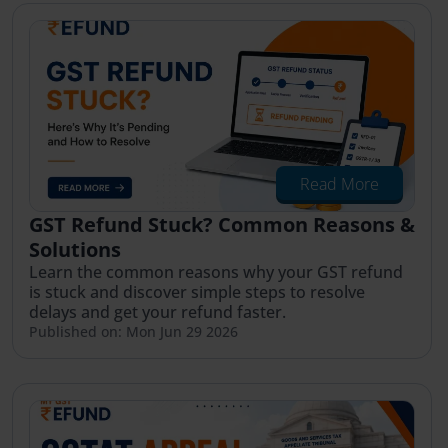
Read More
GST Refund Stuck? Common Reasons &
Solutions
Learn the common reasons why your GST refund
is stuck and discover simple steps to resolve
delays and get your refund faster.
Published on: Mon Jun 29 2026