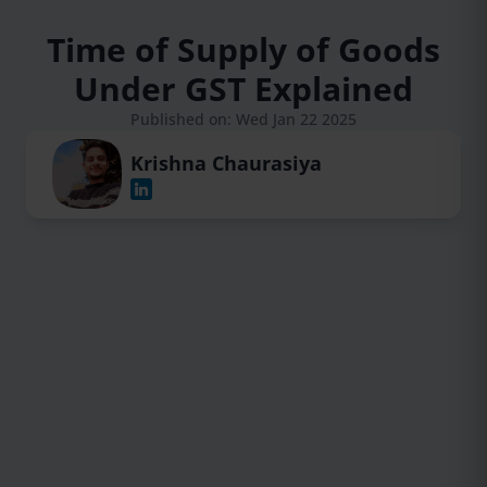
Time of Supply of Goods
Under GST Explained
Published on: Wed Jan 22 2025
Krishna Chaurasiya