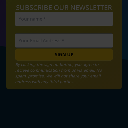
SUBSCRIBE OUR NEWSLETTER
SIGN UP
By clicking the sign up button, you agree to
recieve communication from us via email. No
spam, promise. We will not share your email
address with any third parties.