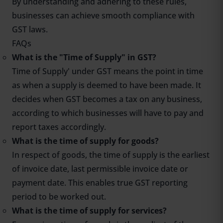
By understanding and adhering to these rules,
businesses can achieve smooth compliance with
GST laws.
FAQs
What is the "Time of Supply" in GST?
Time of Supply' under GST means the point in time
as when a supply is deemed to have been made. It
decides when GST becomes a tax on any business,
according to which businesses will have to pay and
report taxes accordingly.
What is the time of supply for goods?
In respect of goods, the time of supply is the earliest
of invoice date, last permissible invoice date or
payment date. This enables true GST reporting
period to be worked out.
What is the time of supply for services?