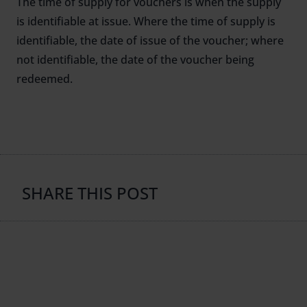
The time of supply for vouchers is when the supply
is identifiable at issue. Where the time of supply is
identifiable, the date of issue of the voucher; where
not identifiable, the date of the voucher being
redeemed.
SHARE THIS POST