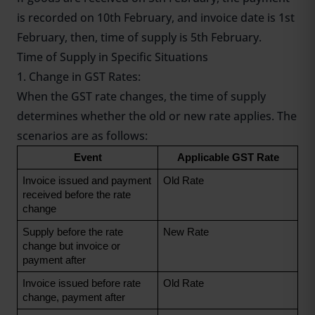
is recorded on 10th February, and invoice date is 1st
February, then, time of supply is 5th February.
Time of Supply in Specific Situations
1. Change in GST Rates:
When the GST rate changes, the time of supply
determines whether the old or new rate applies. The
scenarios are as follows:
Event
Applicable GST Rate
Invoice issued and payment 
Old Rate
received before the rate 
change
Supply before the rate 
New Rate
change but invoice or 
payment after
Invoice issued before rate 
Old Rate
change, payment after