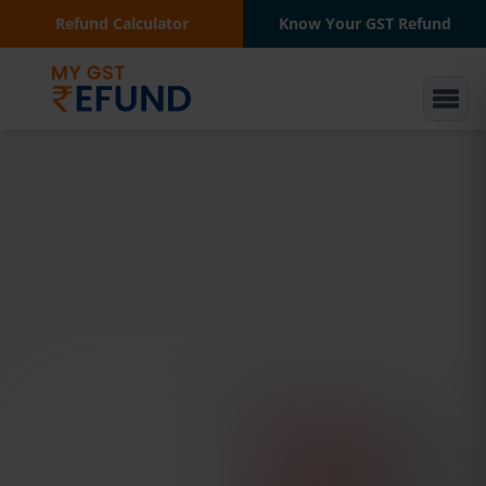
Refund Calculator
Know Your GST Refund