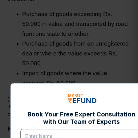
Purchase of goods exceeding Rs. 
50,000 in value and transported by road 
from one state to another.
Purchase of goods from an unregistered 
dealer where the value exceeds Rs. 
50,000.
Import of goods where the value 
exceeds Rs. 50,000.
( Around 70% of AG Certificates are issued for 
interstate movement of goods, indicating the 
prevalence of this scenario in Indian trade.)
How to Obtain an AG Certificate