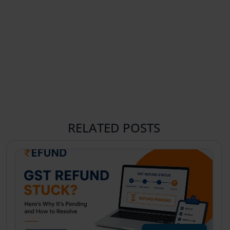
RELATED POSTS