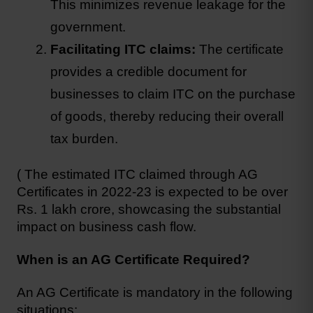
This minimizes revenue leakage for the 
government.
Facilitating ITC claims: 
The certificate 
provides a credible document for 
businesses to claim ITC on the purchase 
of goods, thereby reducing their overall 
tax burden.
( The estimated ITC claimed through AG 
Certificates in 2022-23 is expected to be over 
Rs. 1 lakh crore, showcasing the substantial 
impact on business cash flow.
When is an AG Certificate Required?
An AG Certificate is mandatory in the following 
situations: