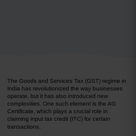
The Goods and Services Tax (GST) regime in 
India has revolutionized the way businesses 
operate, but it has also introduced new 
complexities. One such element is the AG 
Certificate, which plays a crucial role in 
claiming input tax credit (ITC)
 for certain 
.
transactions