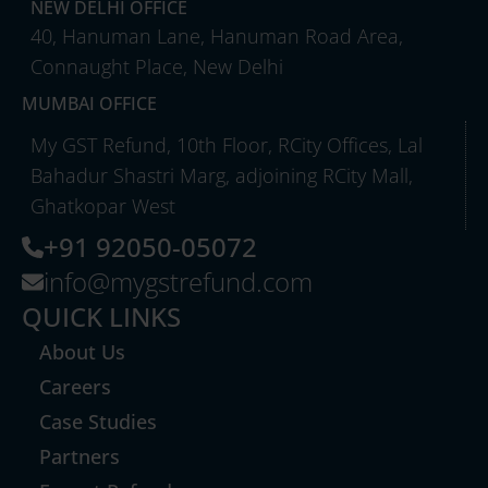
NEW DELHI OFFICE
40, Hanuman Lane, Hanuman Road Area,
Connaught Place, New Delhi
MUMBAI OFFICE
My GST Refund, 10th Floor, RCity Offices, Lal
Bahadur Shastri Marg, adjoining RCity Mall,
Ghatkopar West
+91 92050-05072
info@mygstrefund.com
QUICK LINKS
About Us
Careers
Case Studies
Partners