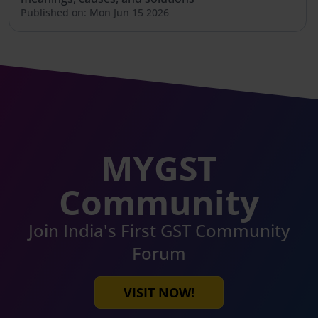
Published on: Mon Jun 15 2026
MYGST
Community
Join India's First GST Community
Forum
VISIT NOW!