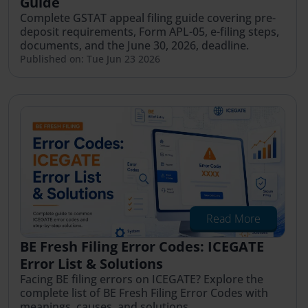
Guide
Complete GSTAT appeal filing guide covering pre-
deposit requirements, Form APL-05, e-filing steps,
documents, and the June 30, 2026, deadline.
Published on: Tue Jun 23 2026
Read More
BE Fresh Filing Error Codes: ICEGATE
Error List & Solutions
Facing BE filing errors on ICEGATE? Explore the
complete list of BE Fresh Filing Error Codes with
meanings, causes, and solutions