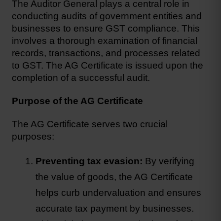
The Auditor General plays a central role in 
conducting audits of government entities and 
businesses to ensure 
GST compliance
. This 
involves a thorough examination of financial 
records, transactions, and processes related 
to GST. The AG Certificate is issued upon the 
completion of a successful audit.
Purpose of the AG Certificate
The AG Certificate serves two crucial 
purposes:
Preventing tax evasion:
 By verifying 
the value of goods, the AG Certificate 
helps curb undervaluation and ensures 
accurate tax payment by businesses. 