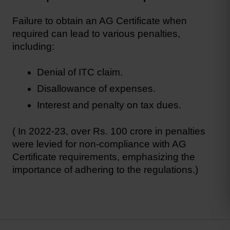
Failure to obtain an AG Certificate when 
required can lead to various penalties, 
including:
Denial of ITC claim.
Disallowance of expenses.
Interest and penalty on tax dues.
( In 2022-23, over Rs. 100 crore in penalties 
were levied for non-compliance with AG 
Certificate requirements, emphasizing the 
importance of adhering to the regulations.)