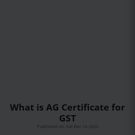
What is AG Certificate for
GST
Published on: Sat Dec 16 2023