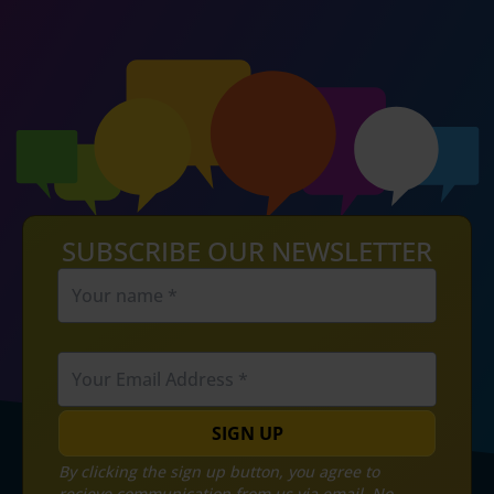
SUBSCRIBE OUR NEWSLETTER
SIGN UP
By clicking the sign up button, you agree to
recieve communication from us via email. No