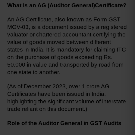
What is an AG (Auditor General)Certificate?
An AG Certificate, also known as Form GST 
MOV-03, is a document issued by a registered 
valuator or chartered accountant certifying the 
value of goods moved between different 
states in India. It is mandatory for claiming ITC 
on the purchase of goods exceeding Rs. 
50,000 in value and transported by road from 
one state to another.
(As of December 2023, over 1 crore AG 
Certificates have been issued in India, 
highlighting the significant volume of interstate 
trade reliant on this document.)
Role of the Auditor General in GST Audits