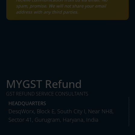
spam, promise. We will not share your email
address with any third parties.
MYGST Refund
GST REFUND SERVICE CONSULTANTS
HEADQUARTERS
DesqWorx, Block E, South City I, Near NH8,
Sector 41, Gurugram, Haryana, India