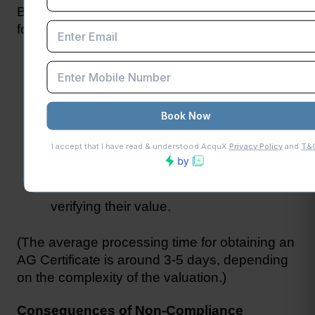
Businesses can obtain an AG Certificate by 
following these steps:
Hire a registered valuator or chartered 
accountant.
Provide the valuator with details of the 
goods, including invoices, bills of lading, 
and other relevant documents.
The valuator will physically inspect the 
goods and issue the AG Certificate after 
verifying their value.
(The average processing time for obtaining an 
AG Certificate is around 3-5 days, depending 
on the complexity of the valuation.)
Consequences of Non-Compliance