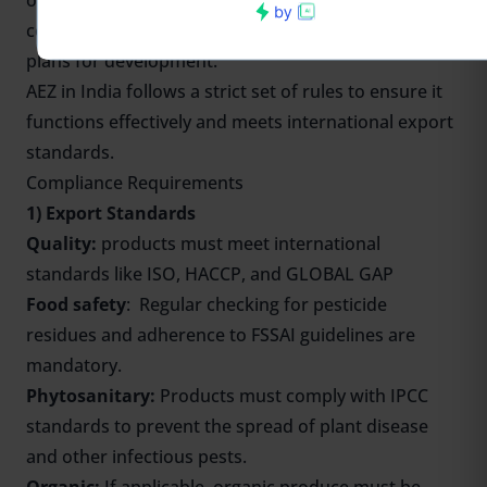
ownership or lease agreement, financial details and
cost estimates, details of existing infrastructure, or
plans for development.
AEZ in India follows a strict set of rules to ensure it
functions effectively and meets international export
standards.
Compliance Requirements
1) Export Standards
Quality:
products must meet international
standards like ISO, HACCP, and GLOBAL GAP
Food safety
: Regular checking for pesticide
residues and adherence to FSSAI guidelines are
mandatory.
Phytosanitary:
Products must comply with IPCC
standards to prevent the spread of plant disease
and other infectious pests.