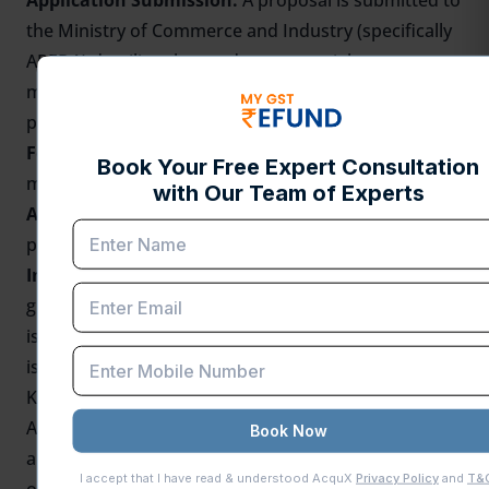
Application Submission:
A proposal is submitted to
the Ministry of Commerce and Industry (specifically
APEDA) detailing the produce, potential export
markets, required infrastructure, and financial
projections.
Feasibility Report:
An elaborated feasibility report
must accompany the proposal
Approval:
APEDA reviews the proposal and grants
permission for the AEZ creation.
Infrastructure and Final Registration:
After the
granting of permission, the necessary infrastructure
is established with APEDA's assistance, and the AEZ
is formally registered.
Key Documents Required for Registration
Application form (provided by
APEDA
or state
authorities), feasibility report, proof of land