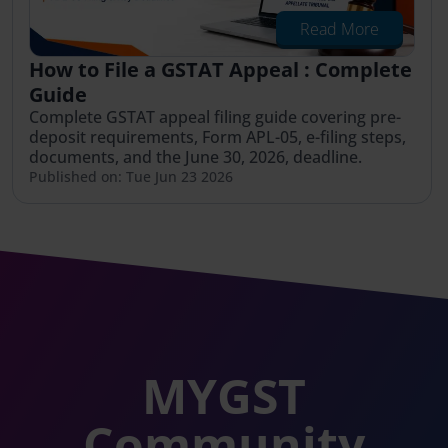
Read More
How to File a GSTAT Appeal : Complete
Guide
Complete GSTAT appeal filing guide covering pre-
deposit requirements, Form APL-05, e-filing steps,
documents, and the June 30, 2026, deadline.
Published on: Tue Jun 23 2026
MYGST
Community