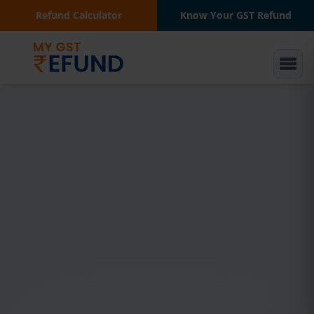
Refund Calculator
Know Your GST Refund