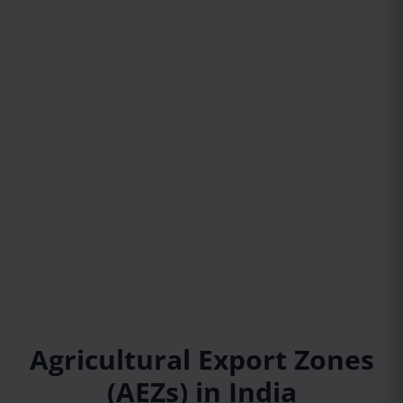
Agricultural Export Zones
(AEZs) in India