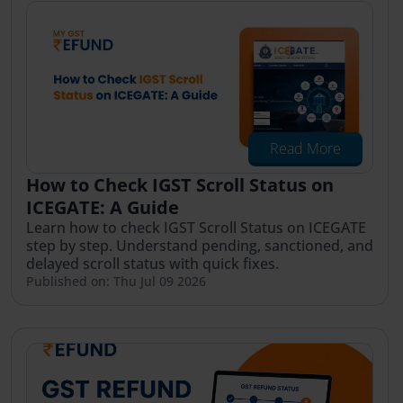
Read More
How to Check IGST Scroll Status on
ICEGATE: A Guide
Learn how to check IGST Scroll Status on ICEGATE
step by step. Understand pending, sanctioned, and
delayed scroll status with quick fixes.
Published on: Thu Jul 09 2026