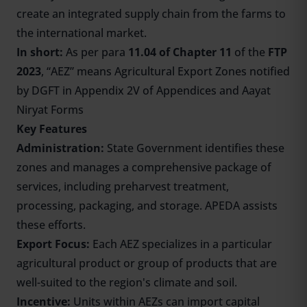
create an integrated supply chain from the farms to
the international market.
In short:
As per para
11.04 of Chapter 11
of the
FTP
2023
, “AEZ” means Agricultural Export Zones notified
by DGFT in Appendix 2V of Appendices and Aayat
Niryat Forms
Key Features
Administration:
State Government identifies these
zones and manages a comprehensive package of
services, including preharvest treatment,
processing, packaging, and storage. APEDA assists
these efforts.
Export Focus:
Each AEZ specializes in a particular
agricultural product or group of products that are
well-suited to the region's climate and soil.
Incentive:
Units within AEZs can import capital