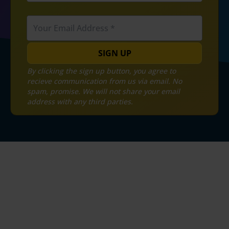
SIGN UP
By clicking the sign up button, you agree to
recieve communication from us via email. No
spam, promise. We will not share your email
address with any third parties.
MYGST Refund