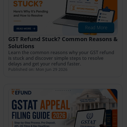
Read More
GST Refund Stuck? Common Reasons &
Solutions
Learn the common reasons why your GST refund
is stuck and discover simple steps to resolve
delays and get your refund faster.
Published on: Mon Jun 29 2026