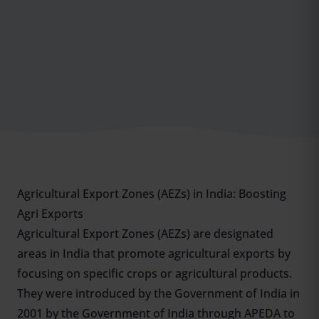
Agricultural Export Zones (AEZs) in India: Boosting
Agri Exports
Agricultural Export Zones (AEZs) are designated
areas in India that promote agricultural exports by
focusing on specific crops or agricultural products.
They were introduced by the Government of India in
2001 by the Government of India through APEDA to