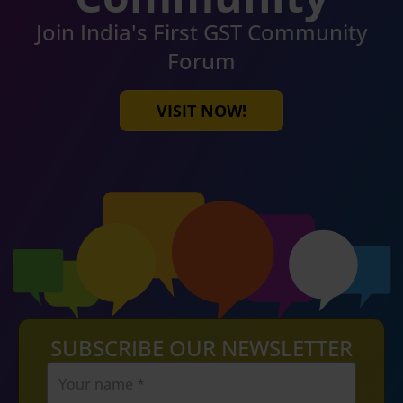
Join India's First GST Community
Forum
VISIT NOW!
SUBSCRIBE OUR NEWSLETTER