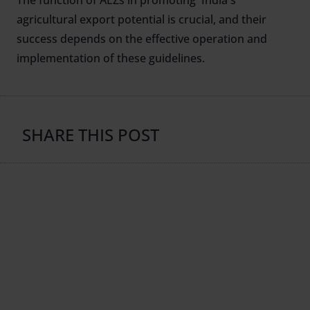
The function of AEZs in promoting India's
agricultural export potential is crucial, and their
success depends on the effective operation and
implementation of these guidelines.
SHARE THIS POST