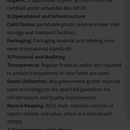
Organic:
If applicable, organic produce must be
certified under schedules like NPOP.
2) Operational and Infrastructure
Cold Chains:
perishable goods require proper cold
storage and transport facilities.
Packaging
: Packaging material and labeling must
meet international standards.
3) Financial and Auditing
Transparency:
Regular financial audits are required
to ensure transparency in how funds are used
Grant Utilisation:
Any government grants must be
used accordingly to the specified guidelines for
infrastructure and Quality improvement
Record-Keeping:
AEZs must maintain records of
export volume and value, which are shared with
APEDA.