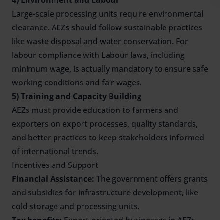
4) Environment and Labour
Large-scale processing units require environmental
clearance. AEZs should follow sustainable practices
like waste disposal and water conservation. For
labour compliance with Labour laws, including
minimum wage, is actually mandatory to ensure safe
working conditions and fair wages.
5) Training and Capacity Building
AEZs must provide education to farmers and
exporters on export processes, quality standards,
and better practices to keep stakeholders informed
of international trends.
Incentives and Support
Financial Assistance:
The government offers grants
and subsidies for infrastructure development, like
cold storage and processing units.