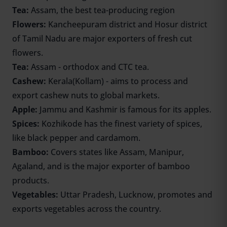
Tea:
Assam, the best tea-producing region
Flowers:
Kancheepuram district and Hosur district
of Tamil Nadu are major exporters of fresh cut
flowers.
Tea:
Assam - orthodox and CTC tea.
Cashew:
Kerala(Kollam) - aims to process and
export cashew nuts to global markets.
Apple:
Jammu and Kashmir is famous for its apples.
Spices:
Kozhikode has the finest variety of spices,
like black pepper and cardamom.
Bamboo:
Covers states like Assam, Manipur,
Agaland, and is the major exporter of bamboo
products.
Vegetables:
Uttar Pradesh, Lucknow, promotes and
exports vegetables across the country.