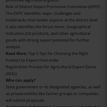
processed agricultural goods.
Role of District Export Promotion Committee (DEPC)
The DEPC identifies major challenges and
bottlenecks that hinder exports at the district level.
It also identifies the thrust items, Geographical
Indication (GI) products, and other agricultural
goods with strong export potential for further
analysis.
Read More:
T
op 5 Tips for Choosing the Right
Product to Export from India
Registration Process for Agricultural Export Zones
(AEZs)
Who can apply?
State government or its designated agencies, as well
as private entities like farmer groups or companies,
will submit proposals.