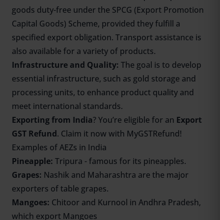
goods duty-free under the SPCG (Export Promotion
Capital Goods) Scheme, provided they fulfill a
specified export obligation. Transport assistance is
also available for a variety of products.
Infrastructure and Quality:
The goal is to develop
essential infrastructure, such as gold storage and
processing units, to enhance product quality and
meet international standards.
Exporting from India
? You’re eligible for an
Export
GST Refund
. Claim it now with MyGSTRefund!
Examples of AEZs in India
Pineapple:
Tripura - famous for its pineapples.
Grapes:
Nashik and Maharashtra are the major
exporters of table grapes.
Mangoes:
Chitoor and Kurnool in Andhra Pradesh,
which export Mangoes