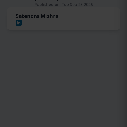
Published on: Tue Sep 23 2025
Satendra Mishra