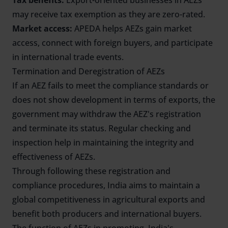
Tax benefits:
Export-oriented businesses in AEZs
may receive tax exemption as they are zero-rated.
Market access:
APEDA helps AEZs gain market
access, connect with foreign buyers, and participate
in international trade events.
Termination and Deregistration of AEZs
If an AEZ fails to meet the compliance standards or
does not show development in terms of exports, the
government may withdraw the AEZ's registration
and terminate its status. Regular checking and
inspection help in maintaining the integrity and
effectiveness of AEZs.
Through following these registration and
compliance procedures, India aims to maintain a
global competitiveness in agricultural exports and
benefit both producers and international buyers.