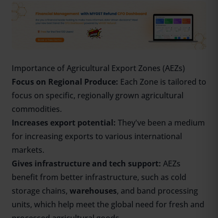
Importance of Agricultural Export Zones (AEZs)
Focus on Regional Produce:
Each Zone is tailored to
focus on specific, regionally grown agricultural
commodities.
Increases export potential:
They've been a medium
for increasing exports to various international
markets.
Gives infrastructure and tech support:
AEZs
benefit from better infrastructure, such as cold
storage chains,
warehouses
, and band processing
units, which help meet the global need for fresh and