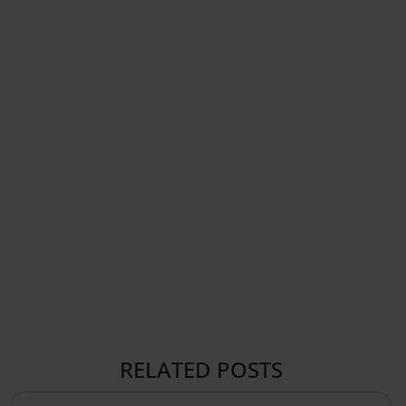
RELATED POSTS