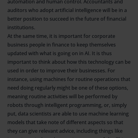
automation and human control. Accountants and
auditors who adopt artificial intelligence will be in a
better position to succeed in the future of financial
institutions.
At the same time, it is important for corporate
business people in finance to keep themselves
updated with what is going on in AI. It is thus
important to think about how this technology can be
used in order to improve their businesses. For
instance, using machines for routine operations that
need doing regularly might be one of these options,
meaning routine activities will be performed by
robots through intelligent programming, or, simply
put, data scientists are able to use machine learning
models that take note of different aspects so that
they can give relevant advice, including things like