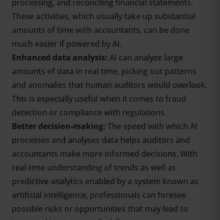
processing, and reconciling financial statements.
These activities, which usually take up substantial
amounts of time with accountants, can be done
much easier if powered by AI.
Enhanced data analysis:
AI can analyze large
amounts of data in real time, picking out patterns
and anomalies that human auditors would overlook.
This is especially useful when it comes to fraud
detection or compliance with regulations.
Better decision-making:
The speed with which AI
processes and analyses data helps auditors and
accountants make more informed decisions. With
real-time understanding of trends as well as
predictive analytics enabled by a system known as
artificial intelligence, professionals can foresee
possible risks or opportunities that may lead to