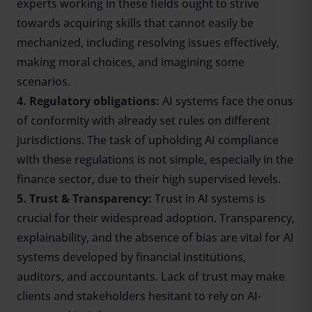
experts working in these fields ought to strive
towards acquiring skills that cannot easily be
mechanized, including resolving issues effectively,
making moral choices, and imagining some
scenarios.
4. Regulatory obligations:
AI systems face the onus
of conformity with already set rules on different
jurisdictions. The task of upholding AI compliance
with these regulations is not simple, especially in the
finance sector, due to their high supervised levels.
5. Trust & Transparency:
Trust in AI systems is
crucial for their widespread adoption. Transparency,
explainability, and the absence of bias are vital for AI
systems developed by financial institutions,
auditors, and accountants. Lack of trust may make
clients and stakeholders hesitant to rely on AI-