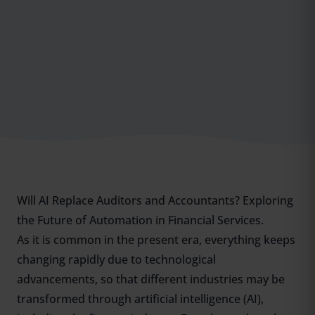
Will AI Replace Auditors and Accountants? Exploring
the Future of Automation in Financial Services.
As it is common in the present era, everything keeps
changing rapidly due to technological
advancements, so that different industries may be
transformed through artificial intelligence (AI),