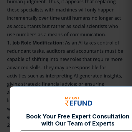
human judgment. Thus, it appears that replacing
these specialists with machines will only happen
incrementally over time until humans no longer act
as accountants but rather as social scientists who
use numbers as a means of communication.
1. Job Role Modification:
As an AI takes control of
redundant tasks, auditors and accountants must be
capable of shifting into new roles that require more
advanced skills. They may be responsible for
activities such as interpreting AI-generated insights,
giving strategic financial advice; or ensuring
adherence to regulations. In future years, there is
likely to be a rise in the demand for professionals
who can work side by side with AI and use it
effectively.
2. Growing Need for Competent Accountants: