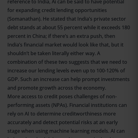
reference to India, Ai can be said to have potential
for expanding credit lending opportunities
(Somanathan). He stated that India’s private sector
debt stands at about 55 percent while it exceeds 180
percent in China; if there’s an extra push, then
India’s financial market would look like that, but it
shouldn’t be taken literally either way. A
combination of these two suggests that we need to
increase our lending levels even up to 100-120% of
GDP. Such an increase can help prompt investments
and promote growth across the economy.
More access to credit poses challenges of non-
performing assets (NPAs). Financial institutions can
rely on AI to determine creditworthiness more
accurately and detect potential risks at an early
stage when using machine learning models. AI can