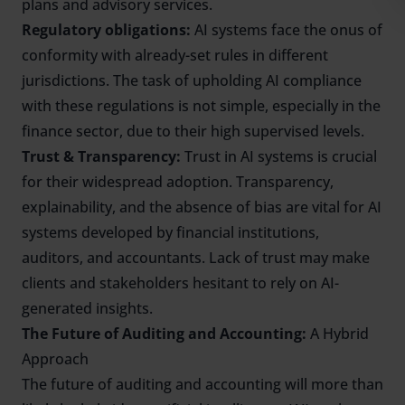
plans and advisory services.
Regulatory obligations:
AI systems face the onus of
conformity with already-set rules in different
jurisdictions. The task of upholding AI compliance
with these regulations is not simple, especially in the
finance sector, due to their high supervised levels.
Trust & Transparency:
Trust in AI systems is crucial
for their widespread adoption. Transparency,
explainability, and the absence of bias are vital for AI
systems developed by financial institutions,
auditors, and accountants. Lack of trust may make
clients and stakeholders hesitant to rely on AI-
generated insights.
The Future of Auditing and Accounting:
A Hybrid
Approach
The future of auditing and accounting will more than