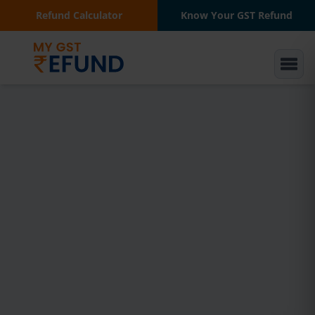
Refund Calculator
Know Your GST Refund