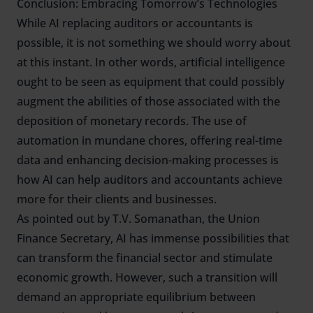
Conclusion: Embracing Tomorrow’s Technologies
While AI replacing auditors or accountants is
possible, it is not something we should worry about
at this instant. In other words, artificial intelligence
ought to be seen as equipment that could possibly
augment the abilities of those associated with the
deposition of monetary records. The use of
automation in mundane chores, offering real-time
data and enhancing decision-making processes is
how AI can help auditors and accountants achieve
more for their clients and businesses.
As pointed out by T.V. Somanathan, the Union
Finance Secretary, AI has immense possibilities that
can transform the financial sector and stimulate
economic growth. However, such a transition will
demand an appropriate equilibrium between