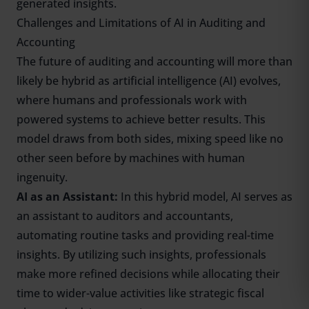
generated insights.
Challenges and Limitations of AI in Auditing and
Accounting
The future of auditing and accounting will more than
likely be hybrid as artificial intelligence (AI) evolves,
where humans and professionals work with
powered systems to achieve better results. This
model draws from both sides, mixing speed like no
other seen before by machines with human
ingenuity.
AI as an Assistant:
In this hybrid model, AI serves as
an assistant to auditors and accountants,
automating routine tasks and providing real-time
insights. By utilizing such insights, professionals
make more refined decisions while allocating their
time to wider-value activities like strategic fiscal