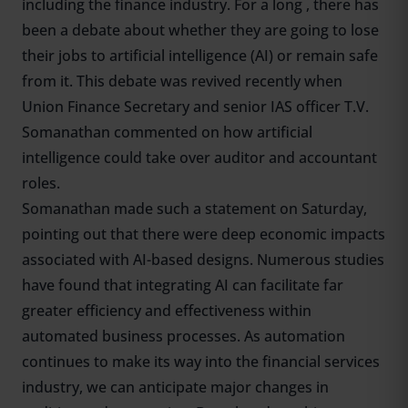
including the finance industry. For a long , there has
been a debate about whether they are going to lose
their jobs to artificial intelligence (AI) or remain safe
from it. This debate was revived recently when
Union Finance Secretary and senior IAS officer T.V.
Somanathan commented on how artificial
intelligence could take over auditor and accountant
roles.
Somanathan made such a statement on Saturday,
pointing out that there were deep economic impacts
associated with AI-based designs. Numerous studies
have found that integrating AI can facilitate far
greater efficiency and effectiveness within
automated business processes. As automation
continues to make its way into the financial services
industry, we can anticipate major changes in