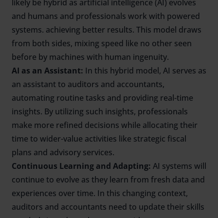
likely be hybrid as artificial intelligence (AI) evolves
and humans and professionals work with powered
systems. achieving better results. This model draws
from both sides, mixing speed like no other seen
before by machines with human ingenuity.
AI as an Assistant:
In this hybrid model, AI serves as
an assistant to auditors and accountants,
automating routine tasks and providing real-time
insights. By utilizing such insights, professionals
make more refined decisions while allocating their
time to wider-value activities like strategic fiscal
plans and advisory services.
Continuous Learning and Adapting:
AI systems will
continue to evolve as they learn from fresh data and
experiences over time. In this changing context,
auditors and accountants need to update their skills