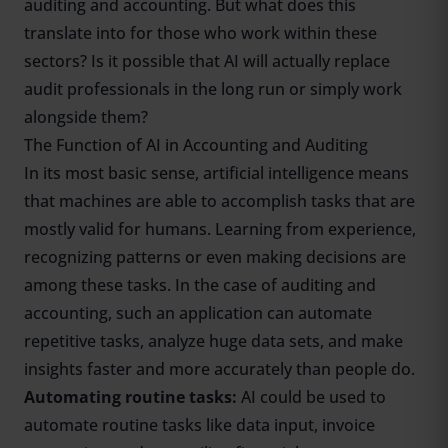
auditing and accounting. But what does this
translate into for those who work within these
sectors? Is it possible that AI will actually replace
audit professionals in the long run or simply work
alongside them?
The Function of AI in Accounting and Auditing
In its most basic sense, artificial intelligence means
that machines are able to accomplish tasks that are
mostly valid for humans. Learning from experience,
recognizing patterns or even making decisions are
among these tasks. In the case of auditing and
accounting, such an application can automate
repetitive tasks, analyze huge data sets, and make
insights faster and more accurately than people do.
Automating routine tasks:
AI could be used to
automate routine tasks like data input, invoice