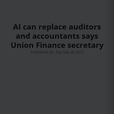
AI can replace auditors
and accountants says
Union Finance secretary
Published on: Tue Sep 26 2023