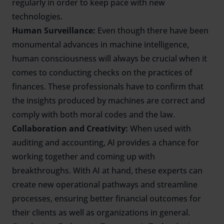
regularly in order to keep pace with new
technologies.
Human Surveillance:
Even though there have been
monumental advances in machine intelligence,
human consciousness will always be crucial when it
comes to conducting checks on the practices of
finances. These professionals have to confirm that
the insights produced by machines are correct and
comply with both moral codes and the law.
Collaboration and Creativity:
When used with
auditing and accounting, AI provides a chance for
working together and coming up with
breakthroughs. With AI at hand, these experts can
create new operational pathways and streamline
processes, ensuring better financial outcomes for
their clients as well as organizations in general.