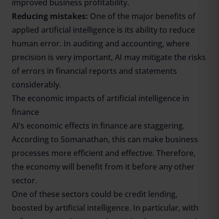
improved business profitability.
Reducing mistakes:
One of the major benefits of
applied artificial intelligence is its ability to reduce
human error. In auditing and accounting, where
precision is very important, AI may mitigate the risks
of errors in financial reports and statements
considerably.
The economic impacts of artificial intelligence in
finance
AI’s economic effects in finance are staggering.
According to Somanathan, this can make business
processes more efficient and effective. Therefore,
the economy will benefit from it before any other
sector.
One of these sectors could be credit lending,
boosted by artificial intelligence. In particular, with