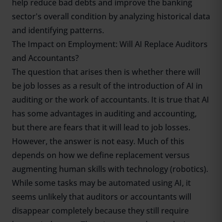
help reduce bad debts and improve the banking
sector's overall condition by analyzing historical data
and identifying patterns.
The Impact on Employment: Will AI Replace Auditors
and Accountants?
The question that arises then is whether there will
be job losses as a result of the introduction of AI in
auditing or the work of accountants. It is true that AI
has some advantages in auditing and accounting,
but there are fears that it will lead to job losses.
However, the answer is not easy. Much of this
depends on how we define replacement versus
augmenting human skills with technology (robotics).
While some tasks may be automated using AI, it
seems unlikely that auditors or accountants will
disappear completely because they still require