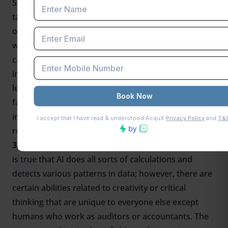
Somanathan predicted that the number of income
taxpayers in India would continue rising steadily
over the years at an annual rate. of 6-7 percent. This
will mean a greater need for expert accountants
capable of handling increasing amounts of financial
information, thus ensuring compliance with tax
legislation. Although tasks such as these can be
facilitated by AI, human supervision will still play an
instrumental role in maintaining accuracy as well as
responsibility.
3. Emphasis on Creativity and Critical Thinking:
It
is true that AI does all sorts of calculations and
detects various patterns in data; however, there are
certain abilities related to creativity or critical
thinking that are unique to everyone else except
humans who work as auditors or accountants. The