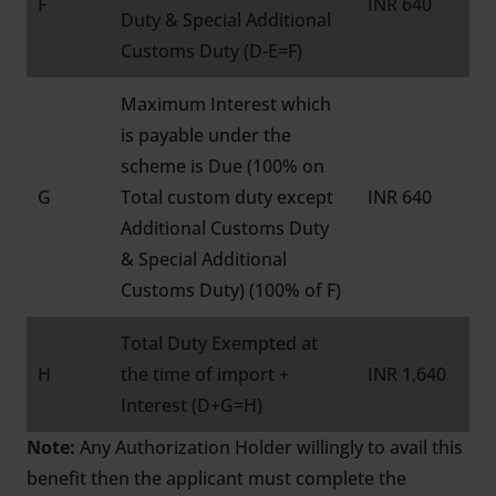
F
INR 640
Duty & Special Additional
Customs Duty (D-E=F)
Maximum Interest which
is payable under the
scheme is Due (100% on
G
Total custom duty except
INR 640
Additional Customs Duty
& Special Additional
Customs Duty) (100% of F)
Total Duty Exempted at
H
the time of import +
INR 1,640
Interest (D+G=H)
Note:
Any Authorization Holder willingly to avail this
benefit then the applicant must complete the