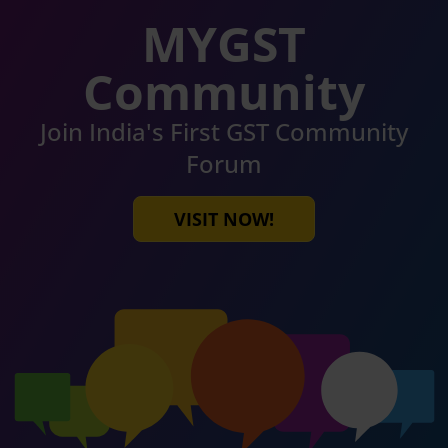
MYGST
Community
Join India's First GST Community
Forum
VISIT NOW!