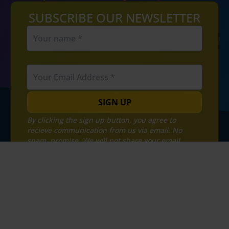
SUBSCRIBE OUR NEWSLETTER
SIGN UP
By clicking the sign up button, you agree to
recieve communication from us via email. No
spam, promise. We will not share your email
address with any third parties.