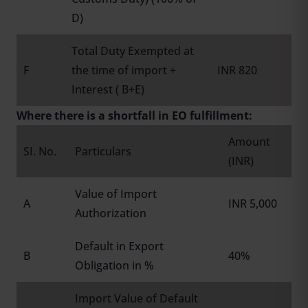
D)
Total Duty Exempted at
F
the time of import +
INR 820
Interest ( B+E)
Where there is a shortfall in EO fulfillment:
Amount
SI. No.
Particulars
(INR)
Value of Import
A
INR 5,000
Authorization
Default in Export
B
40%
Obligation in %
Import Value of Default