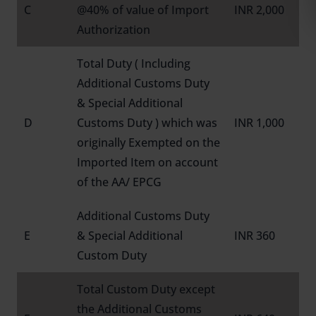
C
@40% of value of Import
INR 2,000
Authorization
Total Duty ( Including
Additional Customs Duty
& Special Additional
D
Customs Duty ) which was
INR 1,000
originally Exempted on the
Imported Item on account
of the AA/ EPCG
Additional Customs Duty
E
& Special Additional
INR 360
Custom Duty
Total Custom Duty except
the Additional Customs