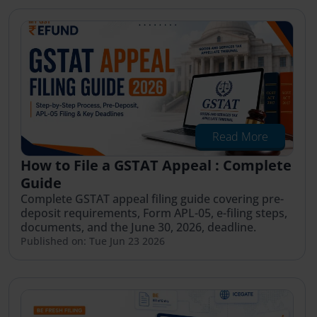
Read More
How to File a GSTAT Appeal : Complete
Guide
Complete GSTAT appeal filing guide covering pre-
deposit requirements, Form APL-05, e-filing steps,
documents, and the June 30, 2026, deadline.
Published on: Tue Jun 23 2026