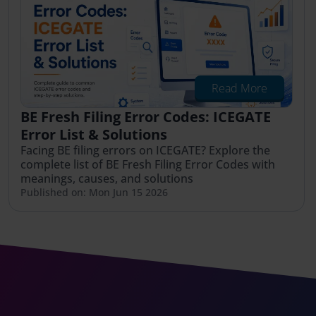
Read More
BE Fresh Filing Error Codes: ICEGATE
Error List & Solutions
Facing BE filing errors on ICEGATE? Explore the
complete list of BE Fresh Filing Error Codes with
meanings, causes, and solutions
Published on: Mon Jun 15 2026