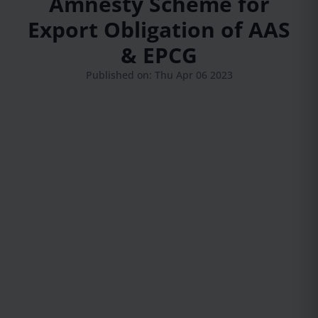
Amnesty Scheme for
Export Obligation of AAS
& EPCG
Published on: Thu Apr 06 2023