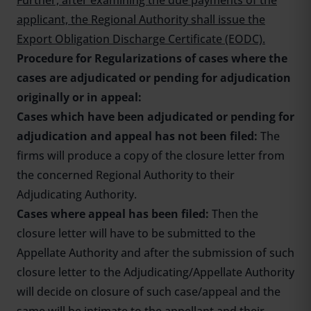
Further, after examining the due payments of the
applicant, the Regional Authority shall issue the
Export Obligation Discharge Certificate (EODC).
Procedure for Regularizations of cases where the
cases are adjudicated or pending for adjudication
originally or in appeal
:
Cases which have been adjudicated or pending for
adjudication and appeal has not been filed:
The
firms will produce a copy of the closure letter from
the concerned Regional Authority to their
Adjudicating Authority.
Cases where appeal has been filed:
Then the
closure letter will have to be submitted to the
Appellate Authority and after the submission of such
closure letter to the Adjudicating/Appellate Authority
will decide on closure of such case/appeal and the