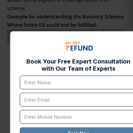
would not be eligible for coverage under this
scheme.
Example for understanding the Amnesty Scheme:
Where Entire EO could not be fulfilled:
SI. No.
Particulars
Amount(INR)
Value of Exempted
A
INR 1000
Goods
Total Duty ( Including
Additional Customs Duty
& Special Additional
B
Customs Duty ) which
INR 500
was originally Exempted
on the Imported Item on
account of the AA/ EPCG