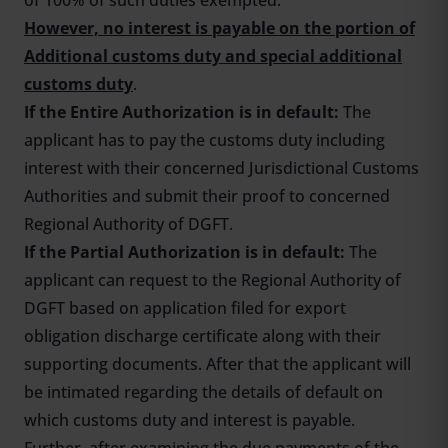
of 100% of such duties exempted.
However, no interest is payable on the portion of
Additional customs duty and special additional
customs duty
.
If the Entire Authorization is in default:
The
applicant has to pay the customs duty including
interest with their concerned Jurisdictional Customs
Authorities and submit their proof to concerned
Regional Authority of DGFT.
If the Partial Authorization is in default:
The
applicant can request to the Regional Authority of
DGFT based on application filed for export
obligation discharge certificate along with their
supporting documents. After that the applicant will
be intimated regarding the details of default on
which customs duty and interest is payable.