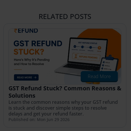
RELATED POSTS
Read More
GST Refund Stuck? Common Reasons &
Solutions
Learn the common reasons why your GST refund
is stuck and discover simple steps to resolve
delays and get your refund faster.
Published on: Mon Jun 29 2026