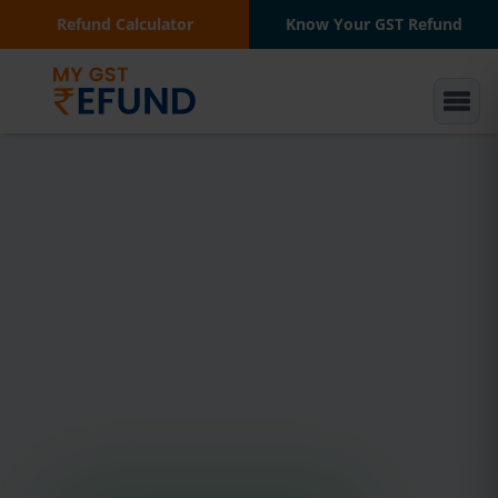
Refund Calculator
Know Your GST Refund