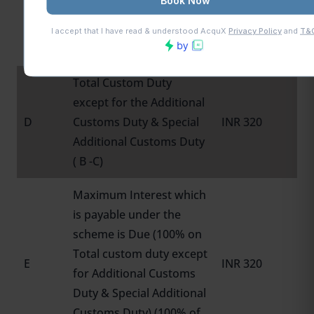
Additional Customs Duty
C
& Special Additional
INR 180
Custom Duty
Total Custom Duty
except for the Additional
D
Customs Duty & Special
INR 320
Additional Customs Duty
( B -C)
Maximum Interest which
is payable under the
scheme is Due (100% on
Total custom duty except
E
INR 320
for Additional Customs
Duty & Special Additional
Customs Duty) (100% of