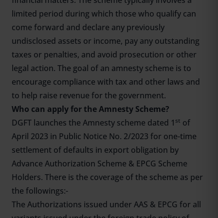
financial matters. The scheme typically involves a
limited period during which those who qualify can
come forward and declare any previously
undisclosed assets or income, pay any outstanding
taxes or penalties, and avoid prosecution or other
legal action. The goal of an amnesty scheme is to
encourage compliance with tax and other laws and
to help raise revenue for the government.
Who can apply for the Amnesty Scheme?
st
DGFT launches the Amnesty scheme dated 1
of
April 2023 in Public Notice No. 2/2023 for one-time
settlement of defaults in export obligation by
Advance Authorization Scheme & EPCG Scheme
Holders. There is the coverage of the scheme as per
the followings:-
The Authorizations issued under AAS & EPCG for all