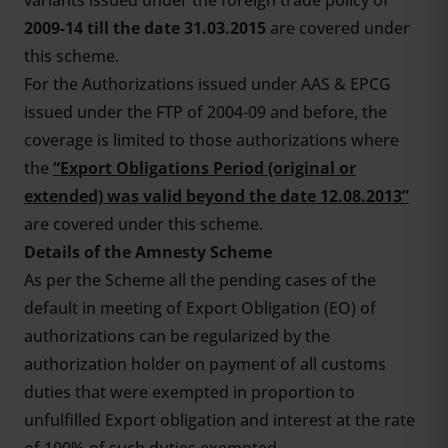
variants issued under the foreign trade policy of
2009-14 till the date 31.03.2015
are covered under
this scheme.
For the Authorizations issued under AAS & EPCG
issued under the FTP of 2004-09 and before, the
coverage is limited to those authorizations where
the
“Export Obligations Period (original or
extended) was valid beyond the date 12.08.2013”
are covered under this scheme.
Details of the Amnesty Scheme
As per the Scheme all the pending cases of the
default in meeting of Export Obligation (EO) of
authorizations can be regularized by the
authorization holder on payment of all customs
duties that were exempted in proportion to
unfulfilled Export obligation and interest at the rate