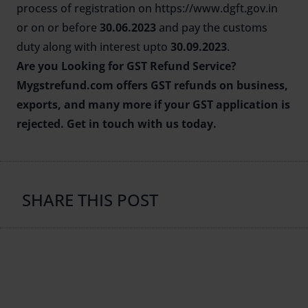
process of registration on
https://www.dgft.gov.in
or on or before
30.06.2023
and pay the customs
duty along with interest upto
30.09.2023
.
Are you Looking for
GST Refund Service
?
Mygstrefund.com offers GST refunds on business,
exports, and many more if your GST application is
rejected. Get in touch with us today.
SHARE THIS POST