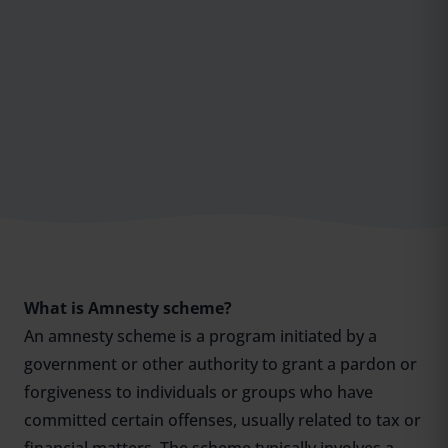
What is Amnesty scheme?
An amnesty scheme is a program initiated by a
government or other authority to grant a pardon or
forgiveness to individuals or groups who have
committed certain offenses, usually related to tax or