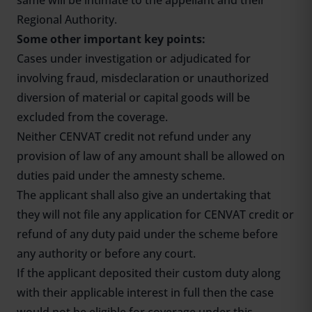
same will be intimate to the appellant and their
Regional Authority.
Some other important key points:
Cases under investigation or adjudicated for
involving fraud, misdeclaration or unauthorized
diversion of material or capital goods will be
excluded from the coverage.
Neither CENVAT credit not refund under any
provision of law of any amount shall be allowed on
duties paid under the amnesty scheme.
The applicant shall also give an undertaking that
they will not file any application for CENVAT credit or
refund of any duty paid under the scheme before
any authority or before any court.
If the applicant deposited their custom duty along
with their applicable interest in full then the case