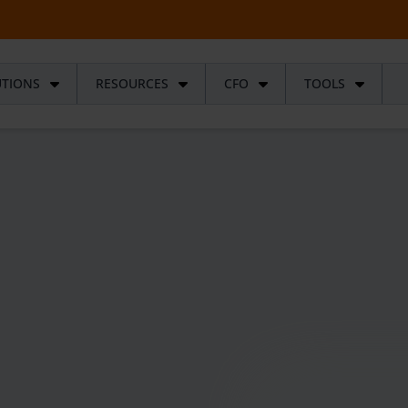
UTIONS
RESOURCES
CFO
TOOLS