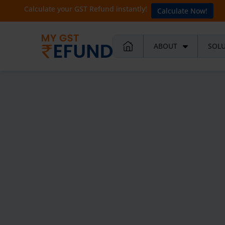
Calculate your GST Refund instantly!
Calculate Now!
ABOUT
SOL