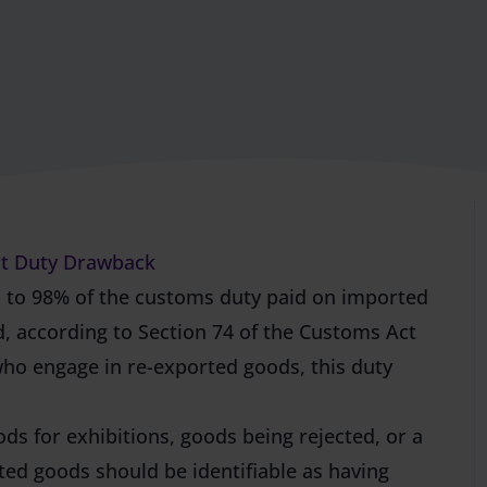
ort Duty Drawback
 to 98% of the customs duty paid on imported
, according to Section 74 of the Customs Act
who engage in re-exported goods, this
duty
ds for exhibitions, goods being rejected, or a
ed goods should be identifiable as having