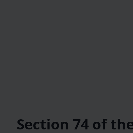
Section 74 of th