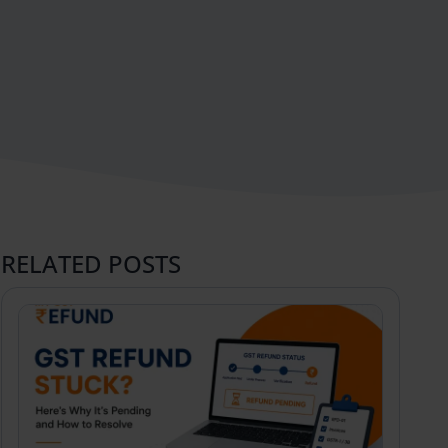
RELATED POSTS