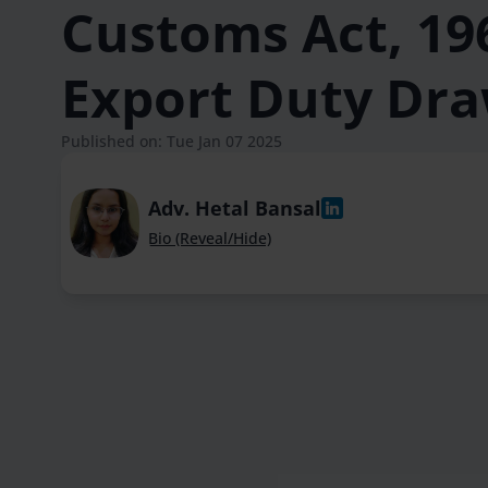
Customs Act, 196
Export Duty Dr
Published on: Tue Jan 07 2025
Adv. Hetal Bansal
Bio (Reveal/Hide)