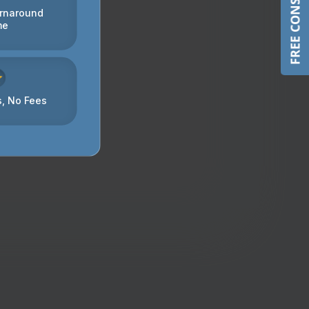
FREE CONSULTATION