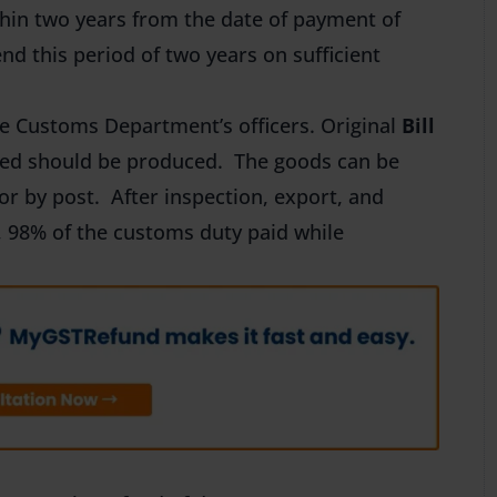
hin two years from the date of payment of
d this period of two years on sufficient
e Customs Department’s officers. Original
Bill
ted should be produced. The goods can be
or by post. After inspection, export, and
s, 98% of the customs duty paid while