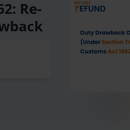
2: Re-
awback