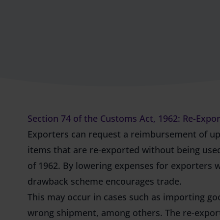
Section 74 of the Customs Act, 1962: Re-Exp
Exporters can request a reimbursement of up
items that are re-exported without being used
of 1962. By lowering expenses for exporters 
drawback scheme
encourages trade.
This may occur in cases such as importing goo
wrong shipment, among others. The re-export