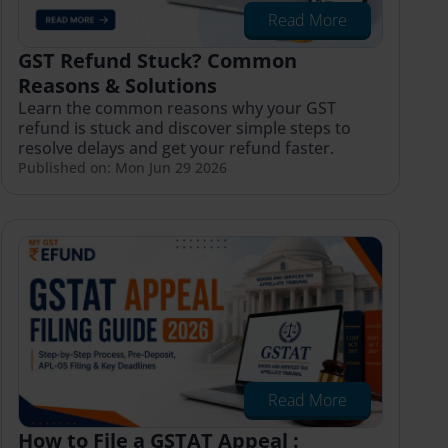
Read More
GST Refund Stuck? Common
Reasons & Solutions
Learn the common reasons why your GST
refund is stuck and discover simple steps to
resolve delays and get your refund faster.
Published on: Mon Jun 29 2026
Read More
How to File a GSTAT Appeal :