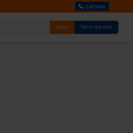
Call Now
LOGIN
TRY IT FOR FREE