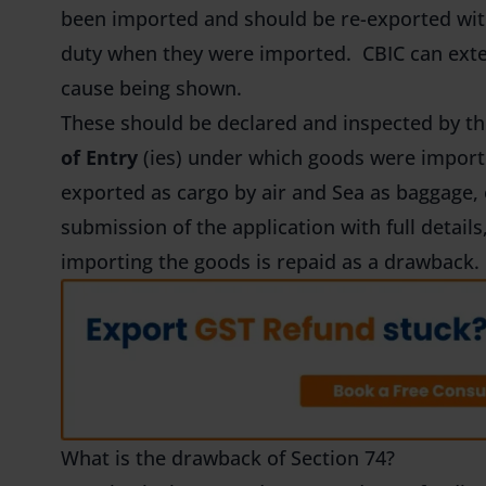
been imported and should be re-exported wit
duty when they were imported. CBIC can exten
cause being shown.
These should be declared and inspected by th
of Entry
(ies) under which goods were impor
exported as cargo by air and Sea as baggage, 
submission of the application with full detail
importing the goods is repaid as a drawback.
What is the drawback of Section 74?