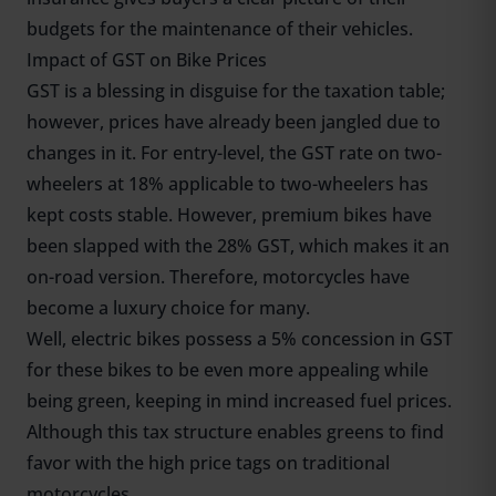
budgets for the maintenance of their vehicles.
Impact of GST on Bike Prices
GST is a blessing in disguise for the taxation table;
however, prices have already been jangled due to
changes in it. For entry-level, the GST rate on two-
wheelers at 18% applicable to two-wheelers has
kept costs stable. However, premium bikes have
been slapped with the 28% GST, which makes it an
on-road version. Therefore, motorcycles have
become a luxury choice for many.
Well, electric bikes possess a 5% concession in GST
for these bikes to be even more appealing while
being green, keeping in mind increased fuel prices.
Although this tax structure enables greens to find
favor with the high price tags on traditional
motorcycles.