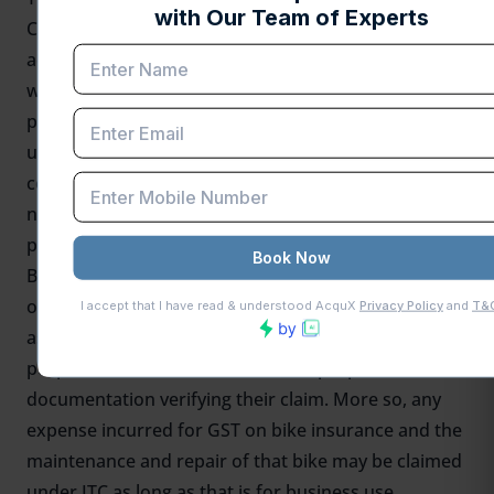
Credit (ITC) is its availability on the motorcycles
according to its purpose for being used. As for two-
wheelers, if the same is intended for commercial
purposes, anyone can get business ITCs or ITCs
under special conditions. Take an example of such a
condition in which a motorcycle is registered in the
name of a company and used exclusively for
purposes of doing business.
But
ITC
shall otherwise not be taken into account for
other personal vehicles as they are non-business
assets. For vehicles that are used for mixed
purposes, businesses should have proper
documentation verifying their claim. More so, any
expense incurred for GST on bike insurance and the
maintenance and repair of that bike may be claimed
under ITC as long as that is for business use.