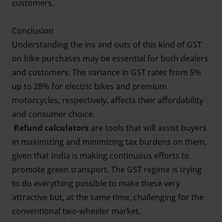
customers.
Conclusion
Understanding the ins and outs of this kind of GST
on bike purchases may be essential for both dealers
and customers. The variance in GST rates from 5%
up to 28% for electric bikes and premium
motorcycles, respectively, affects their affordability
and consumer choice.
Refund calculators
are tools that will assist buyers
in maximizing and minimizing tax burdens on them,
given that India is making continuous efforts to
promote green transport. The GST regime is trying
to do everything possible to make these very
attractive but, at the same time, challenging for the
conventional two-wheeler market.