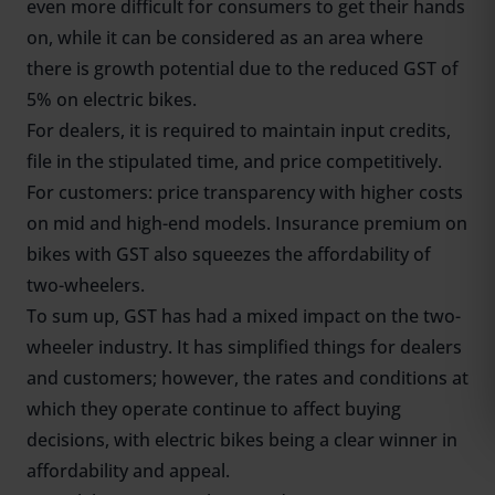
even more difficult for consumers to get their hands
on, while it can be considered as an area where
there is growth potential due to the reduced GST of
5% on electric bikes.
For dealers, it is required to maintain input credits,
file in the stipulated time, and price competitively.
For customers: price transparency with higher costs
on mid and high-end models. Insurance premium on
bikes with GST also squeezes the affordability of
two-wheelers.
To sum up, GST has had a mixed impact on the two-
wheeler industry. It has simplified things for dealers
and customers; however, the rates and conditions at
which they operate continue to affect buying
decisions, with electric bikes being a clear winner in
affordability and appeal.