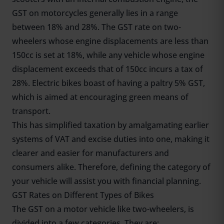
GST on motorcycles generally lies in a range
between 18% and 28%. The GST rate on two-
wheelers whose engine displacements are less than
150cc is set at 18%, while any vehicle whose engine
displacement exceeds that of 150cc incurs a tax of
28%. Electric bikes boast of having a paltry 5% GST,
which is aimed at encouraging green means of
transport.
This has simplified taxation by amalgamating earlier
systems of VAT and excise duties into one, making it
clearer and easier for manufacturers and
consumers alike. Therefore, defining the category of
your vehicle will assist you with financial planning.
GST Rates on Different Types of Bikes
The GST on a motor vehicle like two-wheelers, is
divided into a few categories. They are;