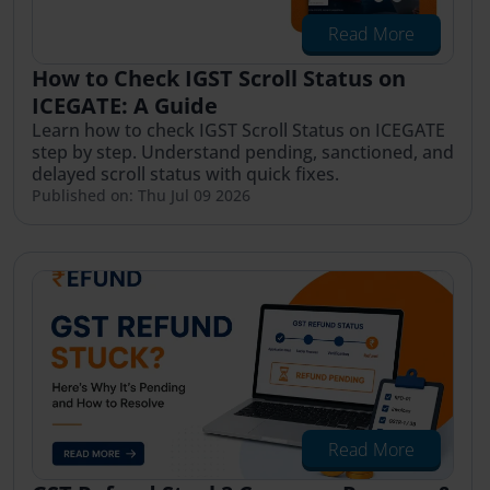
Read More
How to Check IGST Scroll Status on
ICEGATE: A Guide
Learn how to check IGST Scroll Status on ICEGATE
step by step. Understand pending, sanctioned, and
delayed scroll status with quick fixes.
Published on: Thu Jul 09 2026
Read More