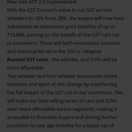
New slab GST 2.0 Implemented
With the GST Council's move to cut GST on two-
wheelers to 18% from 28%, the buyers will now have
substantial ex-showroom price benefits of up to
₹18,800, passing on the benefit of the GST rate cut
to customers. These will both encompass scooters
and motorcycles up to the 350 cc category
Revised GST rates
, the vehicles, and SUVs will be
more affordable
Two-wheeler and four-wheeler businesses stated ,
intention and spirit of this change by transferring
the full impact of the GST cut to our customers. This
will make our best-selling series of cars and SUVs
even more affordable across segments, making it
accessible to first-time buyers and driving further
transition to new age mobility for a larger set of