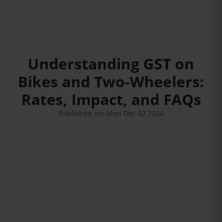
Understanding GST on
Bikes and Two-Wheelers:
Rates, Impact, and FAQs
Published on: Mon Dec 02 2024