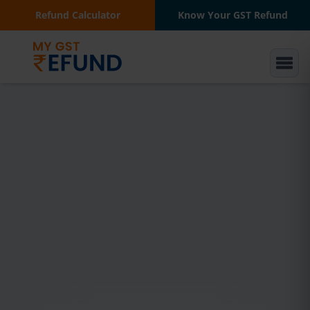
Refund Calculator
Know Your GST Refund