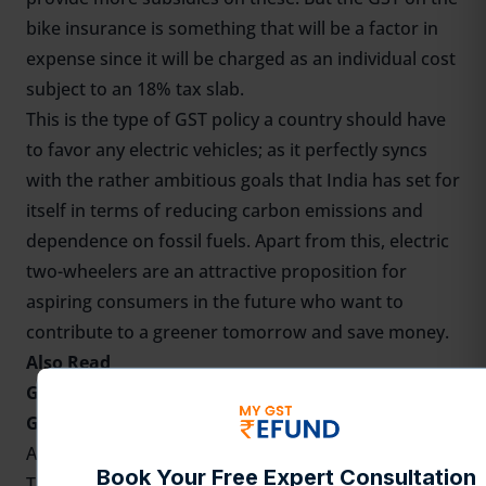
bike insurance is something that will be a factor in
expense since it will be charged as an individual cost
subject to an 18% tax slab.
This is the type of GST policy a country should have
to favor any electric vehicles; as it perfectly syncs
with the rather ambitious goals that India has set for
itself in terms of reducing carbon emissions and
dependence on fossil fuels. Apart from this, electric
two-wheelers are an attractive proposition for
aspiring consumers in the future who want to
contribute to a greener tomorrow and save money.
Also Read
GST on Electric Vehicles
GST on flight tickets
Availability of ITC Claim on Bike Purchases
Traditionally, the basis of qualifying for Input Tax