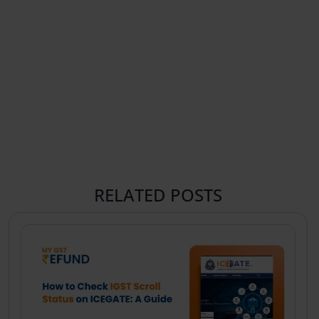
RELATED POSTS