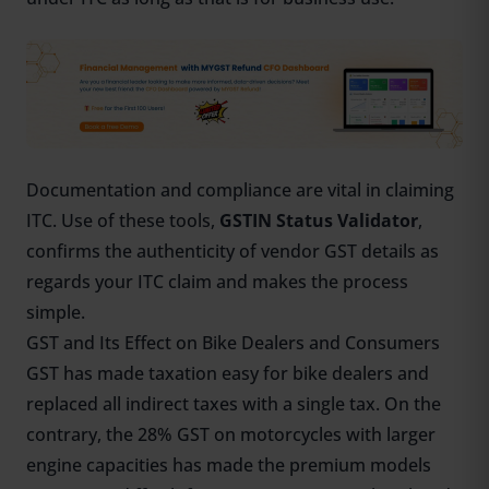
Documentation and compliance are vital in claiming
ITC. Use of these tools,
GSTIN Status Validator
,
confirms the authenticity of vendor GST details as
regards your ITC claim and makes the process
simple.
GST and Its Effect on Bike Dealers and Consumers
GST has made taxation easy for bike dealers and
replaced all indirect taxes with a single tax. On the
contrary, the 28% GST on motorcycles with larger
engine capacities has made the premium models