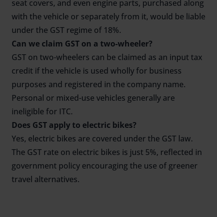
seat covers, and even engine parts, purchased along
with the vehicle or separately from it, would be liable
under the GST regime of 18%.
Can we claim GST on a two-wheeler?
GST on two-wheelers can be claimed as an input tax
credit if the vehicle is used wholly for business
purposes and registered in the company name.
Personal or mixed-use vehicles generally are
ineligible for ITC.
Does GST apply to electric bikes?
Yes, electric bikes are covered under the GST law.
The GST rate on electric bikes is just 5%, reflected in
government policy encouraging the use of greener
travel alternatives.