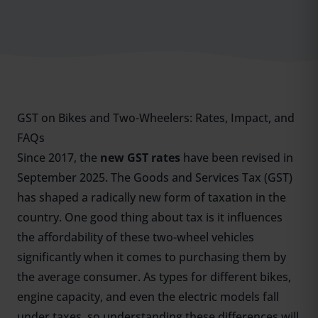
GST on Bikes and Two-Wheelers: Rates, Impact, and
FAQs
Since 2017, the
new GST rates
have been revised in
September 2025. The Goods and Services Tax (
GST
)
has shaped a radically new form of taxation in the
country. One good thing about tax is it influences
the affordability of these two-wheel vehicles
significantly when it comes to purchasing them by
the average consumer. As types for different bikes,
engine capacity, and even the electric models fall
under taxes, so understanding these differences will