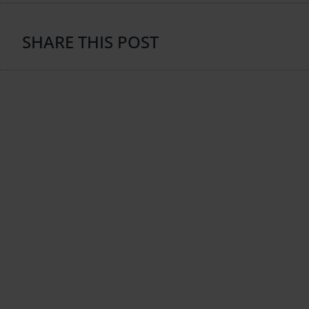
SHARE THIS POST