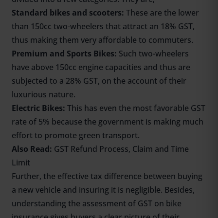
Standard bikes and scooters:
These are the lower
than 150cc two-wheelers that attract an 18% GST,
thus making them very affordable to commuters.
Premium and Sports Bikes:
Such two-wheelers
have above 150cc engine capacities and thus are
subjected to a 28% GST, on the account of their
luxurious nature.
Electric Bikes
:
This has even the most favorable GST
rate of 5% because the government is making much
effort to promote green transport.
Also Read:
GST Refund Process, Claim and Time
Limit
Further, the effective tax difference between buying
a new vehicle and insuring it is negligible. Besides,
understanding the assessment of GST on bike
insurance gives buyers a clear picture of their