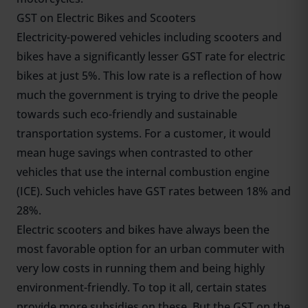
GST on Electric Bikes and Scooters
Electricity-powered vehicles including scooters and
bikes have a significantly lesser GST rate for electric
bikes at just 5%. This low rate is a reflection of how
much the government is trying to drive the people
towards such eco-friendly and sustainable
transportation systems. For a customer, it would
mean huge savings when contrasted to other
vehicles that use the internal combustion engine
(ICE). Such vehicles have GST rates between 18% and
28%.
Electric scooters and bikes have always been the
most favorable option for an urban commuter with
very low costs in running them and being highly
environment-friendly. To top it all, certain states
provide more subsidies on these. But the GST on the