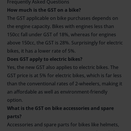
Frequently Asked Questions
How much is the GST on a bike?
The GST applicable on bike purchases depends on
the engine capacity. Bikes with engines less than
150cc fall under GST of 18%, whereas for engines
above 150cc, the GST is 28%. Surprisingly for electric
bikes, it has a lower rate of 5%.
Does GST apply to electric bikes?
Yes, the new GST also applies to electric bikes. The
GST price is at 5% for electric bikes, which is far less
than the conventional rates of 2-wheelers, making it
an affordable as well as environment-friendly
option.
What is the GST on bike accessories and spare
parts?
Accessories and spare parts for bikes like helmets,