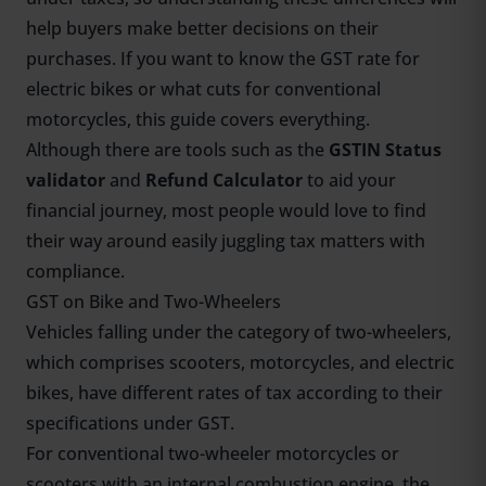
help buyers make better decisions on their
purchases. If you want to know the GST rate for
electric bikes or what cuts for conventional
motorcycles, this guide covers everything.
Although there are tools such as the
GSTIN Status
validator
and
Refund Calculator
to aid your
financial journey, most people would love to find
their way around easily juggling tax matters with
compliance.
GST on Bike and Two-Wheelers
Vehicles falling under the category of two-wheelers,
which comprises scooters, motorcycles, and electric
bikes, have different rates of tax according to their
specifications under GST.
For conventional two-wheeler motorcycles or
scooters with an internal combustion engine, the