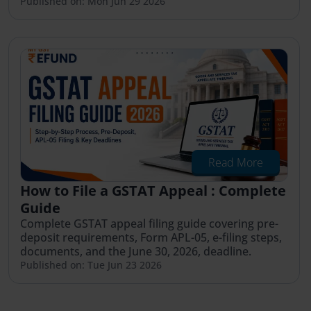
Published on: Mon Jun 29 2026
Read More
How to File a GSTAT Appeal : Complete
Guide
Complete GSTAT appeal filing guide covering pre-
deposit requirements, Form APL-05, e-filing steps,
documents, and the June 30, 2026, deadline.
Published on: Tue Jun 23 2026