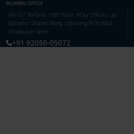
MUMBAI OFFICE
My GST Refund, 10th Floor, RCity Offices, Lal
Bahadur Shastri Marg, adjoining RCity Mall,
Ghatkopar West
+91 92050-05072
info@mygstrefund.com
QUICK LINKS
About Us
Careers
Case Studies
Partners
Export Refund
GST TCS Refund
Inverted Duty & Others