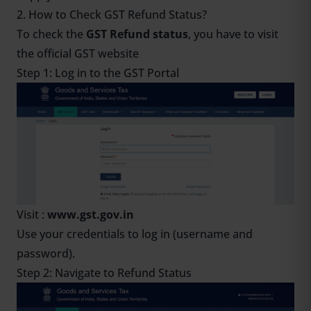
2. How to Check GST Refund Status?
To check the
GST Refund status
, you have to visit
the official GST website
Step 1: Log in to the GST Portal
Visit :
www.gst.gov.in
Use your credentials to log in (username and
password).
Step 2: Navigate to Refund Status