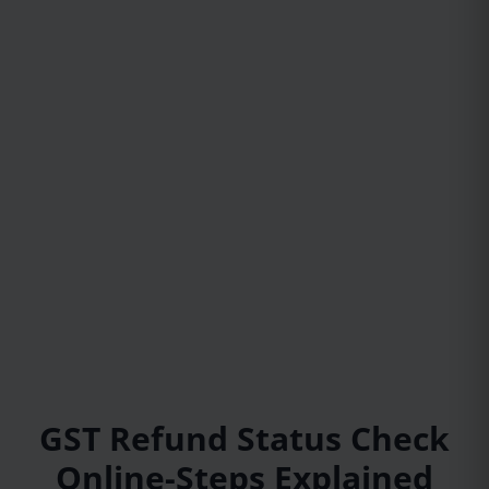
GST Refund Status Check
Online-Steps Explained