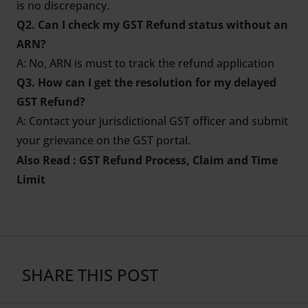
is no discrepancy.
Q2. Can I check my GST Refund status without an
ARN?
A: No, ARN is must to track the refund application
Q3. How can I get the resolution for my delayed
GST Refund?
A: Contact your jurisdictional GST officer and submit
your grievance on the GST portal.
Also Read :
GST Refund Process, Claim and Time
Limit
SHARE THIS POST