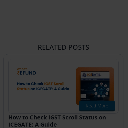
RELATED POSTS
Read More
How to Check IGST Scroll Status on
ICEGATE: A Guide