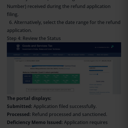
Number) received during the refund application
filing.
6. Alternatively, select the date range for the refund
application.
Step 4: Review the Status
The portal displays:
Submitted:
Application filed successfully.
Processed:
Refund processed and sanctioned.
Deficiency Memo Issued:
Application requires