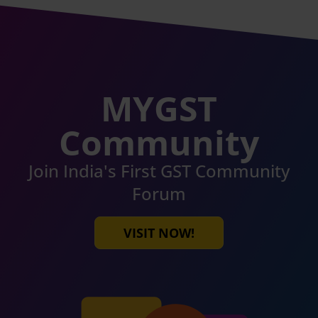
MYGST
Community
Join India's First GST Community
Forum
VISIT NOW!