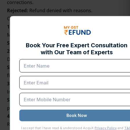
corrections.
Rejected:
Refund denied with reasons.
Common Reasons for GST Refund Delays
1. Incomplete Documentation:
Missing invoices, shipping bills, or declarations.
Solution:
Verify all attachments before submitting.
2. Mismatch in GSTR Filings:
Difference between
GSTR-1
and
GSTR-3B
returns.
Solution:
Recognize and rectify mismatches before
filing for a refund.
3. Wrong Bank Account Details:
Incorrect IFSC codes or account numbers.
Solution:
Verify and update bank details in the GST
portal.
4. Incorrect Refund Application Type:
Refund filed under the wrong category, say IGST