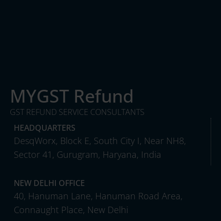
MYGST Refund
GST REFUND SERVICE CONSULTANTS
HEADQUARTERS
DesqWorx, Block E, South City I, Near NH8,
Sector 41, Gurugram, Haryana, India
NEW DELHI OFFICE
40, Hanuman Lane, Hanuman Road Area,
Connaught Place, New Delhi