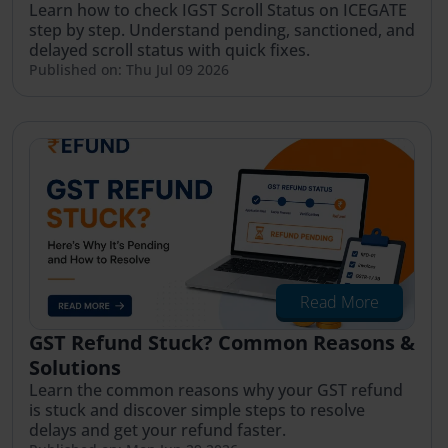
Learn how to check IGST Scroll Status on ICEGATE
step by step. Understand pending, sanctioned, and
delayed scroll status with quick fixes.
Published on: Thu Jul 09 2026
Read More
GST Refund Stuck? Common Reasons &
Solutions
Learn the common reasons why your GST refund
is stuck and discover simple steps to resolve
delays and get your refund faster.