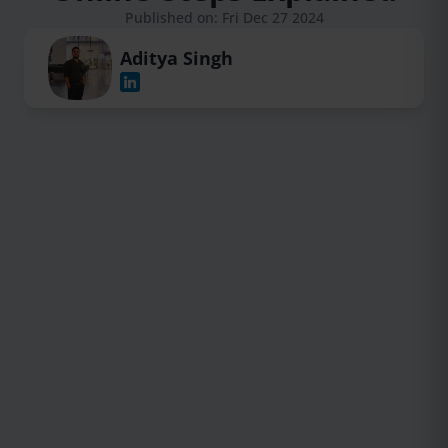
Published on: Fri Dec 27 2024
Aditya Singh