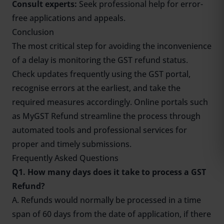
Consult experts:
Seek professional help for error-
free applications and appeals.
Conclusion
The most critical step for avoiding the inconvenience
of a delay is monitoring the GST refund status.
Check updates frequently using the GST portal,
recognise errors at the earliest, and take the
required measures accordingly. Online portals such
as MyGST Refund streamline the process through
automated tools and professional services for
proper and timely submissions.
Frequently Asked Questions
Q1. How many days does it take to process a GST
Refund?
A. Refunds would normally be processed in a time
span of 60 days from the date of application, if there