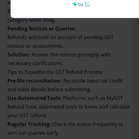
when it is CGST/SGST.
Solution:
Be careful about the selection of the
category while filing.
Pending Notices or Queries:
Refunds withheld on account of pending GST
notices or assessments.
Solution:
Answer the notices promptly with
necessary clarifications.
Tips to Expedite the GST Refund Process
Pre-file reconciliation:
Reconcile input tax credit
and sales details before submitting.
Use Automated Tools:
Platforms such as MyGST
Refund have automated tools to
know
and
calculate
your GST refund.
Regular Tracking:
Check the status frequently to
sort out queries early.