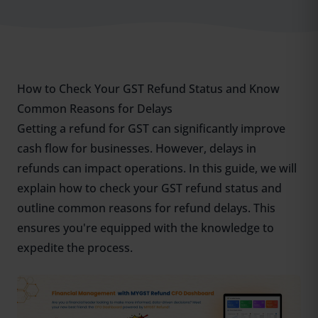
How to Check Your GST Refund Status and Know
Common Reasons for Delays
Getting a refund for GST can significantly improve
cash flow for businesses. However, delays in
refunds can impact operations. In this guide, we will
explain how to check your GST refund status and
outline common reasons for refund delays. This
ensures you're equipped with the knowledge to
expedite the process.