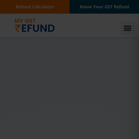
Refund Calculator
Know Your GST Refund