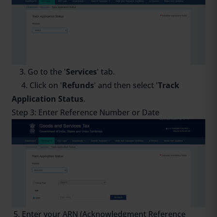
3. Go to the '
Services
' tab.
4. Click on '
Refunds
' and then select '
Track
Application Status
.
Step 3: Enter Reference Number or Date
5. Enter your ARN (Acknowledgment Reference