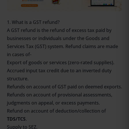
1. What is a GST refund?
A GST refund is the refund of excess tax paid by
businesses or individuals under the Goods and
Services Tax (GST) system. Refund claims are made
in cases of-
Export of goods or services (zero-rated supplies).
Accrued input tax credit due to an inverted duty
structure.
Refunds on account of GST paid on deemed exports.
Refunds on account of provisional assessments,
judgments on appeal, or excess payments.
Refund on account of deduction/collection of
TDS/TCS
.
Supply to SEZ.