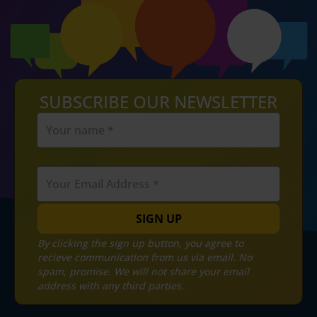
SUBSCRIBE OUR NEWSLETTER
SIGN UP
By clicking the sign up button, you agree to
recieve communication from us via email. No
spam, promise. We will not share your email
address with any third parties.