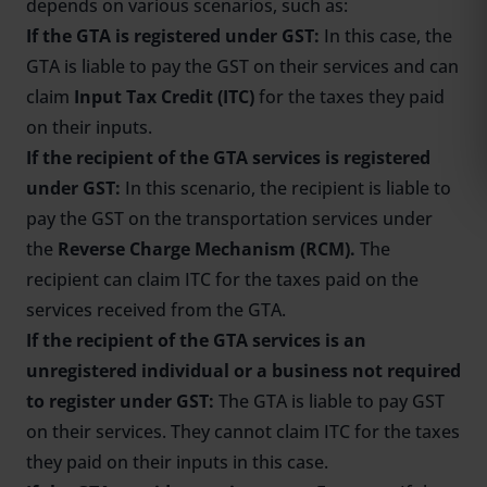
depends on various scenarios, such as:
If the GTA is registered under GST:
In this case, the
GTA is liable to pay the GST on their services and can
claim
Input Tax Credit (ITC)
for the taxes they paid
on their inputs.
If the recipient of the GTA services is registered
under GST:
In this scenario, the recipient is liable to
pay the GST on the transportation services under
the
Reverse Charge Mechanism (RCM).
The
recipient can claim ITC for the taxes paid on the
services received from the GTA.
If the recipient of the GTA services is an
unregistered individual or a business not required
to register under GST:
The GTA is liable to pay GST
on their services. They cannot claim ITC for the taxes
they paid on their inputs in this case.