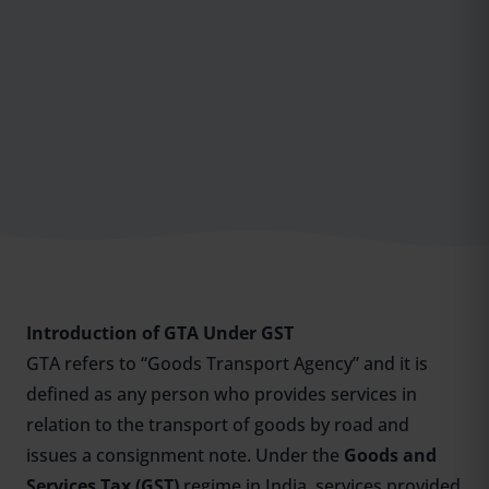
Introduction of GTA Under GST
GTA refers to “Goods Transport Agency” and it is
defined as any person who provides services in
relation to the transport of goods by road and
issues a consignment note. Under the
Goods and
Services Tax (GST)
regime in India, services provided