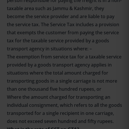
person responsible for paying the freight is in a non-
taxable area such as Jammu & Kashmir, they
become the service provider and are liable to pay
the service tax. The Service Tax includes a provision
that exempts the customer from paying the service
tax for the taxable service provided by a goods
transport agency in situations where: –
The exemption from service tax for a taxable service
provided by a goods transport agency applies in
situations where the total amount charged for
transporting goods in a single carriage is not more
than one thousand five hundred rupees, or
Where the amount charged for transporting an
individual consignment, which refers to all the goods
transported for a single recipient in one carriage,
does not exceed seven hundred and fifty rupees.