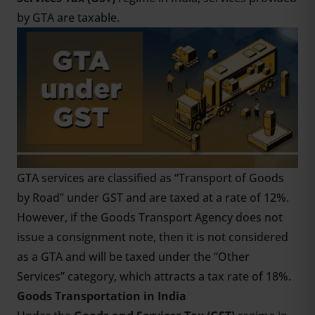
by GTA are taxable.
GTA services are classified as “Transport of Goods
by Road” under GST and are taxed at a rate of 12%.
However, if the Goods Transport Agency does not
issue a consignment note, then it is not considered
as a GTA and will be taxed under the “Other
Services” category, which attracts a tax rate of 18%.
Goods Transportation in India