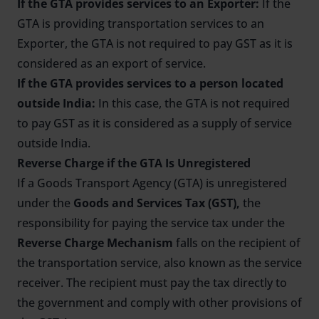
If the GTA provides services to an Exporter:
If the
GTA is providing transportation services to an
Exporter, the GTA is not required to pay GST as it is
considered as an export of service.
If the GTA provides services to a person located
outside India:
In this case, the GTA is not required
to pay GST as it is considered as a supply of service
outside India.
Reverse Charge if the GTA Is Unregistered
If a Goods Transport Agency (GTA) is unregistered
under the
Goods and Services Tax (GST),
the
responsibility for paying the service tax under the
Reverse Charge Mechanism
falls on the recipient of
the transportation service, also known as the service
receiver. The recipient must pay the tax directly to
the government and comply with other provisions of