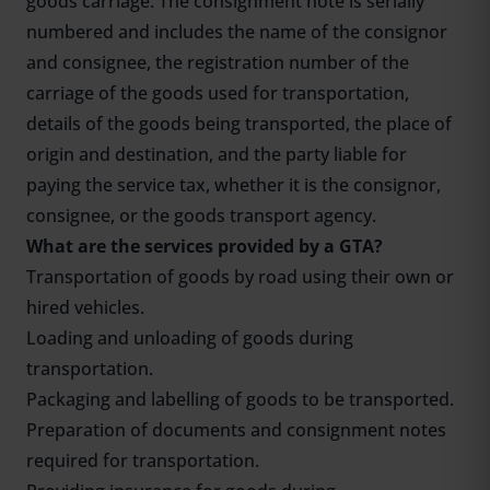
goods carriage. The consignment note is serially
numbered and includes the name of the consignor
and consignee, the registration number of the
carriage of the goods used for transportation,
details of the goods being transported, the place of
origin and destination, and the party liable for
paying the service tax, whether it is the consignor,
consignee, or the goods transport agency.
What are the services provided by a GTA?
Transportation of goods by road using their own or
hired vehicles.
Loading and unloading of goods during
transportation.
Packaging and labelling of goods to be transported.
Preparation of documents and consignment notes
required for transportation.