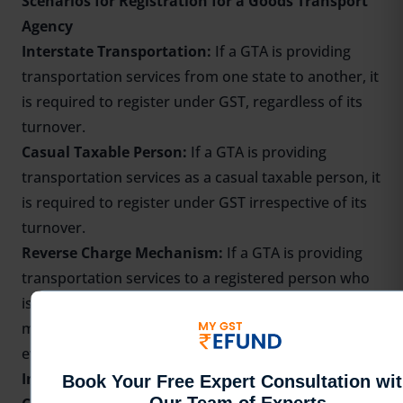
Scenarios for Registration for a Goods Transport
Agency
Interstate Transportation:
If a GTA is providing
transportation services from one state to another, it
is required to register under GST, regardless of its
turnover.
Casual Taxable Person:
If a GTA is providing
transportation services as a casual taxable person, it
is required to register under GST irrespective of its
turnover.
Reverse Charge Mechanism:
If a GTA is providing
transportation services to a registered person who
is required to pay tax under the reverse charge
mechanism, it is required to register under GST,
even if its turnover is below the threshold limit.
Input Tax Credit:
If a GTA wants to claim
Input Tax