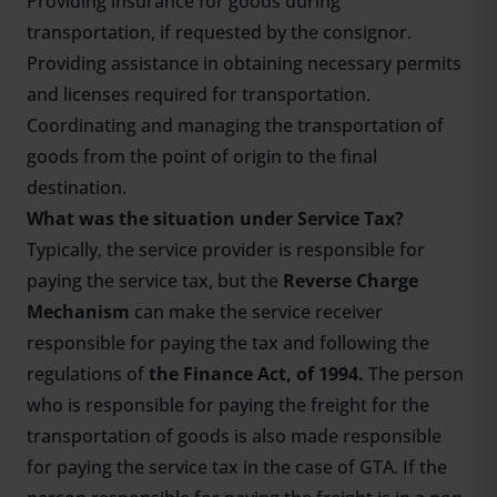
Providing insurance for goods during
transportation, if requested by the consignor.
Providing assistance in obtaining necessary permits
and licenses required for transportation.
Coordinating and managing the transportation of
goods from the point of origin to the final
destination.
What was the situation under Service Tax?
Typically, the service provider is responsible for
paying the service tax, but the
Reverse Charge
Mechanism
can make the service receiver
responsible for paying the tax and following the
regulations of
the Finance Act, of 1994.
The person
who is responsible for paying the freight for the
transportation of goods is also made responsible
for paying the service tax in the case of GTA. If the