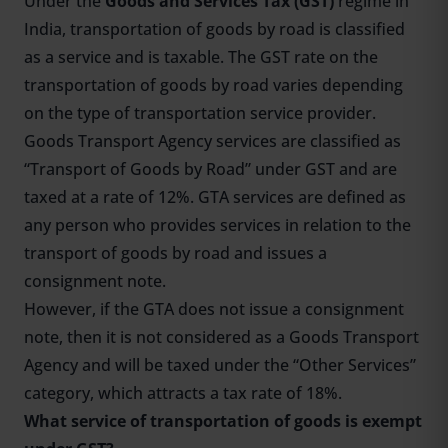
Under the
Goods and Services Tax (GST)
regime in
India, transportation of goods by road is classified
as a service and is taxable. The GST rate on the
transportation of goods by road varies depending
on the type of transportation service provider.
Goods Transport Agency services are classified as
“Transport of Goods by Road” under GST and are
taxed at a rate of 12%. GTA services are defined as
any person who provides services in relation to the
transport of goods by road and issues a
consignment note.
However, if the GTA does not issue a consignment
note, then it is not considered as a Goods Transport
Agency and will be taxed under the “Other Services”
category, which attracts a tax rate of 18%.
What service of transportation of goods is exempt