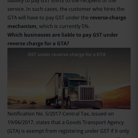
liability to pay GST shifts to the recipient of the
service. In such cases, the customer who hires the
GTA will have to pay GST under the
reverse-charge
mechanism,
which is currently 5%.
Which businesses are liable to pay GST under
reverse charge for a GTA?
Notification No. 5/2017-Central Tax, issued on
19/06/2017, states that a Goods Transport Agency
(GTA) is exempt from registering under GST if it only