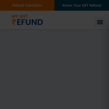
Refund Calculator
Know Your GST Refund