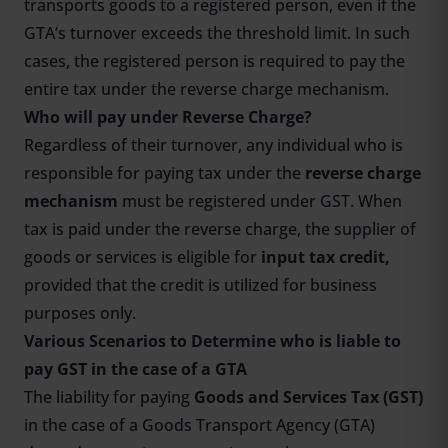
transports goods to a registered person, even if the
GTA’s turnover exceeds the threshold limit. In such
cases, the registered person is required to pay the
entire tax under the reverse charge mechanism.
Who will pay under Reverse Charge?
Regardless of their turnover, any individual who is
responsible for paying tax under the
reverse charge
mechanism
must be registered under GST. When
tax is paid under the reverse charge, the supplier of
goods or services is eligible for
input tax credit,
provided that the credit is utilized for business
purposes only.
Various Scenarios to Determine who is liable to
pay GST in the case of a GTA
The liability for paying
Goods and Services Tax (GST)
in the case of a Goods Transport Agency (GTA)