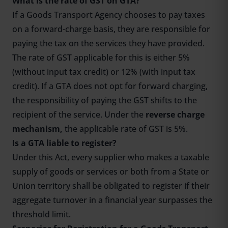
What is the rate of GST on GTA?
If a Goods Transport Agency chooses to pay taxes
on a forward-charge basis, they are responsible for
paying the tax on the services they have provided.
The rate of GST applicable for this is either 5%
(without input tax credit) or 12% (with input tax
credit). If a GTA does not opt for forward charging,
the responsibility of paying the GST shifts to the
recipient of the service. Under the
reverse charge
mechanism,
the applicable rate of GST is 5%.
Is a GTA liable to register?
Under this Act, every supplier who makes a taxable
supply of goods or services or both from a State or
Union territory shall be obligated to register if their
aggregate turnover in a financial year surpasses the
threshold limit.