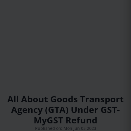
All About Goods Transport
Agency (GTA) Under GST-
MyGST Refund
Published on: Mon Jun 05 2023