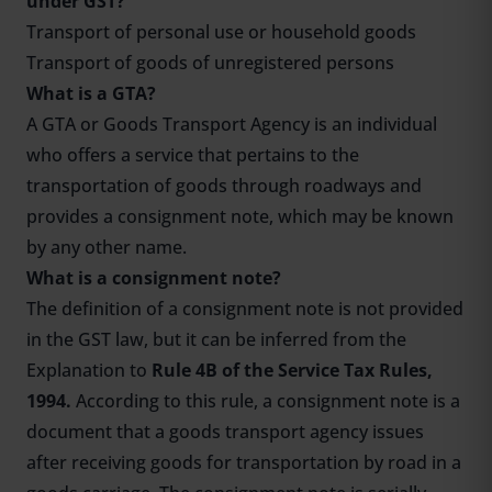
under GST?
Transport of personal use or household goods
Transport of goods of unregistered persons
What is a GTA?
A GTA or Goods Transport Agency is an individual
who offers a service that pertains to the
transportation of goods through roadways and
provides a consignment note, which may be known
by any other name.
What is a consignment note?
The definition of a consignment note is not provided
in the GST law, but it can be inferred from the
Explanation to
Rule 4B of the Service Tax Rules,
1994.
According to this rule, a consignment note is a
document that a goods transport agency issues
after receiving goods for transportation by road in a