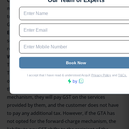
Credit (ITC)
on the GST paid on inputs such as fuel,
maintenance, and repairs used for providing
transportation services, it needs to register under
GST.
E-commerce Operators:
If a GTA is providing
services to e-commerce operators, it is required to
register under GST, regardless of its turnover.
Who pays GST while hiring a GTA?
The liability to pay GST while hiring a Goods
Transport Agency depends on whether the GTA has
opted for the forward-charge mechanism or not. If
the GTA has opted for the forward-charge
mechanism, they will pay GST on the services
provided by them, and the customer does not have
to pay any additional tax. However, if the GTA has
not opted for the forward-charge mechanism, the