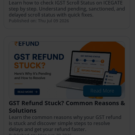
Learn how to check IGST Scroll Status on ICEGATE
step by step. Understand pending, sanctioned, and
delayed scroll status with quick fixes.
Published on: Thu Jul 09 2026
Read More
GST Refund Stuck? Common Reasons &
Solutions
Learn the common reasons why your GST refund
is stuck and discover simple steps to resolve
delays and get your refund faster.