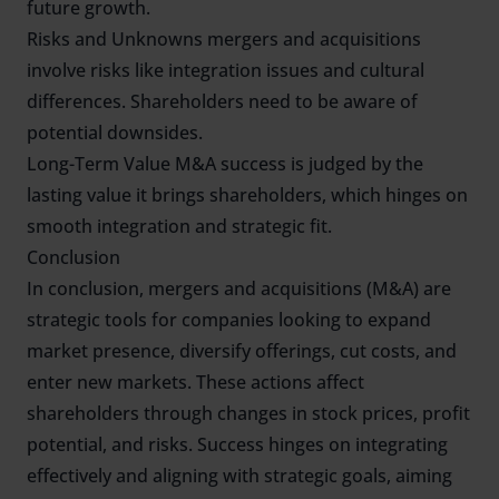
future growth.
Risks and Unknowns mergers and acquisitions
involve risks like integration issues and cultural
differences. Shareholders need to be aware of
potential downsides.
Long-Term Value M&A success is judged by the
lasting value it brings shareholders, which hinges on
smooth integration and strategic fit.
Conclusion
In conclusion, mergers and acquisitions (M&A) are
strategic tools for companies looking to expand
market presence, diversify offerings, cut costs, and
enter new markets. These actions affect
shareholders through changes in stock prices, profit
potential, and risks. Success hinges on integrating
effectively and aligning with strategic goals, aiming