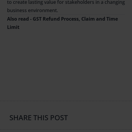
to create lasting value for stakeholders in a changing
business environment.
Also read -
GST Refund Process, Claim and Time
Limit
SHARE THIS POST