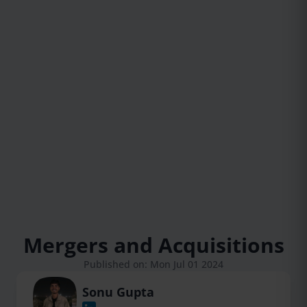
Mergers and Acquisitions
Published on: Mon Jul 01 2024
Sonu Gupta