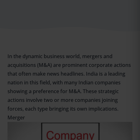
In the dynamic business world, mergers and
acquisitions (M&A) are prominent corporate actions
that often make news headlines. India is a leading
nation in this field, with many Indian companies
showing a preference for M&A. These strategic
actions involve two or more companies joining
forces, each type bringing its own implications.
Merger