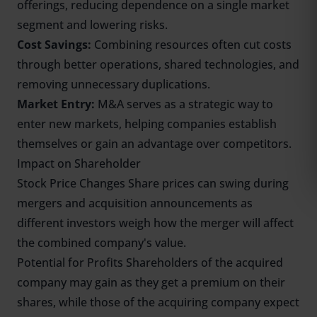
offerings, reducing dependence on a single market
segment and lowering risks.
Cost Savings:
Combining resources often cut costs
through better operations, shared technologies, and
removing unnecessary duplications.
Market Entry:
M&A serves as a strategic way to
enter new markets, helping companies establish
themselves or gain an advantage over competitors.
Impact on Shareholder
Stock Price Changes Share prices can swing during
mergers and acquisition announcements as
different investors weigh how the merger will affect
the combined company's value.
Potential for Profits Shareholders of the acquired
company may gain as they get a premium on their
shares, while those of the acquiring company expect