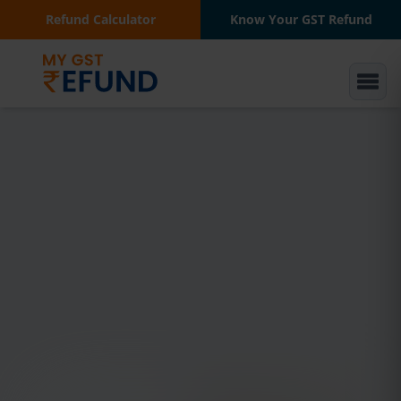
Refund Calculator
Know Your GST Refund