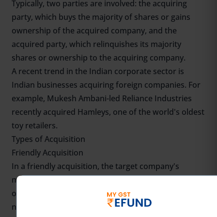
Typically, two parties are involved: the acquiring
party, which buys the majority of shares or gains
ownership of the acquired company, and the
acquired party, which relinquishes its majority
shares or ownership to the acquiring company.
A recent trend in the Indian corporate sector is
Indian businesses acquiring foreign companies. For
example, Mukesh Ambani-led Reliance Industries
recently acquired Hamleys, one of the world's oldest
toy retailers.
Types of Acquisition
Friendly Acquisition
In a friendly acquisition, the target company's
management and board of directors are supportive
of the acquisition. The two companies collaborate to
negotiate and complete the transaction.