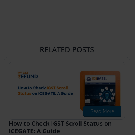
RELATED POSTS
Read More
How to Check IGST Scroll Status on
ICEGATE: A Guide