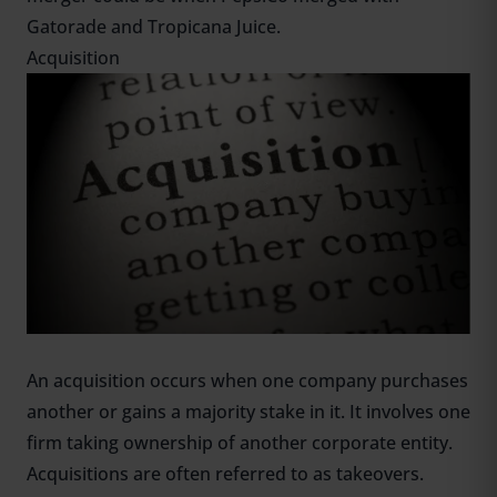
Gatorade and Tropicana Juice.
Acquisition
An acquisition occurs when one company purchases
another or gains a majority stake in it. It involves one
firm taking ownership of another corporate entity.
Acquisitions are often referred to as takeovers.