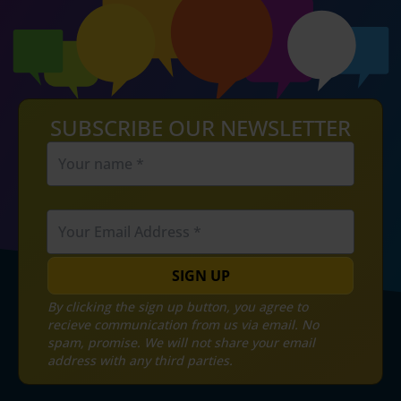
SUBSCRIBE OUR NEWSLETTER
SIGN UP
By clicking the sign up button, you agree to
recieve communication from us via email. No
spam, promise. We will not share your email
address with any third parties.