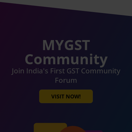
MYGST
Community
Join India's First GST Community
Forum
VISIT NOW!