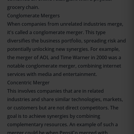
grocery chain.
Conglomerate Mergers
When companies from unrelated industries merge,
it's called a conglomerate merger. This type
diversifies the business portfolio, spreading risk and
potentially unlocking new synergies. For example,
the merger of AOL and Time Warner in 2000 was a
notable conglomerate merger, combining internet
services with media and entertainment.
Concentric Merger
This involves companies that are in related
industries and share similar technologies, markets,
or customers but are not direct competitors. The
goal is to achieve synergies by combining
complementary resources. An example of such a
merger could be when PepsiCo merged with