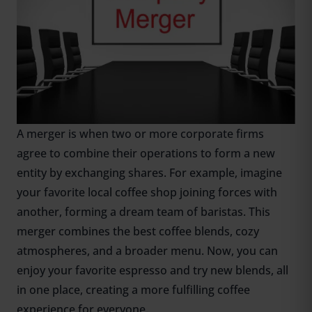
A merger is when two or more corporate firms
agree to combine their operations to form a new
entity by exchanging shares. For example, imagine
your favorite local coffee shop joining forces with
another, forming a dream team of baristas. This
merger combines the best coffee blends, cozy
atmospheres, and a broader menu. Now, you can
enjoy your favorite espresso and try new blends, all
in one place, creating a more fulfilling coffee
experience for everyone.