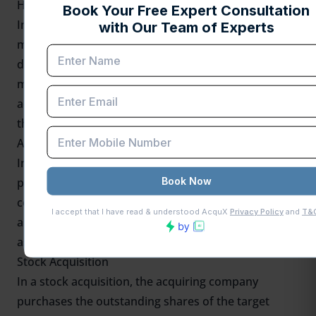
Hostile Acquisition
In a hostile acquisition, the acquiring company
makes an offer to purchase the target company
despite opposition from the target company's
management and board of directors. This type of
acquisition typically involves direct negotiations with
the target company's shareholders.
Asset Acquisition
In an asset acquisition, the acquiring company
purchases specific assets or divisions of the target
company instead of buying the entire business. This
approach allows the acquirer to selectively choose
assets that align with its strategic objectives.
Stock Acquisition
In a stock acquisition, the acquiring company
purchases the outstanding shares of the target