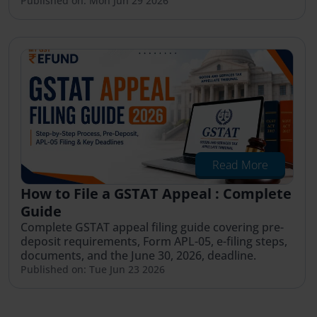
Published on: Mon Jun 29 2026
Read More
How to File a GSTAT Appeal : Complete
Guide
Complete GSTAT appeal filing guide covering pre-
deposit requirements, Form APL-05, e-filing steps,
documents, and the June 30, 2026, deadline.
Published on: Tue Jun 23 2026