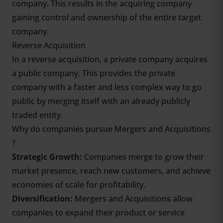
company. This results in the acquiring company
gaining control and ownership of the entire target
company.
Reverse Acquisition
In a reverse acquisition, a private company acquires
a public company. This provides the private
company with a faster and less complex way to go
public by merging itself with an already publicly
traded entity.
Why do companies pursue Mergers and Acquisitions
?
Strategic Growth:
Companies merge to grow their
market presence, reach new customers, and achieve
economies of scale for profitability.
Diversification:
Mergers and Acquisitions allow
companies to expand their product or service