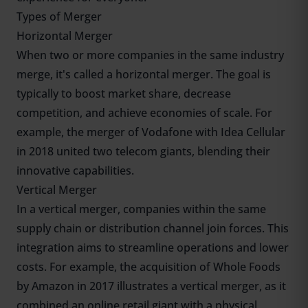
Types of Merger
Horizontal Merger
When two or more companies in the same industry
merge, it's called a horizontal merger. The goal is
typically to boost market share, decrease
competition, and achieve economies of scale. For
example, the merger of Vodafone with Idea Cellular
in 2018 united two telecom giants, blending their
innovative capabilities.
Vertical Merger
In a vertical merger, companies within the same
supply chain or distribution channel join forces. This
integration aims to streamline operations and lower
costs. For example, the acquisition of Whole Foods
by Amazon in 2017 illustrates a vertical merger, as it
combined an online retail giant with a physical