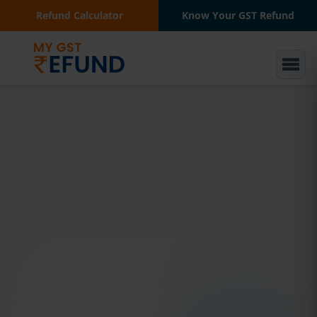
Refund Calculator
Know Your GST Refund