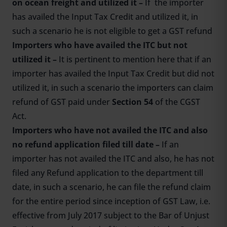
on ocean freight and utilized it –
If the importer
has availed the Input Tax Credit and utilized it, in
such a scenario he is not eligible to get a GST refund
Importers who have availed the ITC but not
utilized it –
It is pertinent to mention here that if an
importer has availed the Input Tax Credit but did not
utilized it, in such a scenario the importers can claim
refund of GST paid under
Section 54
of the CGST
Act.
Importers who have not availed the ITC and also
no refund application filed till date –
If an
importer has not availed the ITC and also, he has not
filed any Refund application to the department till
date, in such a scenario, he can file the refund claim
for the entire period since inception of GST Law, i.e.
effective from July 2017 subject to the Bar of Unjust