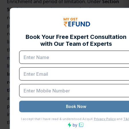
Enrichment and period of limitation. Under
Section
54
of the CGST Act, the time limit for claiming a
refund is
two years
from the relevant date. It is
pertinent to mention here that in the case of
rejection of a refund claim on the bar of the
limitation period, a writ petition can be filed before
the Hon’ble High Court, and on the basis of the
merits and jurisprudence evolved, the importer can
litigate upon the matter.
Importers who have not availed the ITC and
refund applications are filed but pending before
the Department –
If an importer who has not
availed the ITC and refund application is filed but
pending before the department, in such a scenario,
importer can again file the refund application before
the department and if the department doesn’t