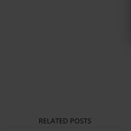
RELATED POSTS