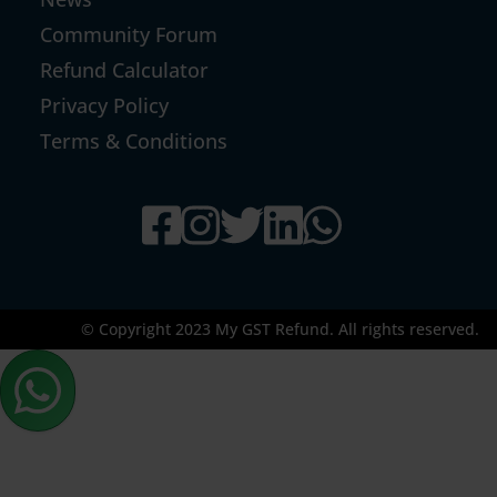
Community Forum
Refund Calculator
Privacy Policy
Terms & Conditions
© Copyright 2023 My GST Refund. All rights reserved.