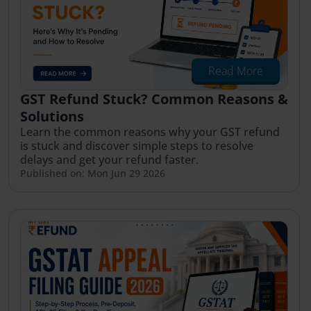
Read More
GST Refund Stuck? Common Reasons &
Solutions
Learn the common reasons why your GST refund
is stuck and discover simple steps to resolve
delays and get your refund faster.
Published on: Mon Jun 29 2026