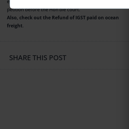
entertain his refund application, he can file the writ
petition before the Hon’ble court.
Also, check out the
Refund of IGST paid on ocean
freight
.
SHARE THIS POST