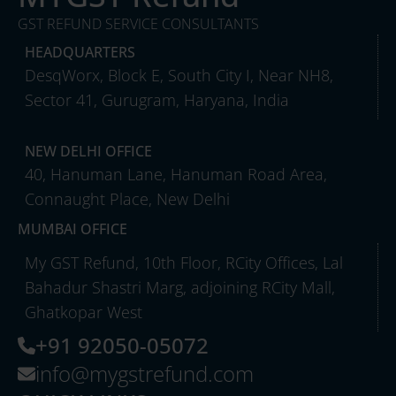
GST REFUND SERVICE CONSULTANTS
HEADQUARTERS
DesqWorx, Block E, South City I, Near NH8,
Sector 41, Gurugram, Haryana, India
NEW DELHI OFFICE
40, Hanuman Lane, Hanuman Road Area,
Connaught Place, New Delhi
MUMBAI OFFICE
My GST Refund, 10th Floor, RCity Offices, Lal
Bahadur Shastri Marg, adjoining RCity Mall,
Ghatkopar West
+91 92050-05072
info@mygstrefund.com