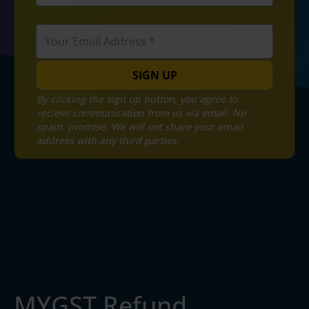
SIGN UP
By clicking the sign up button, you agree to
recieve communication from us via email. No
spam, promise. We will not share your email
address with any third parties.
MYGST Refund