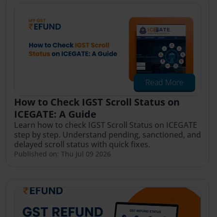
Read More
How to Check IGST Scroll Status on
ICEGATE: A Guide
Learn how to check IGST Scroll Status on ICEGATE
step by step. Understand pending, sanctioned, and
delayed scroll status with quick fixes.
Published on: Thu Jul 09 2026