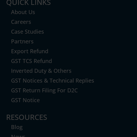
QUICK LINKS
About Us
Careers
Case Studies
Partners
Export Refund
GST TCS Refund
Inverted Duty & Others
GST Notices & Technical Replies
GST Return Filing For D2C
GST Notice
RESOURCES
Blog
News