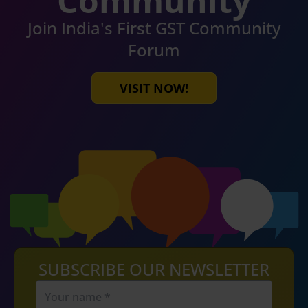
Community
Join India's First GST Community
Forum
VISIT NOW!
SUBSCRIBE OUR NEWSLETTER