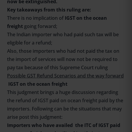
now be extinguished.
Key takeaways from this ruling are:
There is no implication of
IGST on the ocean
freight
going forward;
The Indian importer who had paid such tax will be
eligible for a refund;
Also, those importers who had not paid the tax on
the import of services will now not be required to
pay tax because of this Supreme Court ruling
Possible GST Refund Scenarios and the way forward
IGST on the ocean freight
This judgment brings a huge discussion regarding
the refund of IGST paid on ocean freight paid by the
importers. Following can be the situations that may
arise post this judgment:
Importers who have availed the ITC of IGST paid