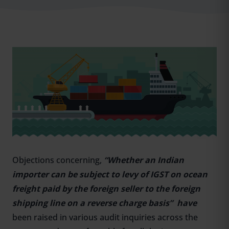
Objections concerning,
“Whether an Indian
importer can be subject to levy of IGST on ocean
freight paid by the foreign seller to the foreign
shipping line on a reverse charge basis” have
been raised in various audit inquiries across the