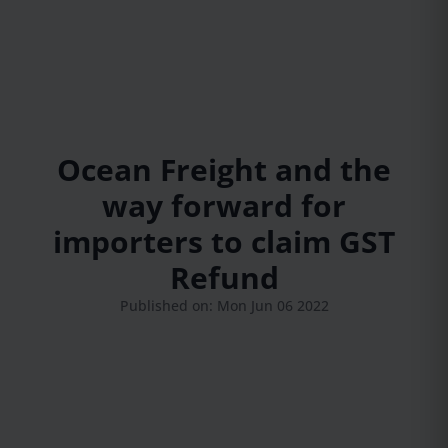
Ocean Freight and the
way forward for
importers to claim GST
Refund
Published on: Mon Jun 06 2022