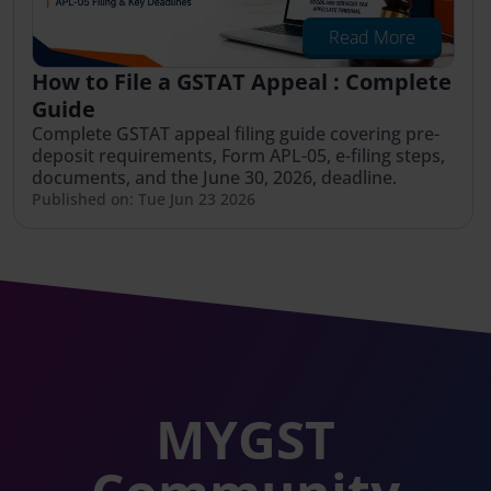
Read More
How to File a GSTAT Appeal : Complete
Guide
Complete GSTAT appeal filing guide covering pre-
deposit requirements, Form APL-05, e-filing steps,
documents, and the June 30, 2026, deadline.
Published on: Tue Jun 23 2026
MYGST