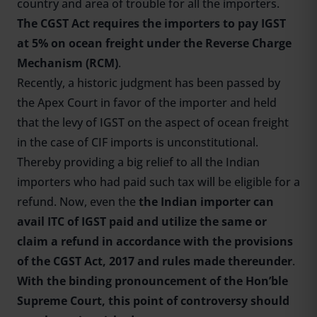
country and area of trouble for all the importers.
The CGST Act requires the importers to pay IGST
at 5% on ocean freight under the Reverse Charge
Mechanism (RCM)
.
Recently, a historic judgment has been passed by
the Apex Court in favor of the importer and held
that the levy of IGST on the aspect of ocean freight
in the case of CIF imports is unconstitutional.
Thereby providing a big relief to all the Indian
importers who had paid such tax will be eligible for a
refund. Now, even the
the Indian importer can
avail ITC of IGST paid and utilize the same or
claim a refund in accordance with the provisions
of the CGST Act, 2017 and rules made thereunder
.
With the binding pronouncement of the Hon’ble
Supreme Court, this point of controversy should