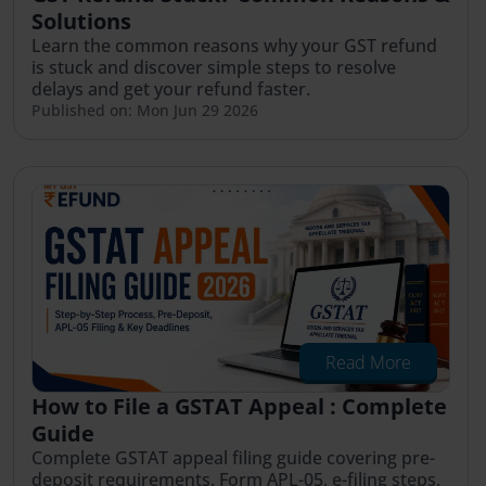
Solutions
Learn the common reasons why your GST refund
is stuck and discover simple steps to resolve
delays and get your refund faster.
Published on: Mon Jun 29 2026
Read More
How to File a GSTAT Appeal : Complete
Guide
Complete GSTAT appeal filing guide covering pre-
deposit requirements, Form APL-05, e-filing steps,