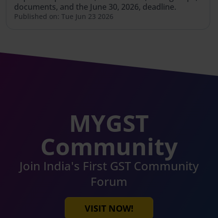
documents, and the June 30, 2026, deadline.
Published on: Tue Jun 23 2026
MYGST
Community
Join India's First GST Community
Forum
VISIT NOW!