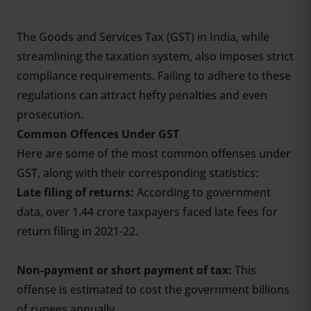
The Goods and Services Tax (GST) in India, while
streamlining the taxation system, also imposes strict
compliance requirements. Failing to adhere to these
regulations can attract hefty penalties and even
prosecution.
Common Offences Under GST
Here are some of the most common offenses under
GST, along with their corresponding statistics:
Late filing of returns:
According to government
data, over 1.44 crore taxpayers faced late fees for
return filing in 2021-22.
Non-payment or short payment of tax:
This
offense is estimated to cost the government billions
of rupees annually.