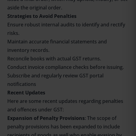
aside the original order.
Strategies to Avoid Penalties
Ensure robust internal audits to identify and rectify
risks.
Maintain accurate financial statements and
inventory records.
Reconcile books with actual GST returns.
Conduct invoice compliance checks before issuing.
Subscribe and regularly review GST portal
notifications
Recent Updates
Here are some recent updates regarding penalties
and offences under GST:
Expansion of Penalty Provisions
: The scope of
penalty provisions has been expanded to include
recipients of goods as well who enable evasion by