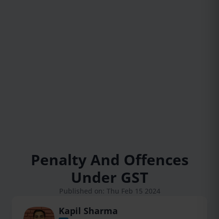
Penalty And Offences
Under GST
Published on: Thu Feb 15 2024
Kapil Sharma