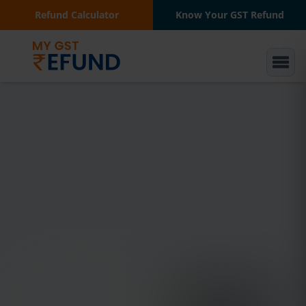
Refund Calculator
Know Your GST Refund