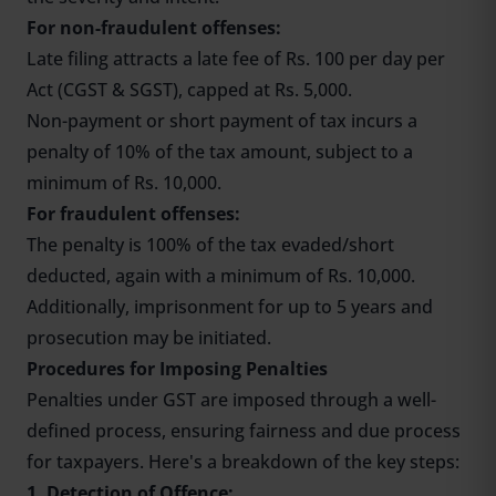
For non-fraudulent offenses:
Late filing attracts a late fee of Rs. 100 per day per
Act (CGST & SGST), capped at Rs. 5,000.
Non-payment or short payment of tax incurs a
penalty of 10% of the tax amount, subject to a
minimum of Rs. 10,000.
For fraudulent offenses:
The penalty is 100% of the tax evaded/short
deducted, again with a minimum of Rs. 10,000.
Additionally, imprisonment for up to 5 years and
prosecution may be initiated.
Procedures for Imposing Penalties
Penalties under GST are imposed through a well-
defined process, ensuring fairness and due process
for taxpayers. Here's a breakdown of the key steps:
1. Detection of Offence: