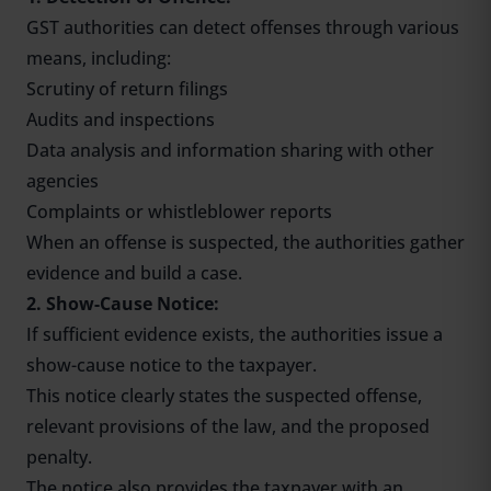
GST authorities can detect offenses through various
means, including:
Scrutiny of return filings
Audits and inspections
Data analysis and information sharing with other
agencies
Complaints or whistleblower reports
When an offense is suspected, the authorities gather
evidence and build a case.
2. Show-Cause Notice:
If sufficient evidence exists, the authorities issue a
show-cause notice to the taxpayer.
This notice clearly states the suspected offense,
relevant provisions of the law, and the proposed
penalty.
The notice also provides the taxpayer with an