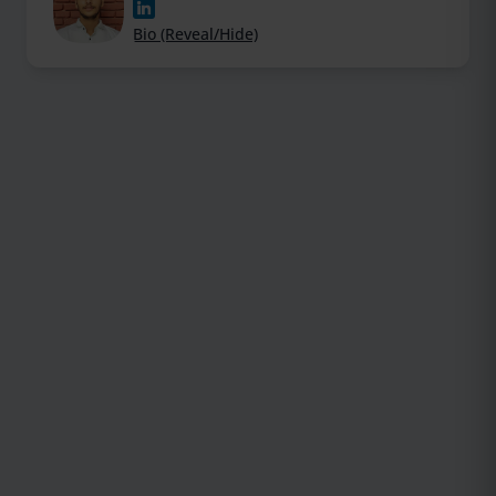
Bio (Reveal/Hide)