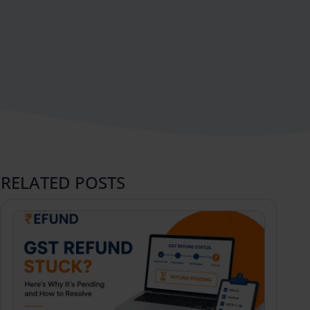
RELATED POSTS