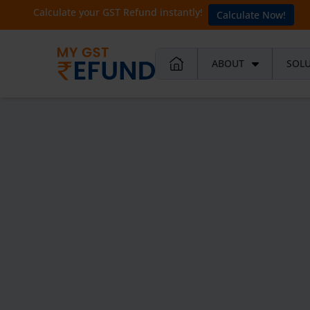
Calculate your GST Refund instantly!
Calculate Now!
ABOUT
SOL