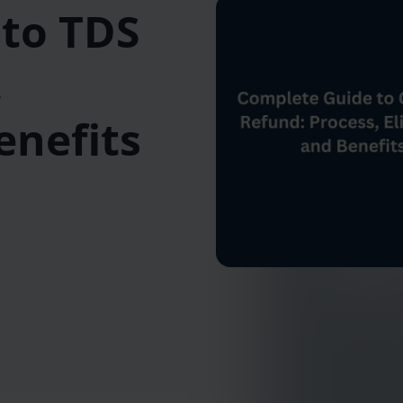
to TDS
,
Benefits