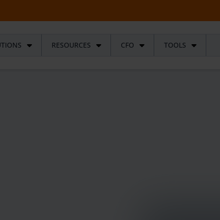
UTIONS
RESOURCES
CFO
TOOLS