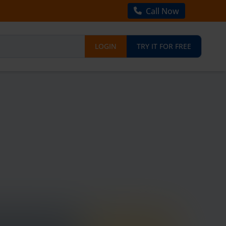
Call Now
LOGIN
TRY IT FOR FREE