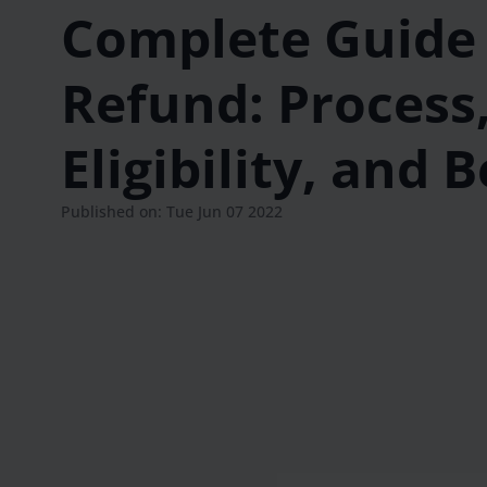
Complete Guide 
Refund: Process
Eligibility, and 
Published on: Tue Jun 07 2022