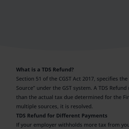
What is a TDS Refund?
Section 51 of the CGST Act 2017, specifies th
Source” under the GST system. A TDS Refund 
than the actual tax due determined for the F
multiple sources, it is resolved.
TDS Refund for Different Payments
If your employer withholds more tax from you