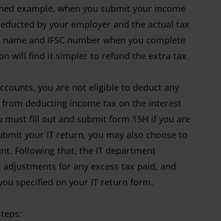
tioned example, when you submit your income
deducted by your employer and the actual tax
k’s name and IFSC number when you complete
n will find it simpler to refund the extra tax
accounts, you are not eligible to deduct any
k from deducting income tax on the interest
 must fill out and submit form 15H if you are
bmit your IT return, you may also choose to
nt. Following that, the IT department
 adjustments for any excess tax paid, and
ou specified on your IT return form.
steps: