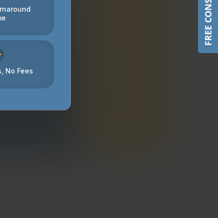
FREE CONSULTATION