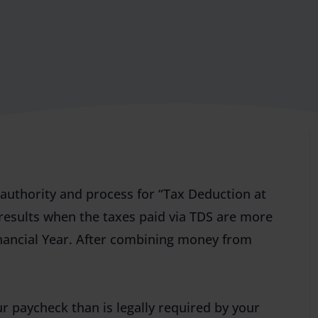
e authority and process for “Tax Deduction at
results when the taxes paid via TDS are more
inancial Year. After combining money from
r paycheck than is legally required by your