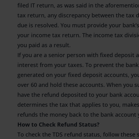
filed IT return, as was said in the aforemen
tax return, any discrepancy between the tax 
due is resolved. You must provide your ban
your income tax return. The income tax divisio
you paid as a result.
If you are a senior person with fixed deposit 
interest from your taxes. To prevent the ban
generated on your fixed deposit accounts, you
over 60 and hold these accounts. When you su
have the refund deposited to your bank accou
determines the tax that applies to you, makes
refunds the money back to the bank account y
How to Check Refund Status?
To check the TDS refund status, follow these 