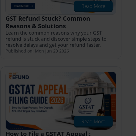
Read More
GST Refund Stuck? Common
Reasons & Solutions
Learn the common reasons why your GST
refund is stuck and discover simple steps to
resolve delays and get your refund faster.
Published on: Mon Jun 29 2026
Read More
How to File a GSTAT Appeal :