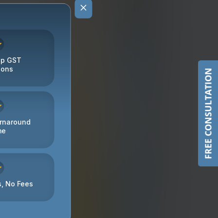
FREE CONSULTATION