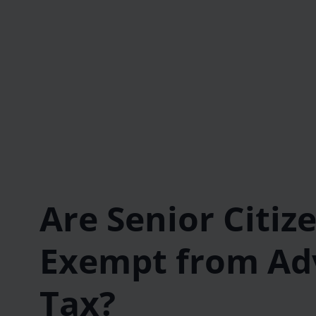
Are Senior Citiz
Exempt from Ad
Tax?