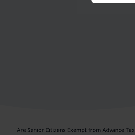
Are Senior Citizens Exempt from Advance Ta