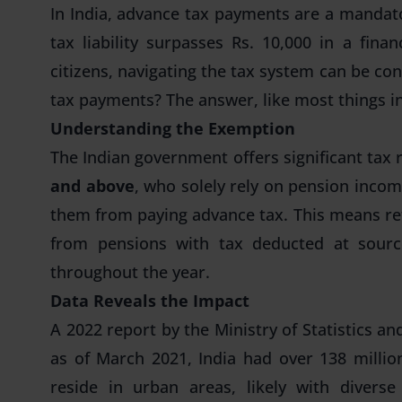
In India,
advance tax payments
are a mandato
tax liability surpasses Rs. 10,000 in a fin
citizens, navigating the tax system can be co
tax payments
? The answer, like most things in
Understanding the Exemption
The Indian government offers significant tax r
and above
, who solely rely on pension inco
them from paying advance tax. This means re
from pensions with
tax deducted at sour
throughout the year.
Data Reveals the Impact
A 2022 report by the Ministry of Statistics 
as of March 2021, India had over 138 millio
reside in urban areas, likely with divers