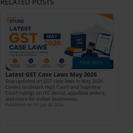
RELATED POSTS
Read More
Latest GST Case Laws May 2026
Stay updated on GST case laws in May 2026.
Covers landmark High Court and Supreme
Court rulings on ITC denial, appellate orders,
and more for Indian businesses.
Published on: Fri Jun 05 2026