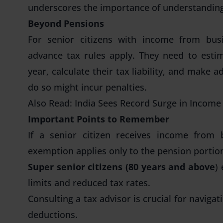
underscores the importance of understanding 
Beyond Pensions
For senior citizens with income from busin
advance tax rules apply. They need to esti
year, calculate their tax liability, and make 
do so might incur penalties.
Also Read:
India Sees Record Surge in Income 
Important Points to Remember
If a senior citizen receives income from 
exemption applies only to the pension portio
Super senior citizens (80 years and above
)
limits and reduced tax rates.
Consulting a tax advisor is crucial for naviga
deductions.