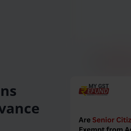
ens
vance