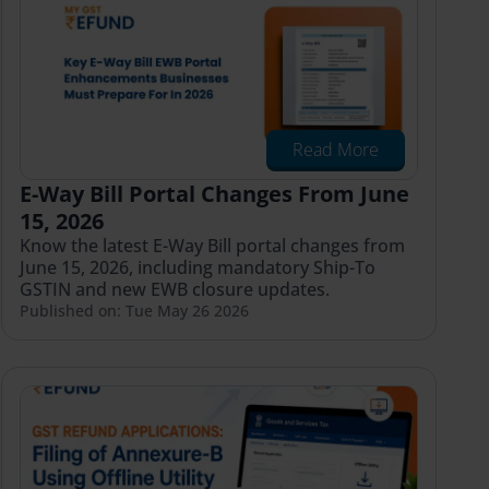
Read More
E-Way Bill Portal Changes From June
15, 2026
Know the latest E-Way Bill portal changes from
June 15, 2026, including mandatory Ship-To
GSTIN and new EWB closure updates.
Published on: Tue May 26 2026