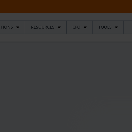
UTIONS
RESOURCES
CFO
TOOLS