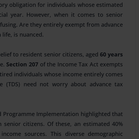
ry obligation for individuals whose estimated
ancial year. However, when it comes to senior
nfusing. Are they entirely exempt from
advance
 life, is nuanced.
elief to resident senior citizens, aged
60 years
me.
Section 207
of the Income Tax Act exempts
tired individuals whose income entirely comes
ce (TDS)
need not worry about advance tax
and Programme Implementation highlighted that
n senior citizens. Of these, an estimated 40%
e income sources. This diverse demographic