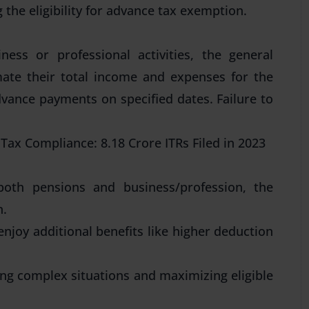
the eligibility for advance tax exemption.
ess or professional activities, the general
mate their total income and expenses for the
advance payments on specified dates. Failure to
Tax Compliance: 8.18 Crore ITRs Filed in 2023
both pensions and business/profession, the
n.
 enjoy additional benefits like higher deduction
ting complex situations and maximizing eligible