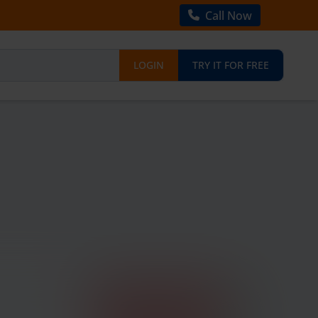
Call Now
LOGIN
TRY IT FOR FREE