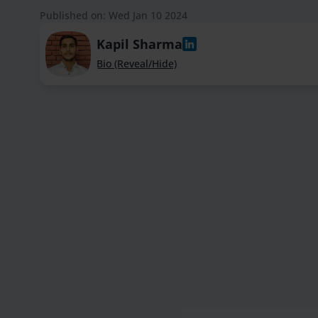
Published on: Wed Jan 10 2024
Kapil Sharma
Bio (Reveal/Hide)