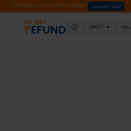
Calculate your GST Refund instantly!
Calculate Now!
ABOUT
SOL