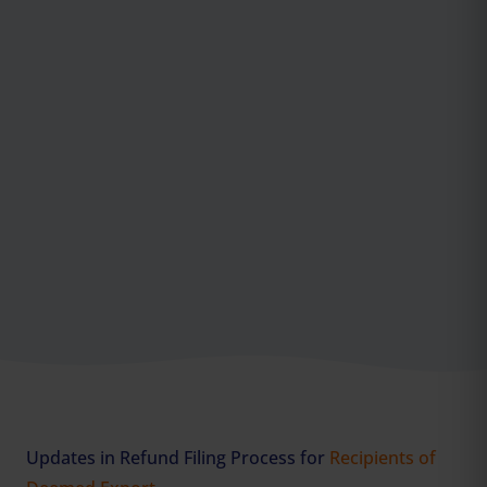
Updates in Refund Filing Process for
Recipients of