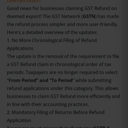
Deemed Export
Good news for businesses claiming GST Refund on
deemed export! The
GST Network (
GSTN
)
has made
the refund process simpler and more user-friendly.
Here's a detailed overview of the updates:
1. No More Chronological Filing of Refund
Applications
The update is the removal of the requirement to file
a GST Refund claim in chronological order of tax
periods. Taxpayers are no longer required to select
“
From Period” and “To Period
” while submitting
refund applications under this category. This allows
businesses to claim GST Refund more efficiently and
in line with their accounting practices.
2. Mandatory Filing of Returns Before Refund
Application