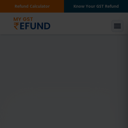
Refund Calculator
Know Your GST Refund