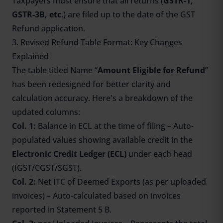
Taxpayers must ensure that all returns (
GSTR-1,
GSTR-3B, etc
.) are filed up to the date of the GST
Refund application.
3. Revised Refund Table Format: Key Changes
Explained
The table titled Name “
Amount Eligible for Refund
”
has been redesigned for better clarity and
calculation accuracy. Here's a breakdown of the
updated columns:
Col. 1:
Balance in ECL at the time of filing – Auto-
populated values showing available credit in the
Electronic Credit Ledger (ECL)
under each head
(IGST/CGST/SGST).
Col. 2:
Net ITC of Deemed Exports (as per uploaded
invoices) – Auto-calculated based on invoices
reported in Statement 5 B.