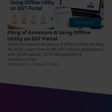
Read More
Filing of Annexure-B Using Offline
Utility on GST Portal
GSTN introduced Annexure-B Offline Utility on May
18, 2026. Learn how to file GST refund applications
with JSON upload, GSTR-2B validation &
compliance tips
Published on: Fri May 22 2026