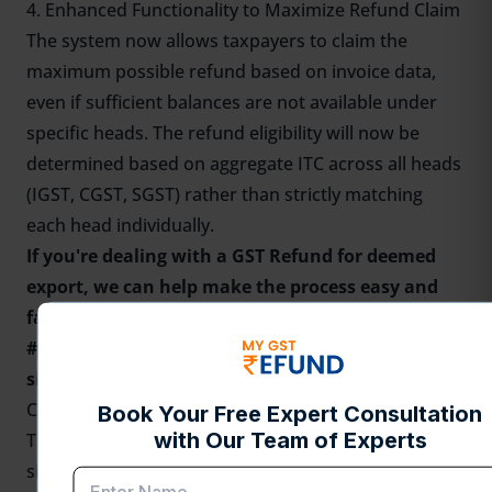
4. Enhanced Functionality to Maximize Refund Claim
The system now allows taxpayers to claim the
maximum possible refund based on invoice data,
even if sufficient balances are not available under
specific heads. The refund eligibility will now be
determined based on aggregate ITC across all heads
(IGST, CGST, SGST) rather than strictly matching
each head individually.
If you're dealing with a
GST Refund for deemed
export
, we can help make the process easy and
fast for you. Claim your GST Refund with India’s
#1 automated
GST refund platform
— fast,
simple, and reliable!
Conclusion
These changes mark a progressive step towards
simplifying GST refund procedures for deemed