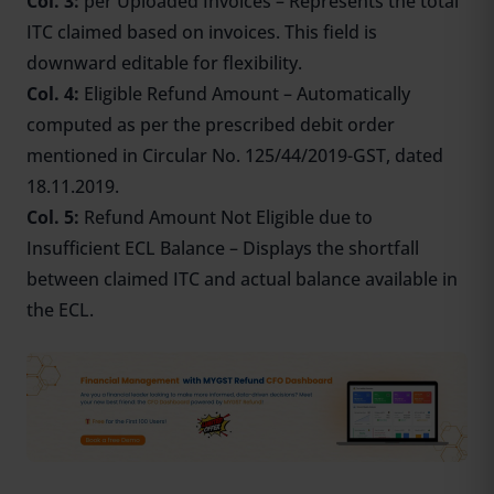
Col.
3:
per
Uploaded Invoices – Represents the total
ITC claimed based on invoices. This field is
downward editable for flexibility.
Col. 4:
Eligible Refund Amount – Automatically
computed as per the prescribed debit order
mentioned in Circular No. 125/44/2019-GST, dated
18.11.2019.
Col. 5:
Refund Amount Not Eligible due to
Insufficient ECL Balance – Displays the shortfall
between claimed ITC and actual balance available in
the ECL.