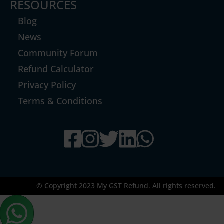
RESOURCES
Blog
News
Community Forum
Refund Calculator
Privacy Policy
Terms & Conditions
© Copyright 2023 My GST Refund. All rights reserved.