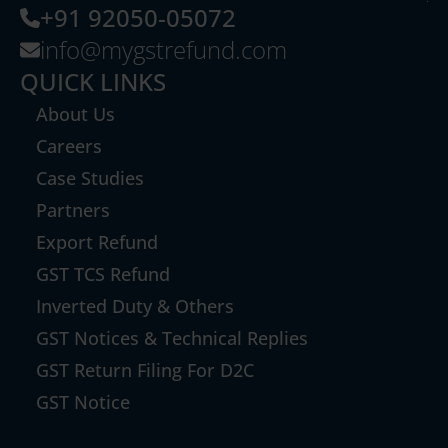
+91 92050-05072
info@mygstrefund.com
QUICK LINKS
About Us
Careers
Case Studies
Partners
Export Refund
GST TCS Refund
Inverted Duty & Others
GST Notices & Technical Replies
GST Return Filing For D2C
GST Notice