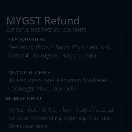
MYGST Refund
GST REFUND SERVICE CONSULTANTS
HEADQUARTERS
DesqWorx, Block E, South City I, Near NH8,
Sector 41, Gurugram, Haryana, India
NEW DELHI OFFICE
40, Hanuman Lane, Hanuman Road Area,
Connaught Place, New Delhi
MUMBAI OFFICE
My GST Refund, 10th Floor, RCity Offices, Lal
Bahadur Shastri Marg, adjoining RCity Mall,
Ghatkopar West