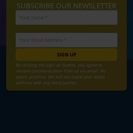
SUBSCRIBE OUR NEWSLETTER
SIGN UP
By clicking the sign up button, you agree to
recieve communication from us via email. No
spam, promise. We will not share your email
address with any third parties.