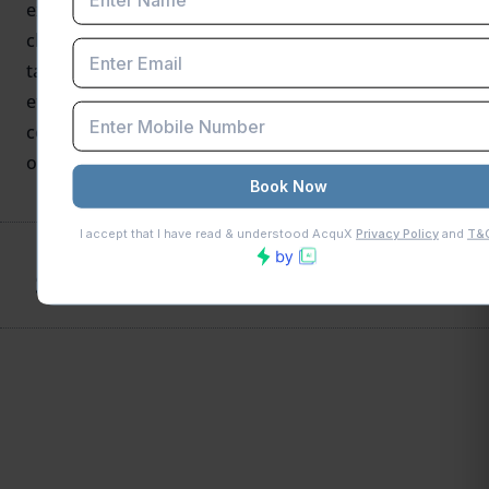
export recipients. With auto-populated data, relaxed
chronology requirements, and a revamped eligibility
table, businesses can expect a more intuitive and
efficient refund experience. Make sure to stay
compliant with return filings to take full advantage
of these improvements.
SHARE THIS POST