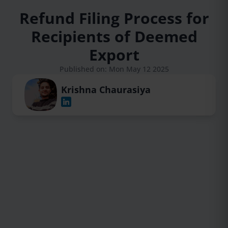
Refund Filing Process for
Recipients of Deemed
Export
Published on: Mon May 12 2025
Krishna Chaurasiya