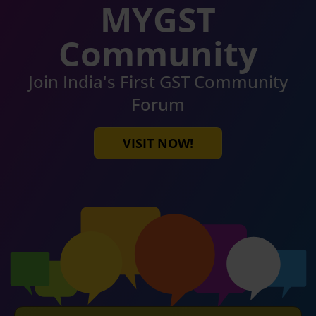
MYGST
Community
Join India's First GST Community
Forum
VISIT NOW!