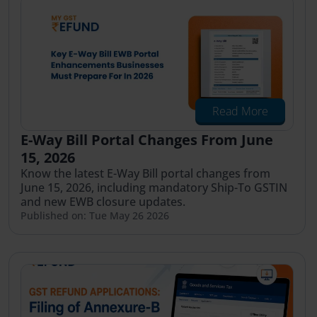
Read More
E-Way Bill Portal Changes From June
15, 2026
Know the latest E-Way Bill portal changes from
June 15, 2026, including mandatory Ship-To GSTIN
and new EWB closure updates.
Published on: Tue May 26 2026