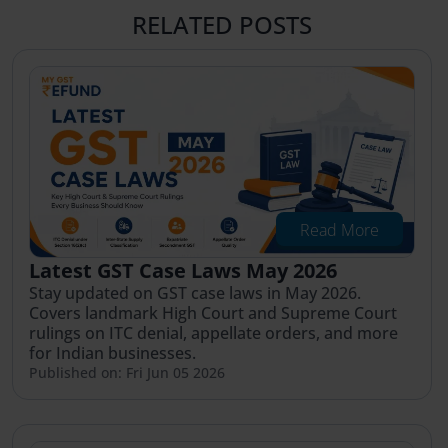
RELATED POSTS
Read More
Latest GST Case Laws May 2026
Stay updated on GST case laws in May 2026.
Covers landmark High Court and Supreme Court
rulings on ITC denial, appellate orders, and more
for Indian businesses.
Published on: Fri Jun 05 2026