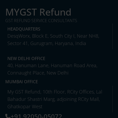
MYGST Refund
GST REFUND SERVICE CONSULTANTS
HEADQUARTERS
DesqWorx, Block E, South City I, Near NH8,
Sector 41, Gurugram, Haryana, India
NEW DELHI OFFICE
40, Hanuman Lane, Hanuman Road Area,
Connaught Place, New Delhi
MUMBAI OFFICE
My GST Refund, 10th Floor, RCity Offices, Lal
Bahadur Shastri Marg, adjoining RCity Mall,
Ghatkopar West
+91 92050-05072