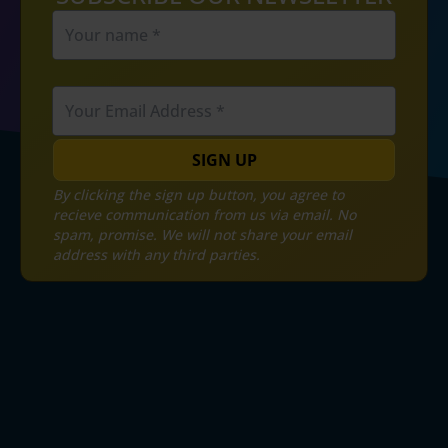
SIGN UP
By clicking the sign up button, you agree to
recieve communication from us via email. No
spam, promise. We will not share your email
address with any third parties.