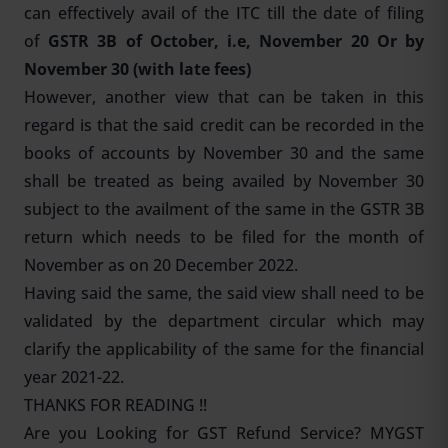
can effectively avail of the ITC till the date of filing
of
GSTR 3B of October, i.e, November 20 Or by
November 30 (with late fees)
However, another view that can be taken in this
regard is that the said credit can be recorded in the
books of accounts by November 30 and the same
shall be treated as being availed by November 30
subject to the availment of the same in the GSTR 3B
return which needs to be filed for the month of
November as on 20 December 2022.
Having said the same, the said view shall need to be
validated by the department circular which may
clarify the applicability of the same for the financial
year 2021-22.
THANKS FOR READING !!
Are you Looking for
GST Refund Service
? MYGST