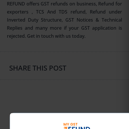
REFUND offers GST refunds on business, Refund for
exporters , TCS And TDS refund, Refund under
Inverted Duty Structure,
GST Notices & Technical
Replies
and many more if your GST application is
rejected. Get in touch with us today.
SHARE THIS POST