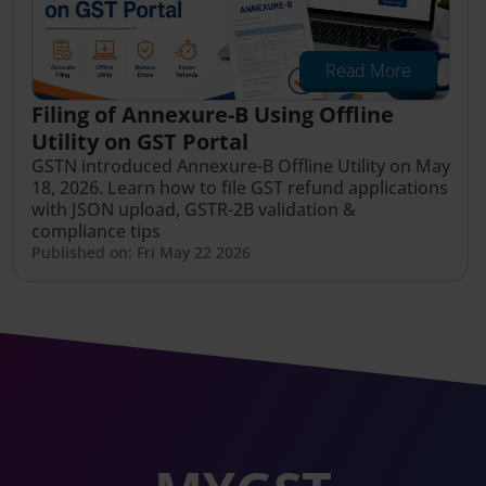
Read More
Filing of Annexure-B Using Offline
Utility on GST Portal
GSTN introduced Annexure-B Offline Utility on May
18, 2026. Learn how to file GST refund applications
with JSON upload, GSTR-2B validation &
compliance tips
Published on: Fri May 22 2026