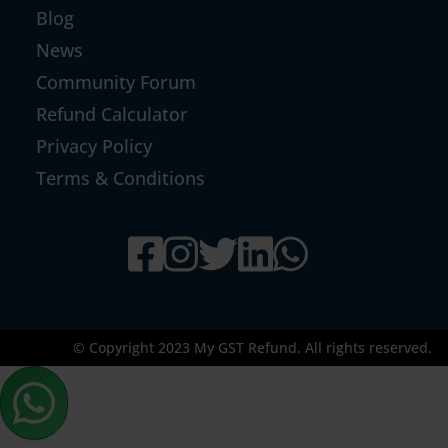
Blog
News
Community Forum
Refund Calculator
Privacy Policy
Terms & Conditions
© Copyright 2023 My GST Refund. All rights reserved.