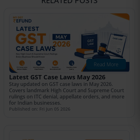
RELATED POSTS
Read More
Latest GST Case Laws May 2026
Stay updated on GST case laws in May 2026.
Covers landmark High Court and Supreme Court
rulings on ITC denial, appellate orders, and more
for Indian businesses.
Published on: Fri Jun 05 2026