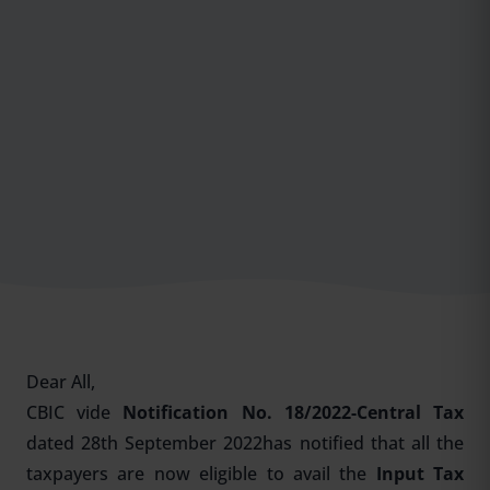
Dear All,
CBIC vide
Notification No. 18/2022-Central Tax
dated 28th September 2022has notified that all the
taxpayers are now eligible to avail the
Input Tax