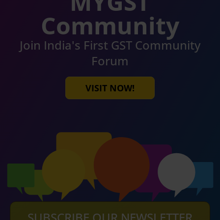
MYGST
Community
Join India's First GST Community
Forum
VISIT NOW!
SUBSCRIBE OUR NEWSLETTER