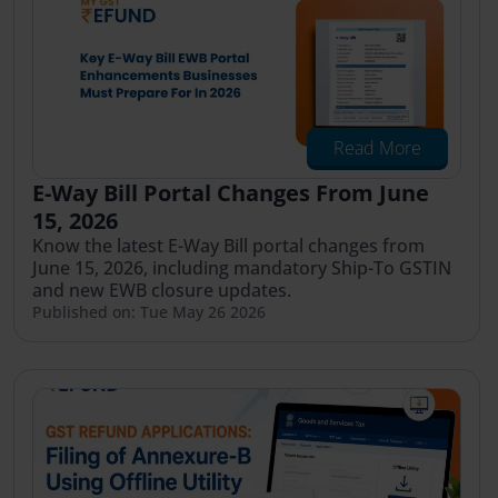
Read More
E-Way Bill Portal Changes From June
15, 2026
Know the latest E-Way Bill portal changes from
June 15, 2026, including mandatory Ship-To GSTIN
and new EWB closure updates.
Published on: Tue May 26 2026