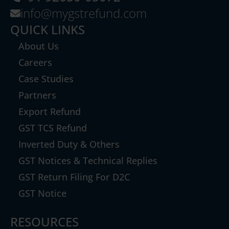
info@mygstrefund.com
QUICK LINKS
About Us
Careers
Case Studies
Partners
Export Refund
GST TCS Refund
Inverted Duty & Others
GST Notices & Technical Replies
GST Return Filing For D2C
GST Notice
RESOURCES