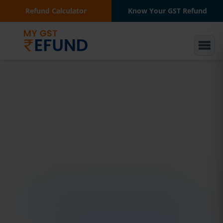
Refund Calculator
Know Your GST Refund