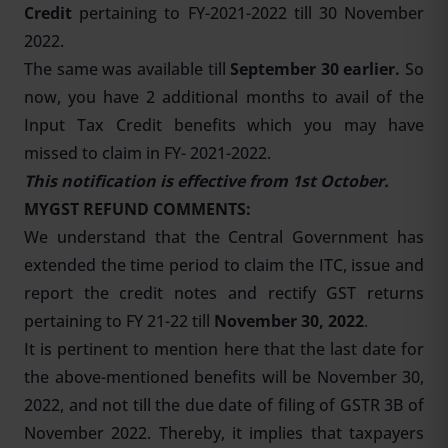
Credit
pertaining to FY-2021-2022 till 30 November
2022.
The same was available till
September 30 earlier.
So
now, you have 2 additional months to avail of the
Input Tax Credit benefits which you may have
missed to claim in FY- 2021-2022.
This notification is effective from 1st October.
MYGST REFUND COMMENTS:
We understand that the Central Government has
extended the time period to claim the ITC, issue and
report the credit notes and rectify GST returns
pertaining to FY 21-22 till
November 30, 2022
.
It is pertinent to mention here that the last date for
the above-mentioned benefits will be November 30,
2022, and not till the due date of filing of GSTR 3B of
November 2022. Thereby, it implies that taxpayers