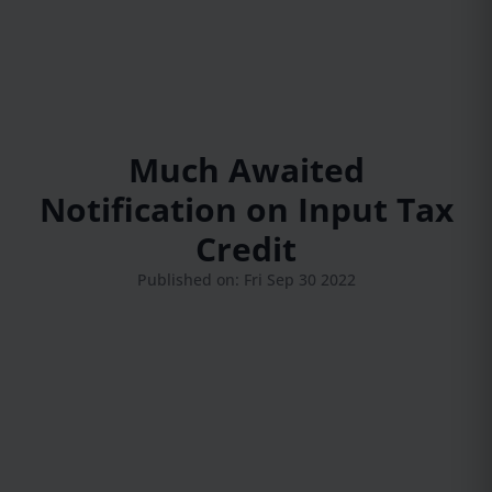
Much Awaited
Notification on Input Tax
Credit
Published on: Fri Sep 30 2022