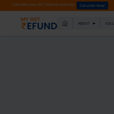
Calculate your GST Refund instantly!
Calculate Now!
ABOUT
SOL