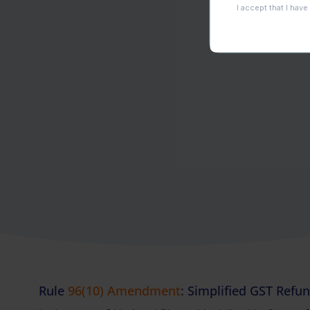
Rule
96(10) Amendment
: Simplified GST Refu