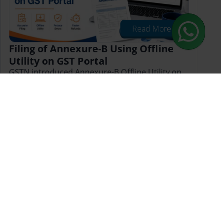
Read More
Filing of Annexure-B Using Offline
Utility on GST Portal
GSTN introduced Annexure-B Offline Utility on
May 18, 2026. Learn how to file GST refund
applications with JSON upload, GSTR-2B
validation & compliance tips
Published on: Fri May 22 2026