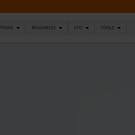
UTIONS
RESOURCES
CFO
TOOLS