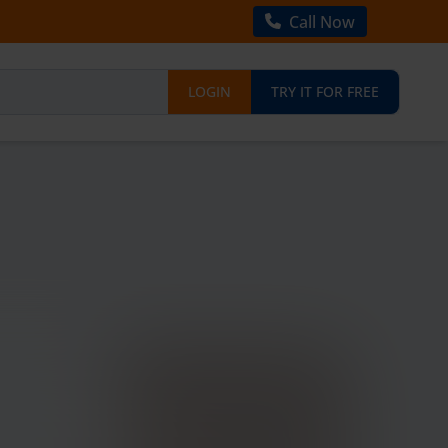
Call Now
LOGIN
TRY IT FOR FREE