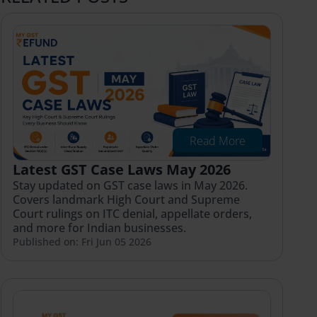
Read More
Latest GST Case Laws May 2026
Stay updated on GST case laws in May 2026.
Covers landmark High Court and Supreme
Court rulings on ITC denial, appellate orders,
and more for Indian businesses.
Published on: Fri Jun 05 2026