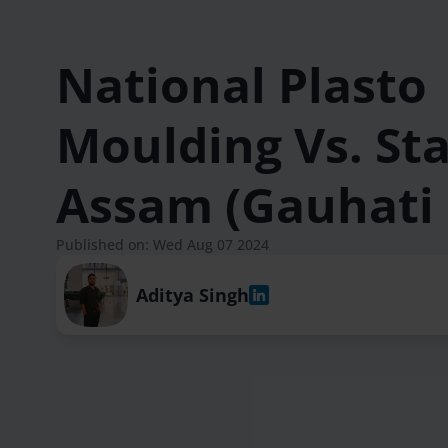
National Plasto
Moulding Vs. Sta
Assam (Gauhati
Published on: Wed Aug 07 2024
Aditya Singh