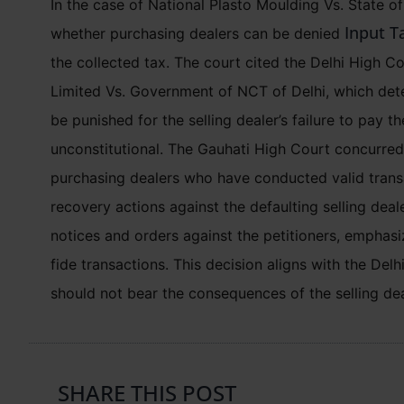
In the case of National Plasto Moulding Vs. State 
Input Ta
whether purchasing dealers can be denied
the collected tax. The court cited the Delhi High Co
Limited Vs. Government of NCT of Delhi, which det
be punished for the selling dealer’s failure to pay t
unconstitutional. The Gauhati High Court concurred,
purchasing dealers who have conducted valid transa
recovery actions against the defaulting selling dea
notices and orders against the petitioners, emphas
fide transactions. This decision aligns with the Del
should not bear the consequences of the selling de
SHARE THIS POST