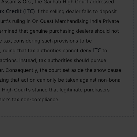
of Assam & Ors., the Gauhati High Court addressed
x Credit (ITC)
if the selling dealer fails to deposit
urt's ruling in On Quest Merchandising India Private
ermined that genuine purchasing dealers should not
he tax, considering such provisions to be
ITC
 ruling that tax authorities cannot deny
to
ctions. Instead, tax authorities should pursue
ler. Consequently, the court set aside the show cause
izing that action can only be taken against non-bona
hi High Court’s stance that legitimate purchasers
aler’s tax non-compliance.