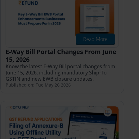
Read More
E-Way Bill Portal Changes From June
15, 2026
Know the latest E-Way Bill portal changes from
June 15, 2026, including mandatory Ship-To
GSTIN and new EWB closure updates.
Published on: Tue May 26 2026