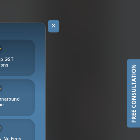
FREE CONSULTATION