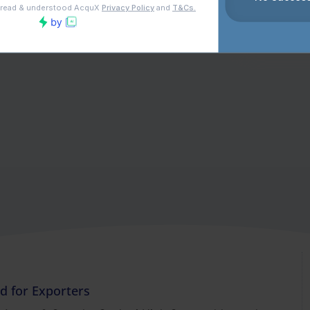
nd for Exporters