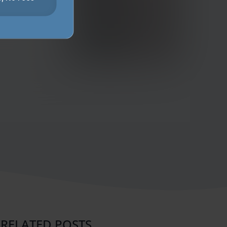
RELATED POSTS