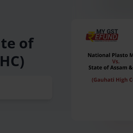
te of
 HC)