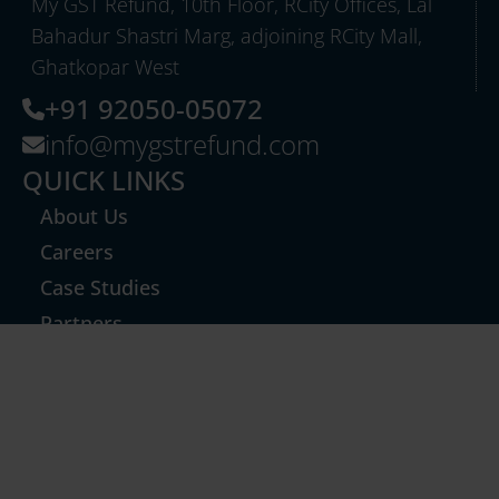
My GST Refund, 10th Floor, RCity Offices, Lal
Bahadur Shastri Marg, adjoining RCity Mall,
Ghatkopar West
+91 92050-05072
info@mygstrefund.com
QUICK LINKS
About Us
Careers
Case Studies
Partners
Export Refund
GST TCS Refund
Inverted Duty & Others
GST Notices & Technical Replies