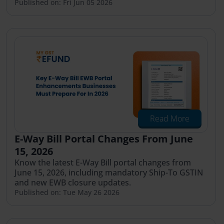
Published on: Fri Jun 05 2026
Read More
E-Way Bill Portal Changes From June
15, 2026
Know the latest E-Way Bill portal changes from
June 15, 2026, including mandatory Ship-To GSTIN
and new EWB closure updates.
Published on: Tue May 26 2026