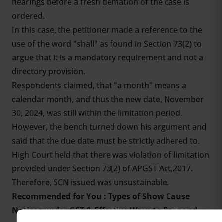
hearings before a fresh demation of the case is
ordered.
In this case, the petitioner made a reference to the
use of the word "shall" as found in Section 73(2) to
argue that it is a mandatory requirement and not a
directory provision.
Respondents claimed, that "a month" means a
calendar month, and thus the new date, November
30, 2024, was still within the limitation period.
However, the bench turned down his argument and
said that the due date must be strictly adhered to.
High Court held that there was violation of limitation
provided under Section 73(2) of APGST Act,2017.
Therefore, SCN issued was unsustainable.
Recommended for You :
Types of Show Cause
Notices under GST & Effective Ways to Respond