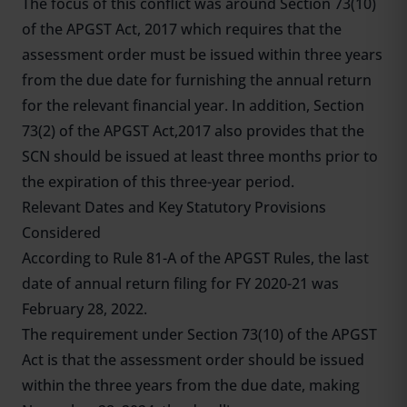
The focus of this conflict was around Section 73(10)
of the APGST Act, 2017 which requires that the
assessment order must be issued within three years
from the due date for furnishing the annual return
for the relevant financial year. In addition, Section
73(2) of the APGST Act,2017 also provides that the
SCN should be issued at least three months prior to
the expiration of this three-year period.
Relevant Dates and Key Statutory Provisions
Considered
According to Rule 81-A of the APGST Rules, the last
date of annual return filing for FY 2020-21 was
February 28, 2022.
The requirement under Section 73(10) of the APGST
Act is that the assessment order should be issued
within the three years from the due date, making