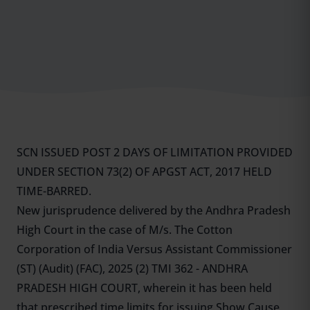
SCN ISSUED POST 2 DAYS OF LIMITATION PROVIDED
UNDER SECTION 73(2) OF APGST ACT, 2017 HELD
TIME-BARRED.
New jurisprudence delivered by the Andhra Pradesh
High Court in the case of M/s. The Cotton
Corporation of India Versus Assistant Commissioner
(ST) (Audit) (FAC), 2025 (2) TMI 362 - ANDHRA
PRADESH HIGH COURT, wherein it has been held
that prescribed time limits for issuing Show Cause