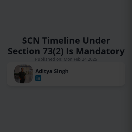
SCN Timeline Under
Section 73(2) Is Mandatory
Published on: Mon Feb 24 2025
Aditya Singh