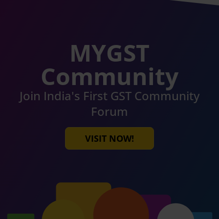
MYGST
Community
Join India's First GST Community
Forum
VISIT NOW!