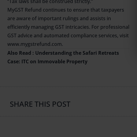
“Tax laws shall be construed strictly.”
MyGST Refund continues to ensure that taxpayers
are aware of important rulings and assists in
efficiently managing GST intricacies. For professional
GST advice and automated compliance services, visit
www.mygstrefund.com.
Also Read :
Understanding the Safari Retreats
Case: ITC on Immovable Property
SHARE THIS POST