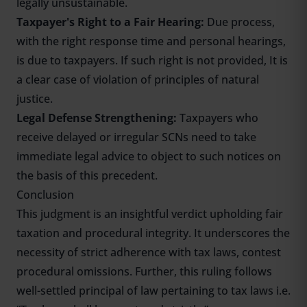
legally unsustainable.
Taxpayer's Right to a Fair Hearing:
Due process,
with the right response time and personal hearings,
is due to taxpayers. If such right is not provided, It is
a clear case of violation of principles of natural
justice.
Legal Defense Strengthening:
Taxpayers who
receive delayed or irregular SCNs need to take
immediate legal advice to object to such notices on
the basis of this precedent.
Conclusion
This judgment is an insightful verdict upholding fair
taxation and procedural integrity. It underscores the
necessity of strict adherence with tax laws, contest
procedural omissions. Further, this ruling follows
well-settled principal of law pertaining to tax laws i.e.