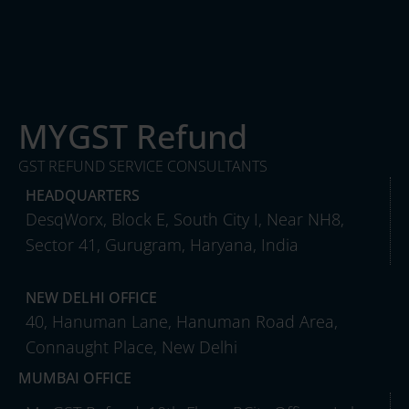
MYGST Refund
GST REFUND SERVICE CONSULTANTS
HEADQUARTERS
DesqWorx, Block E, South City I, Near NH8,
Sector 41, Gurugram, Haryana, India
NEW DELHI OFFICE
40, Hanuman Lane, Hanuman Road Area,
Connaught Place, New Delhi
MUMBAI OFFICE