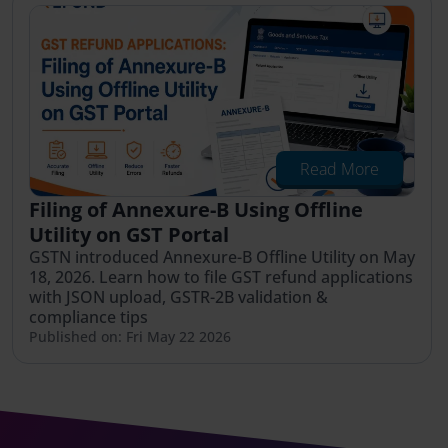
Read More
Filing of Annexure-B Using Offline
Utility on GST Portal
GSTN introduced Annexure-B Offline Utility on May
18, 2026. Learn how to file GST refund applications
with JSON upload, GSTR-2B validation &
compliance tips
Published on: Fri May 22 2026