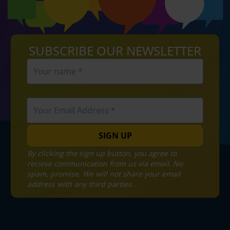
SUBSCRIBE OUR NEWSLETTER
SIGN UP
By clicking the sign up button, you agree to
recieve communication from us via email. No
spam, promise. We will not share your email
address with any third parties.