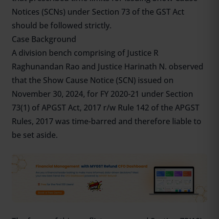
Notices (SCNs) under Section 73 of the GST Act
should be followed strictly.
Case Background
A division bench comprising of Justice R
Raghunandan Rao and Justice Harinath N. observed
that the Show Cause Notice (SCN) issued on
November 30, 2024, for FY 2020-21 under Section
73(1) of APGST Act, 2017 r/w Rule 142 of the APGST
Rules, 2017 was time-barred and therefore liable to
be set aside.