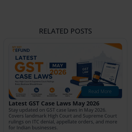
RELATED POSTS
Read More
Latest GST Case Laws May 2026
Stay updated on GST case laws in May 2026.
Covers landmark High Court and Supreme Court
rulings on ITC denial, appellate orders, and more
for Indian businesses.