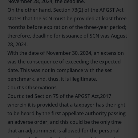
November 28, 2024, the deadline.
On the other hand, Section 73(2) of the APGST Act
states that the SCN must be provided at least three
months before expiration of the three-year period;
therefore, deadline for issuance of SCN was August
28, 2024.
With the date of November 30, 2024, an extension
was the consequence of exceeding the expected
date. This was not in compliance with the set
benchmark, and, thus, it is illegitimate.
Court’s Observations
Court cited Section 75 of the APGST Act,2017
wherein it is provided that a taxpayer has the right
to be heard by the first appellate authority passing
an adverse order, and this could be the only time
that an adjournment is allowed for the personal