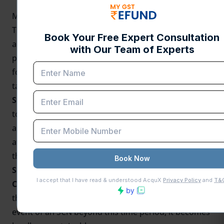
MyGST Refund's View: Implications for Taxpayers
This ruling reiterates the significance of prompt
action by tax authorities and strict compliance with
procedural requirements under the GST law. The
following are some important takeaways for
taxpayers:
Statutory Timelines Awareness:
Companies need
to be careful about statutory time limits for
assessment proceedings. In case a notice is issued
after the specified period, it can be challenged on
the basis of this ruling.
SCNs issued must comply with Section 73(2) of
CGST Act:
The statutory three-month period prior to
the conclusive assessment order is crucial. In the
event of an SCN beyond this time period, it becomes