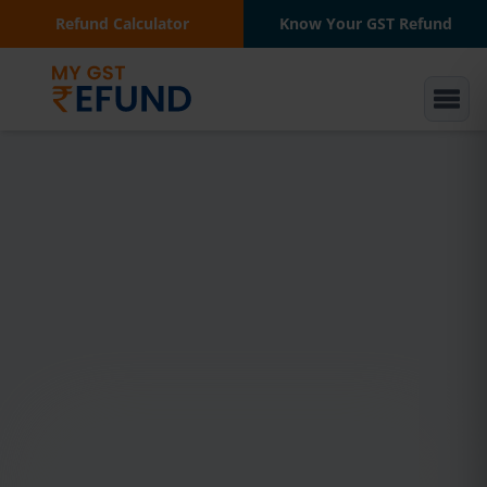
Refund Calculator
Know Your GST Refund