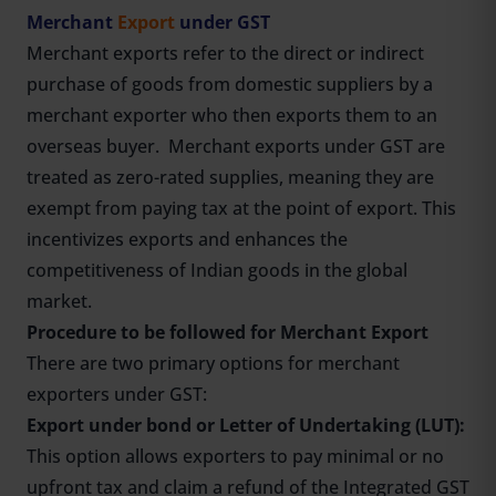
Merchant
Export
under GST
Merchant exports refer to the direct or indirect
purchase of goods from domestic suppliers by a
merchant exporter who then exports them to an
overseas buyer. Merchant exports under GST are
treated as zero-rated supplies, meaning they are
exempt from paying tax at the point of export. This
incentivizes exports and enhances the
competitiveness of Indian goods in the global
market.
Procedure to be followed for Merchant Export
There are two primary options for merchant
exporters under GST:
Export under bond or Letter of Undertaking (LUT):
This option allows exporters to pay minimal or no
upfront tax and claim a refund of the Integrated GST