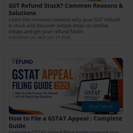
GST Refund Stuck? Common Reasons &
Solutions
Learn the common reasons why your GST refund
is stuck and discover simple steps to resolve
delays and get your refund faster.
Published on: Mon Jun 29 2026
Read More
How to File a GSTAT Appeal : Complete
Guide
Complete GSTAT appeal filing guide covering pre-