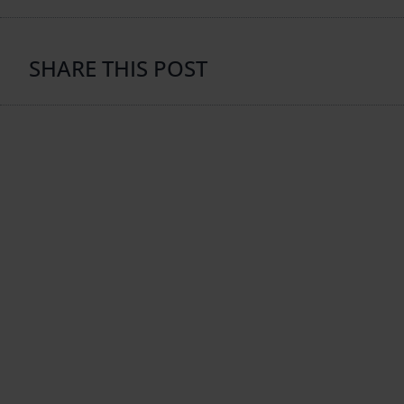
SHARE THIS POST