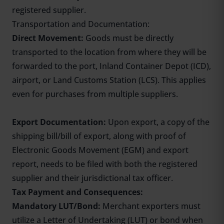
registered supplier.
Transportation and Documentation:
Direct Movement:
Goods must be directly
transported to the location from where they will be
forwarded to the port, Inland Container Depot (ICD),
airport, or Land Customs Station (LCS). This applies
even for purchases from multiple suppliers.
Export Documentation:
Upon export, a copy of the
shipping bill/bill of export, along with proof of
Electronic Goods Movement (EGM) and export
report, needs to be filed with both the registered
supplier and their jurisdictional tax officer.
Tax Payment and Consequences:
Mandatory LUT/Bond:
Merchant exporters must
utilize a
Letter of Undertaking
(LUT) or bond when