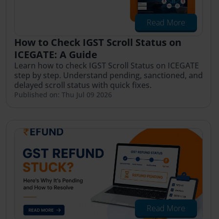
Read More
How to Check IGST Scroll Status on
ICEGATE: A Guide
Learn how to check IGST Scroll Status on ICEGATE
step by step. Understand pending, sanctioned, and
delayed scroll status with quick fixes.
Published on: Thu Jul 09 2026
Read More