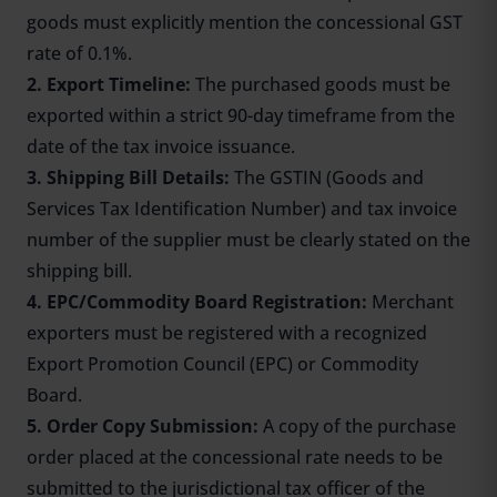
goods must explicitly mention the concessional GST
rate of 0.1%.
2. Export Timeline:
The purchased goods must be
exported within a strict 90-day timeframe from the
date of the tax invoice issuance.
3. Shipping Bill Details:
The GSTIN (Goods and
Services Tax Identification Number) and tax invoice
number of the supplier must be clearly stated on the
shipping bill.
4. EPC/Commodity Board Registration:
Merchant
exporters must be registered with a recognized
Export Promotion Council (EPC) or Commodity
Board.
5. Order Copy Submission:
A copy of the purchase
order placed at the concessional rate needs to be
submitted to the jurisdictional tax officer of the