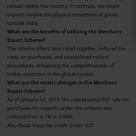
remain within the country. In contrast, merchant
exports involve the physical movement of goods
outside India.
What are the benefits of utilizing the Merchant
Export Scheme?
The scheme offers zero-rated supplies, reduced tax
rates on purchases, and streamlined refund
procedures, enhancing the competitiveness of
Indian exporters in the global market.
What are the recent changes in the Merchant
Export Scheme?
As of January 1st, 2019, the concessional GST rate on
purchases for exports under the scheme was
reduced from 0.1% to 0.05%.
Also Read:
Input tax credit Under GST