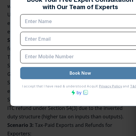
without paying any tax (zero-rated).
Under Section 54(3) of the CGST Act, the merchant
exporter can claim a refund of the unused ITC at the
end of the tax period.
Scenario 2:
Inverted Duty Structure
and ITC Refund
for Suppliers:
This scenario involves two suppliers:
Supplier 1 sells goods to Supplier 2 at the standard
GST rate.
Supplier 2 then sells the goods to a merchant
exporter at a lower rate (0.1%).
Supplier 2 (not directly exporting) can still claim an
ITC refund under Section 54(3) due to the inverted
duty structure (higher tax on inputs than outputs).
Scenario 3:
Tax-Paid Exports and Refunds for
Exporters: