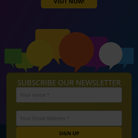
VISIT NOW!
SUBSCRIBE OUR NEWSLETTER
SIGN UP