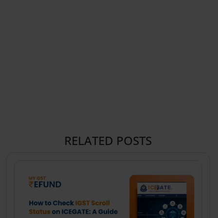
RELATED POSTS