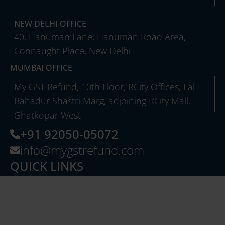
NEW DELHI OFFICE
40, Hanuman Lane, Hanuman Road Area,
Connaught Place, New Delhi
MUMBAI OFFICE
My GST Refund, 10th Floor, RCity Offices, Lal
Bahadur Shastri Marg, adjoining RCity Mall,
Ghatkopar West
+91 92050-05072
info@mygstrefund.com
QUICK LINKS
About Us
Careers
Case Studies