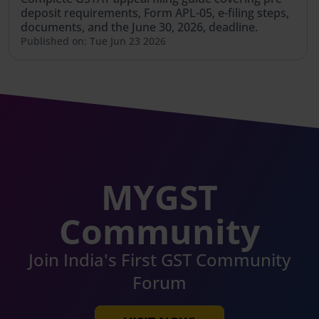
deposit requirements, Form APL-05, e-filing steps,
documents, and the June 30, 2026, deadline.
Published on: Tue Jun 23 2026
MYGST
Community
Join India's First GST Community
Forum