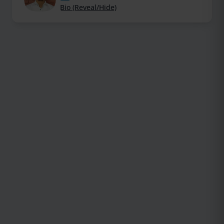
Bio (Reveal/Hide)