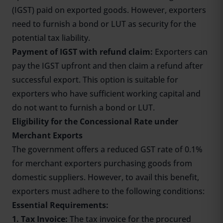
(IGST) paid on exported goods. However, exporters
need to furnish a bond or LUT as security for the
potential tax liability.
Payment of IGST with refund claim:
Exporters can
pay the IGST upfront and then claim a refund after
successful export. This option is suitable for
exporters who have sufficient working capital and
do not want to furnish a bond or LUT.
Eligibility for the Concessional Rate under
Merchant Exports
The government offers a reduced GST rate of 0.1%
for merchant exporters purchasing goods from
domestic suppliers. However, to avail this benefit,
exporters must adhere to the following conditions:
Essential Requirements:
1. Tax Invoice:
The tax invoice for the procured