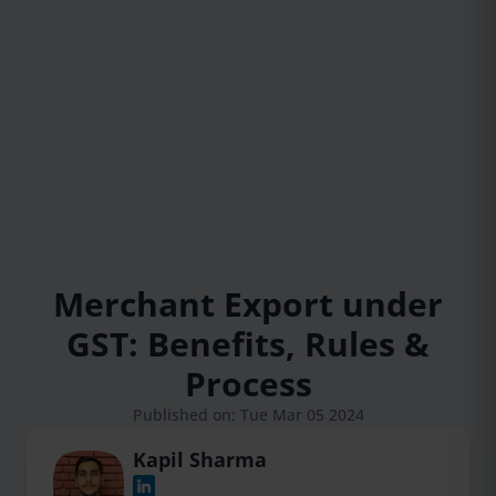
Merchant Export under
GST: Benefits, Rules &
Process
Published on: Tue Mar 05 2024
Kapil Sharma