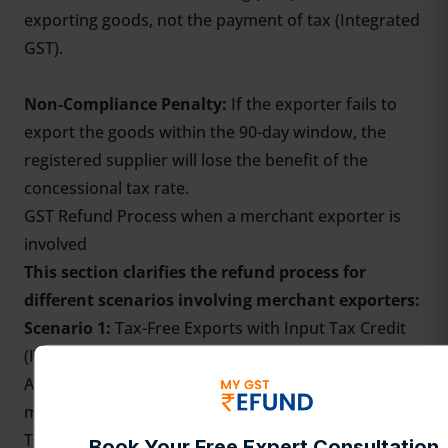
exporting goods, not the payment of tax (Integrated
GST).
Non-Compliance Penalty:
If the exporter fails to
export the goods within the 90-day window, the
registered supplier will lose the benefit of the
concessional tax rate.
GST Refund Process
when a merchant exporter is
involved
This section clarifies the refund process for
different scenarios involving merchant exporters:
Scenario 1:
Tax-Free Exports with Input Tax Credit
(ITC) Refund:
A supplier sells goods to a merchant exporter with a
minimal GST (0.1%).
The merchant exporter then exports the goods