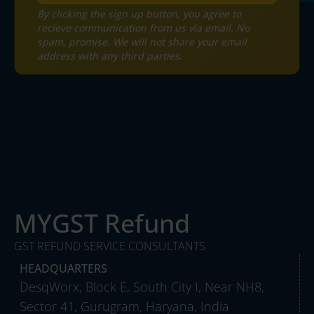
By clicking the sign up button, you agree to
recieve communication from us via email. No
spam, promise. We will not share your email
address with any third parties.
MYGST Refund
GST REFUND SERVICE CONSULTANTS
HEADQUARTERS
DesqWorx, Block E, South City I, Near NH8,
Sector 41, Gurugram, Haryana, India