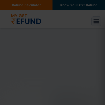
Refund Calculator
Know Your GST Refund