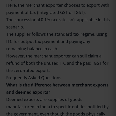
Here, the merchant exporter chooses to export with
payment of tax (Integrated GST or IGST).
The concessional 0.1% tax rate isn't applicable in this
scenario.
The supplier follows the standard tax regime, using
ITC for output tax payment and paying any
remaining balance in cash.
However, the merchant exporter can still claim a
refund of both the unused ITC and the paid IGST for
the zero-rated export.
Frequently Asked Questions
What is the difference between merchant exports
and deemed exports?
Deemed exports are supplies of goods
manufactured in India to specific entities notified by
the government, even though the goods physically