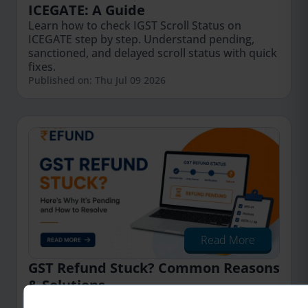
ICEGATE: A Guide
Learn how to check IGST Scroll Status on
ICEGATE step by step. Understand pending,
sanctioned, and delayed scroll status with quick
fixes.
Published on: Thu Jul 09 2026
Read More
GST Refund Stuck? Common Reasons
& Solutions
Learn the common reasons why your GST