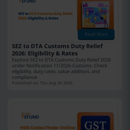
Read More
SEZ to DTA Customs Duty Relief
2026: Eligibility & Rates
Explore SEZ to DTA Customs Duty Relief 2026
under Notification 11/2026-Customs. Check
eligibility, duty rates, value addition, and
compliance
Published on: Thu Aug 06 2026