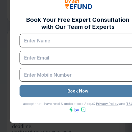
refund is stuck and discover simple steps to
resolve delays and get your refund faster.
Published on: Mon Jun 29 2026
Read More
How to File a GSTAT Appeal :
Complete Guide
Complete GSTAT appeal filing guide covering
pre-deposit requirements, Form APL-05, e-filing
steps, documents, and the June 30, 2026,
deadline.