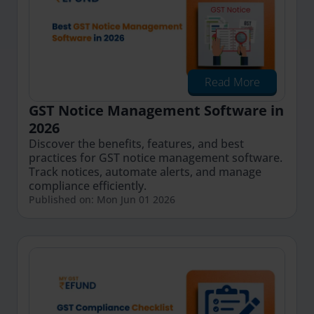
Read More
GST Notice Management Software in
2026
Discover the benefits, features, and best
practices for GST notice management software.
Track notices, automate alerts, and manage
compliance efficiently.
Published on: Mon Jun 01 2026