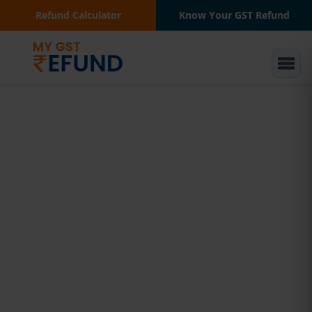
Refund Calculator
Know Your GST Refund