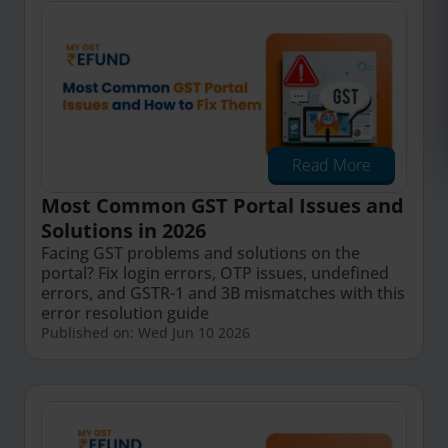
Read More
Most Common GST Portal Issues and
Solutions in 2026
Facing GST problems and solutions on the
portal? Fix login errors, OTP issues, undefined
errors, and GSTR-1 and 3B mismatches with this
error resolution guide
Published on: Wed Jun 10 2026