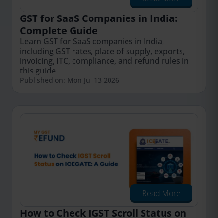
GST for SaaS Companies in India:
Complete Guide
Learn GST for SaaS companies in India,
including GST rates, place of supply, exports,
invoicing, ITC, compliance, and refund rules in
this guide
Published on: Mon Jul 13 2026
Read More
How to Check IGST Scroll Status on