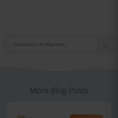
More Blog Posts