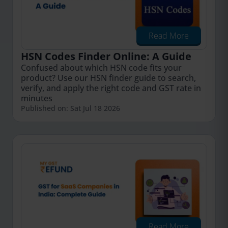
Read More
HSN Codes Finder Online: A Guide
Confused about which HSN code fits your
product? Use our HSN finder guide to search,
verify, and apply the right code and GST rate in
minutes
Published on: Sat Jul 18 2026
Read More