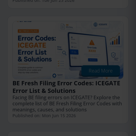
Published on: Tue Jun 23 2026
Read More
BE Fresh Filing Error Codes: ICEGATE
Error List & Solutions
Facing BE filing errors on ICEGATE? Explore the
complete list of BE Fresh Filing Error Codes with
meanings, causes, and solutions
Published on: Mon Jun 15 2026