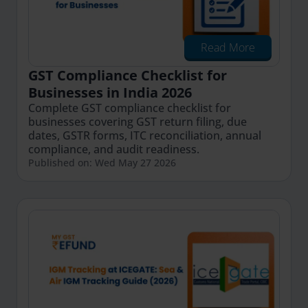
Read More
GST Compliance Checklist for
Businesses in India 2026
Complete GST compliance checklist for
businesses covering GST return filing, due
dates, GSTR forms, ITC reconciliation, annual
compliance, and audit readiness.
Published on: Wed May 27 2026