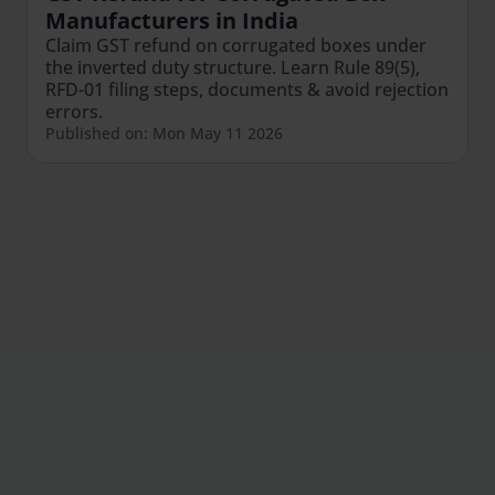
Manufacturers in India
Claim GST refund on corrugated boxes under
the inverted duty structure. Learn Rule 89(5),
RFD-01 filing steps, documents & avoid rejection
errors.
Published on: Mon May 11 2026