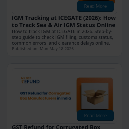
Read More
IGM Tracking at ICEGATE (2026): How
to Track Sea & Air IGM Status Online
How to track IGM at ICEGATE in 2026. Step-by-
step guide to check IGM filing, customs status,
common errors, and clearance delays online.
Published on: Mon May 18 2026
Read More
GST Refund for Corrugated Box