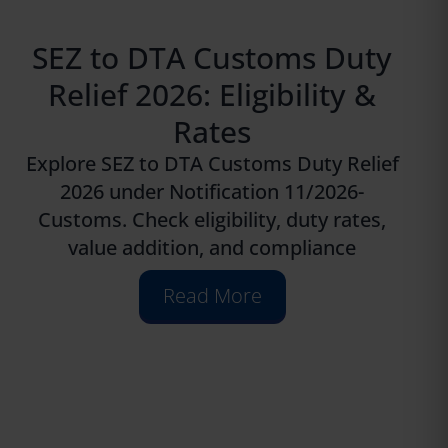
SEZ to DTA Customs Duty
Relief 2026: Eligibility &
Rates
Explore SEZ to DTA Customs Duty Relief
2026 under Notification 11/2026-
Customs. Check eligibility, duty rates,
value addition, and compliance
Read More